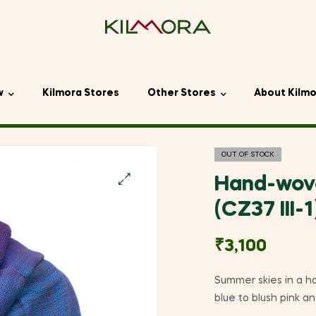
w
Kilmora Stores
Other Stores
About Kilm
OUT OF STOCK
Hand-wov
🔍
(CZ37 III-1
₹
3,100
Summer skies in a h
blue to blush pink a