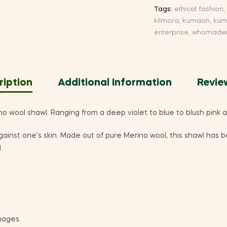
Tags:
ethical fashion
,
kilmora
,
kumaon
,
kum
enterprise
,
whomadem
ription
Additional Information
Revie
wool shawl. Ranging from a deep violet to blue to blush pink a
t against one’s skin. Made out of pure Merino wool, this shawl ha
.
mages.