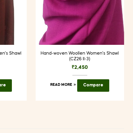
n’s Shawl
Hand-woven Woollen Women’s Shawl
(CZ26 II-3)
₹
2,450
are
READ MORE
Compare