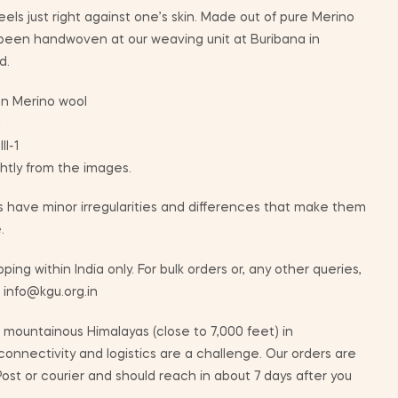
eels just right against one’s skin. Made out of pure Merino
 been handwoven at our weaving unit at Buribana in
d.
n Merino wool
m
II-1
ghtly from the images.
 have minor irregularities and differences that make them
.
ping within India only. For bulk orders or, any other queries,
t info@kgu.org.in
mountainous Himalayas (close to 7,000 feet) in
nnectivity and logistics are a challenge. Our orders are
ost or courier and should reach in about 7 days after you