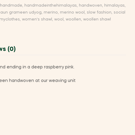
handmade
,
handmadeinthehimalayas
,
handwoven
,
himalayas
,
aun grameen udyog
,
merino
,
merino wool
,
slow fashion
,
social
yclothes
,
women's shawl
,
wool
,
woollen
,
woollen shawl
ws (0)
nd ending in a deep raspberry pink.
s been handwoven at our weaving unit