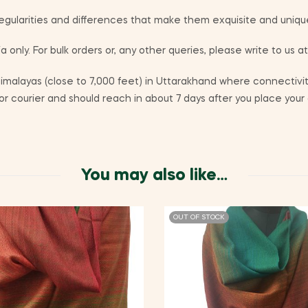
egularities and differences that make them exquisite and uniqu
a only. For bulk orders or, any other queries, please write to us a
alayas (close to 7,000 feet) in Uttarakhand where connectivity
r courier and should reach in about 7 days after you place your 
You may also like…
OUT OF STOCK