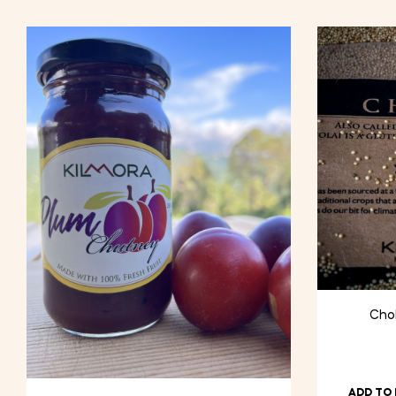
Chol
ADD TO