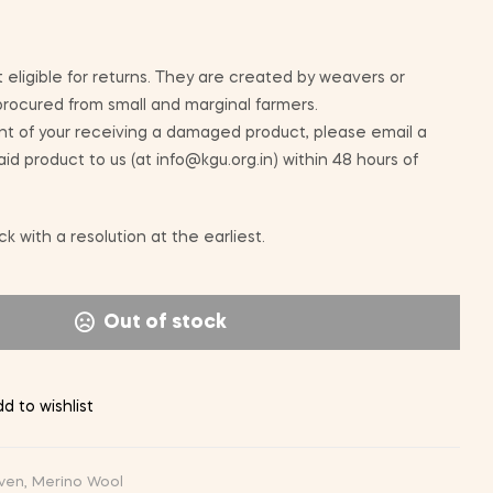
 eligible for returns. They are created by weavers or
 procured from small and marginal farmers.
nt of your receiving a damaged product, please email a
id product to us (at info@kgu.org.in) within 48 hours of
k with a resolution at the earliest.
Out of stock
d to wishlist
ven
,
Merino Wool