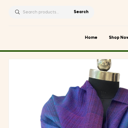
Search
Search
for:
Home
Shop No