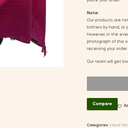
place your order.
Note:
Our products are not
knitters by hand, or
However, in the eve
photograph of the sa
receiving your order.
Our team will get bac
Compare
Ad
Categories:
Hand Wo