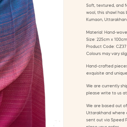
Soft, textured, and f
wool, this shawl has
Kumaon, Uttarakhan
Material: Hand-wove
Size: 225cm x 100c
Product Code: CZ37 I
Colours may vary sli
Hand-crafted pieces
exquisite and unique
We are currently ship
please write to us a
We are based out of 
Uttarakhand where co
sent out via Speed P