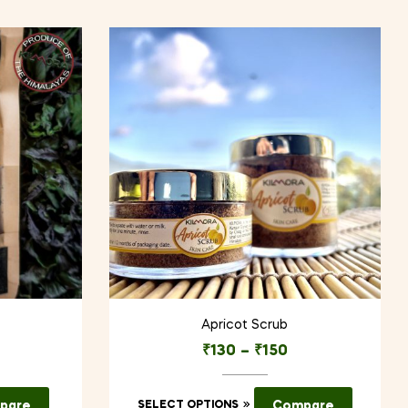
Apricot Scrub
₹
130
–
₹
150
This
pare
SELECT OPTIONS
Compare