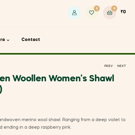
2
0
₹
0
ora
Contact
.
PREV
NEXT
en Woollen Women’s Shawl
)
₹
₹
2,450
3,100
andwoven merino wool shawl. Ranging from a deep violet to
nd ending in a deep raspberry pink.