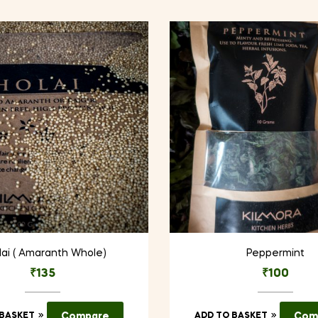
ai ( Amaranth Whole)
Peppermint
₹
135
₹
100
 BASKET
Compare
ADD TO BASKET
Com