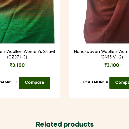
en Woollen Women’s Shawl
Hand-woven Woollen Wome
(CZ37 II-3)
(CN15 VII-2)
₹
3,100
₹
3,100
 BASKET
Compare
READ MORE
Comp
Related products