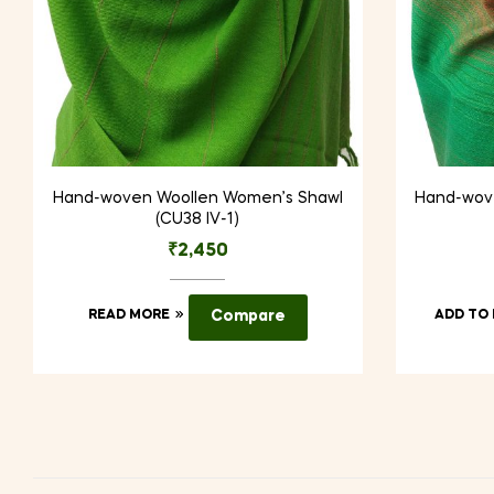
Hand-woven Woollen Women’s Shawl
Hand-wov
(CU38 IV-1)
₹
2,450
READ MORE
Compare
ADD TO