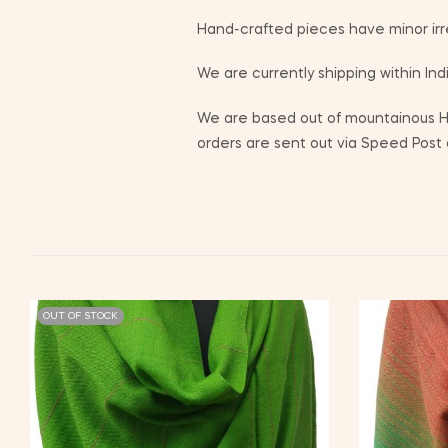
Hand-crafted pieces have minor irr
We are currently shipping within Indi
We are based out of mountainous Him
orders are sent out via Speed Post o
OUT OF STOCK