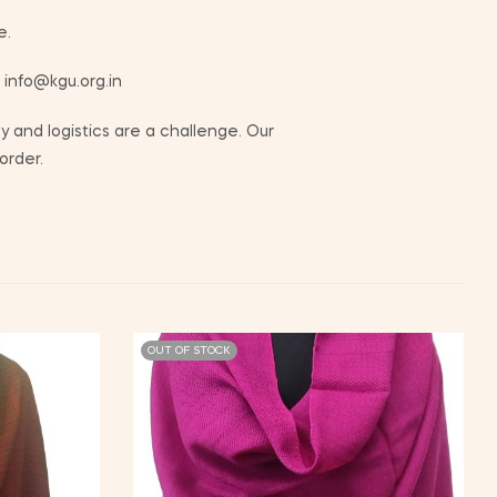
e.
t info@kgu.org.in
 and logistics are a challenge. Our
order.
OUT OF STOCK