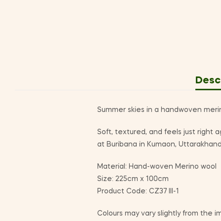
Desc
Summer skies in a handwoven merino 
Soft, textured, and feels just righ
at Buribana in Kumaon, Uttarakhand
Material: Hand-woven Merino wool
Size: 225cm x 100cm
Product Code: CZ37 III-1
Colours may vary slightly from the i