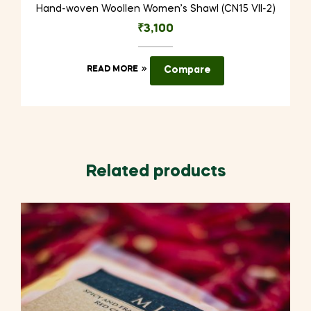
Hand-woven Woollen Women’s Shawl (CN15 VII-2)
₹
3,100
READ MORE
Compare
Related products