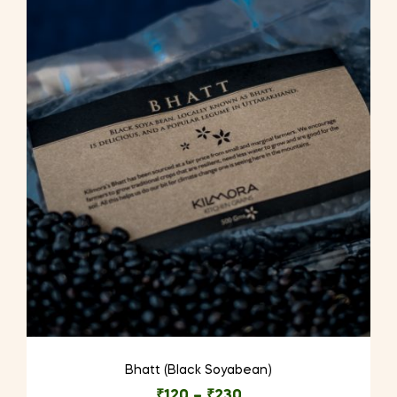
Bhatt (Black Soyabean)
₹
120
–
₹
230