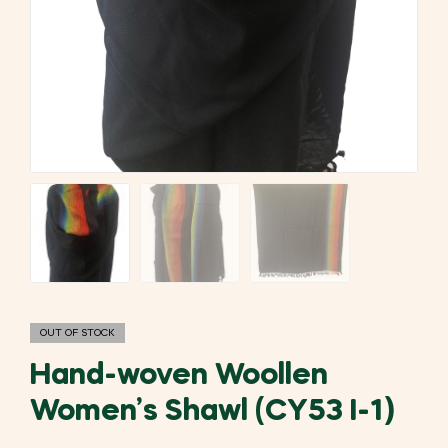
OUT OF STOCK
Hand-woven Woollen
Women’s Shawl (CY53 I-1)