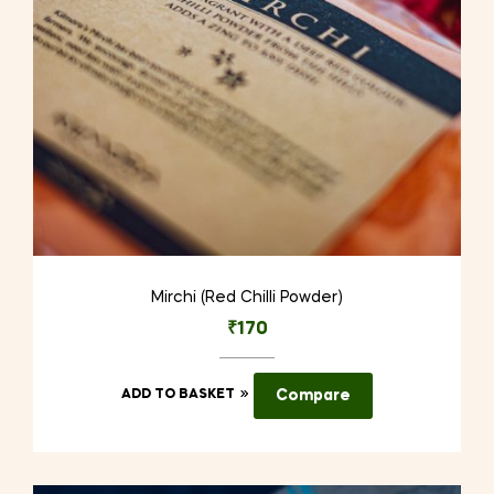
Mirchi (Red Chilli Powder)
₹
170
ADD TO BASKET
Compare