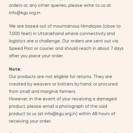
orders or, any other queries, please write to us at
info@kgu.org.in
We are based out of mountainous Himalayas (close to
7,000 feet) in Uttarakhand where connectivity and
logistics are a challenge. Our orders are sent out via
Speed Post or courier and should reach in about 7 days
after you place your order.
Note:
Our products are not eligible for returns. They are
created by weavers or knitters by hand, or procured
from small and marginal farmers.
However, in the event of your receiving a damaged
product, please email a photograph of the said
product to us (at info@kgu.org.in) within 48 hours of
receiving your order.