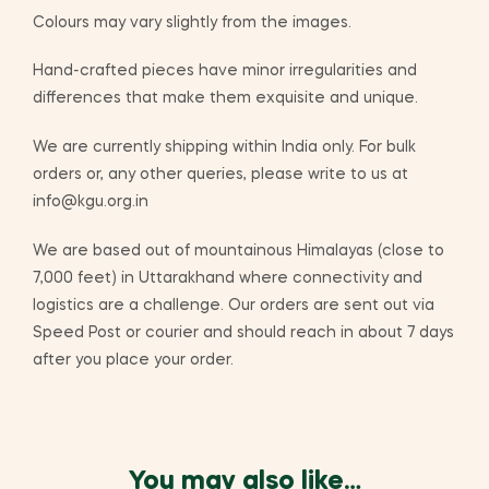
Colours may vary slightly from the images.
Hand-crafted pieces have minor irregularities and
differences that make them exquisite and unique.
We are currently shipping within India only. For bulk
orders or, any other queries, please write to us at
info@kgu.org.in
We are based out of mountainous Himalayas (close to
7,000 feet) in Uttarakhand where connectivity and
logistics are a challenge. Our orders are sent out via
Speed Post or courier and should reach in about 7 days
after you place your order.
You may also like…