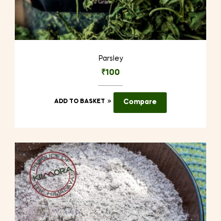
Parsley
₹
100
ADD TO BASKET
Compare