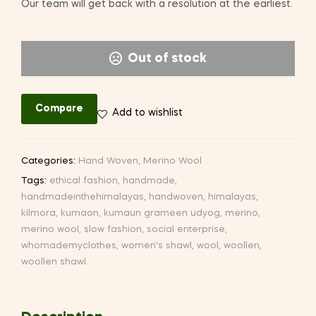
Our team will get back with a resolution at the earliest.
Out of stock
Compare
Add to wishlist
Categories:
Hand Woven
,
Merino Wool
Tags:
ethical fashion
,
handmade
,
handmadeinthehimalayas
,
handwoven
,
himalayas
,
kilmora
,
kumaon
,
kumaun grameen udyog
,
merino
,
merino wool
,
slow fashion
,
social enterprise
,
whomademyclothes
,
women's shawl
,
wool
,
woollen
,
woollen shawl