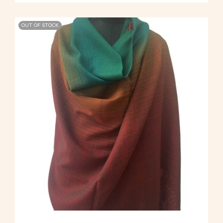
OUT OF STOCK