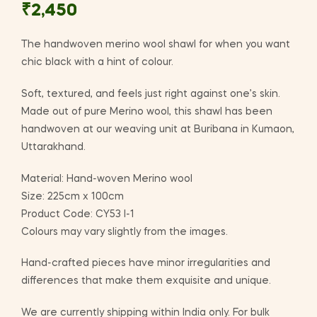
₹
2,450
The handwoven merino wool shawl for when you want
chic black with a hint of colour.
Soft, textured, and feels just right against one’s skin.
Made out of pure Merino wool, this shawl has been
handwoven at our weaving unit at Buribana in Kumaon,
Uttarakhand.
Material: Hand-woven Merino wool
Size: 225cm x 100cm
Product Code: CY53 I-1
Colours may vary slightly from the images.
Hand-crafted pieces have minor irregularities and
differences that make them exquisite and unique.
We are currently shipping within India only. For bulk