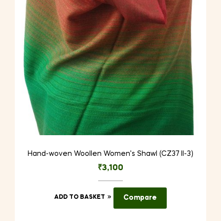
Hand-woven Woollen Women’s Shawl (CZ37 II-3)
₹
3,100
ADD TO BASKET
Compare