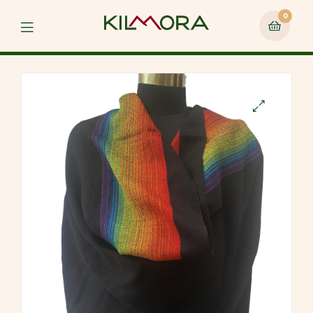
0
Menu
🔍