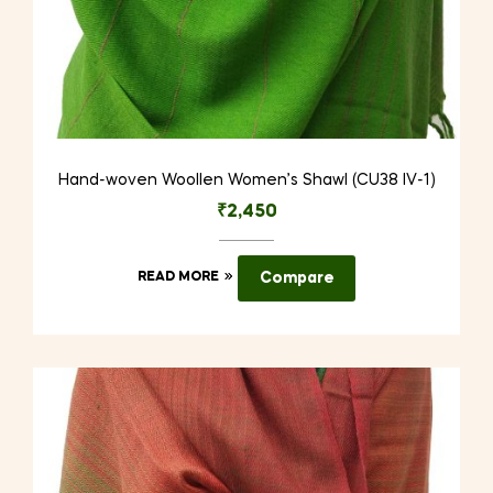
Hand-woven Woollen Women’s Shawl (CU38 IV-1)
₹
2,450
READ MORE
Compare