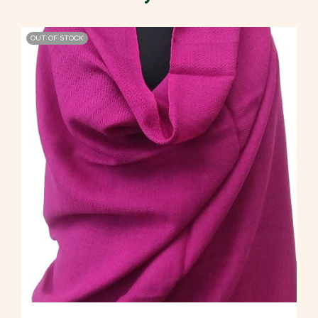
OUT OF STOCK