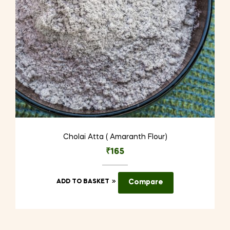
Cholai Atta ( Amaranth Flour)
₹
165
ADD TO BASKET
Compare