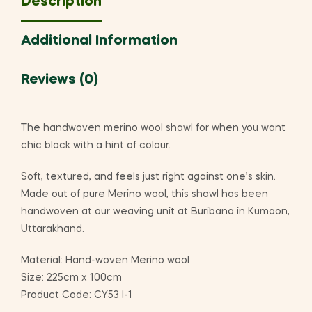
Description
Additional Information
Reviews (0)
The handwoven merino wool shawl for when you want
chic black with a hint of colour.
Soft, textured, and feels just right against one’s skin.
Made out of pure Merino wool, this shawl has been
handwoven at our weaving unit at Buribana in Kumaon,
Uttarakhand.
Material: Hand-woven Merino wool
Size: 225cm x 100cm
Product Code: CY53 I-1