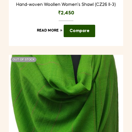
Hand-woven Woollen Women’s Shawl (CZ26 II-3)
₹
2,450
READ MORE
Compare
OUT OF STOCK