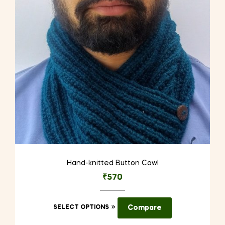
be
chosen
on
the
product
page
Hand-knitted Button Cowl
₹
570
This
SELECT OPTIONS
Compare
product