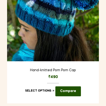
chosen
on
the
product
page
Hand-knitted Pom Pom Cap
₹
490
This
SELECT OPTIONS
Compare
product
has