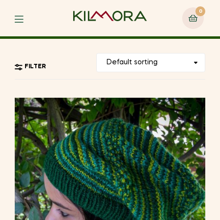
0
Menu
FILTER