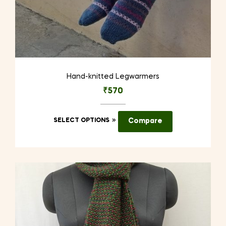
Hand-knitted Legwarmers
₹
570
This
SELECT OPTIONS
Compare
product
has
multiple
variants.
The
options
may
be