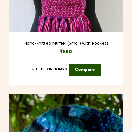
Hand-knitted Muffler (Small) with Pockets
₹
660
This
SELECT OPTIONS
Compare
product
has
multiple
variants.
The
options
may
be