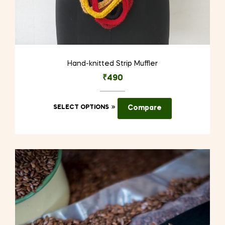
Hand-knitted Strip Muffler
₹
490
This
SELECT OPTIONS
Compare
product
has
multiple
variants.
The
options
may
be
chosen