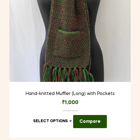
chosen
on
the
product
page
Hand-knitted Muffler (Long) with Pockets
₹
1,000
This
SELECT OPTIONS
Compare
product
has