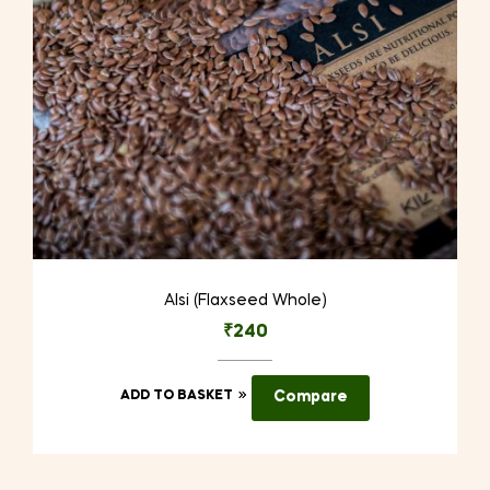
on
the
product
page
Alsi (Flaxseed Whole)
₹
240
ADD TO BASKET
Compare