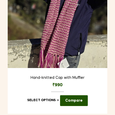
Hand-knitted Cap with Muffler
₹
990
This
SELECT OPTIONS
Compare
product
has