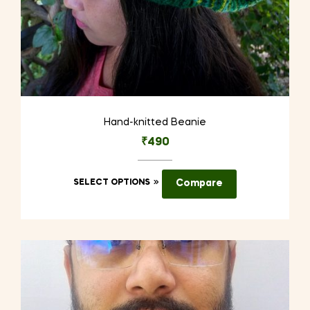
Hand-knitted Beanie
₹
490
This
SELECT OPTIONS
Compare
product
has
multiple
variants.
The
options
may