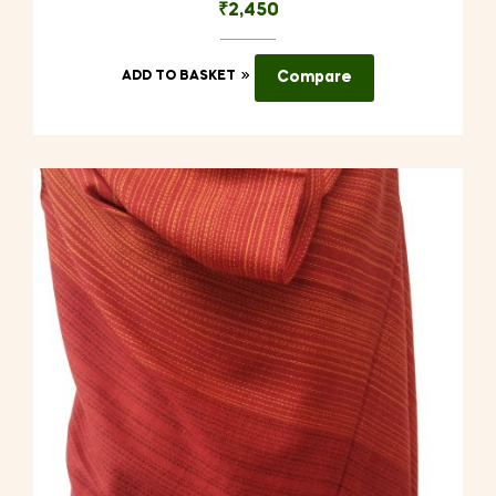
₹
2,450
ADD TO BASKET
Compare