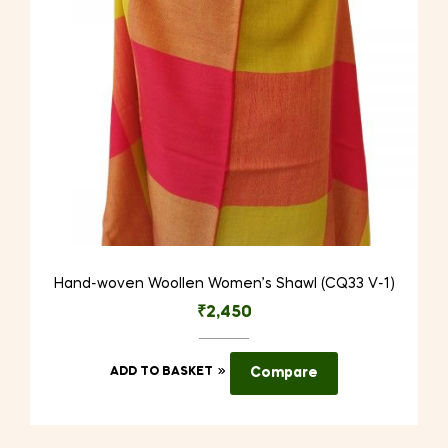
Hand-woven Woollen Women’s Shawl (CQ33 V-1)
₹
2,450
ADD TO BASKET
Compare