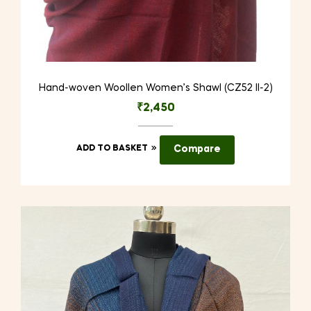
Hand-woven Woollen Women’s Shawl (CZ52 II-2)
₹
2,450
ADD TO BASKET
Compare