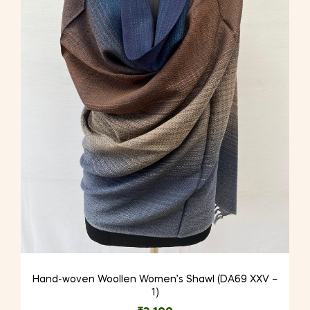
Hand-woven Woollen Women’s Shawl (DA69 XXV –
1)