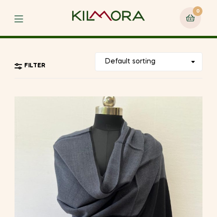
0
Menu
FILTER