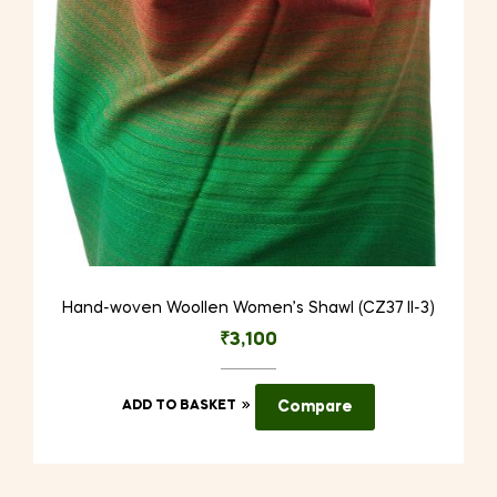
Hand-woven Woollen Women’s Shawl (CZ37 II-3)
₹
3,100
ADD TO BASKET
Compare