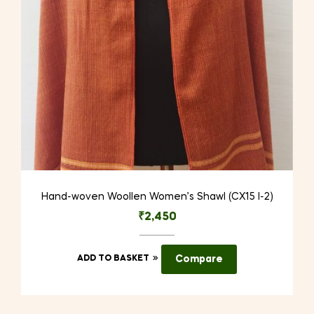
Hand-woven Woollen Women’s Shawl (CX15 I-2)
₹
2,450
ADD TO BASKET
Compare