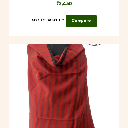
₹
2,450
ADD TO BASKET
Compare