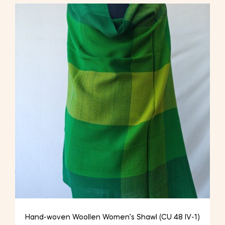
Hand-woven Woollen Women’s Shawl (CU 48 IV-1)