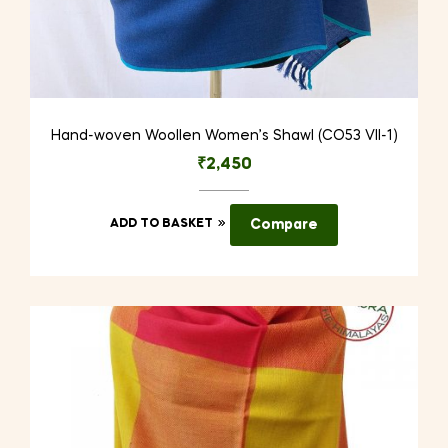
Hand-woven Woollen Women’s Shawl (CO53 VII-1)
₹
2,450
ADD TO BASKET
Compare