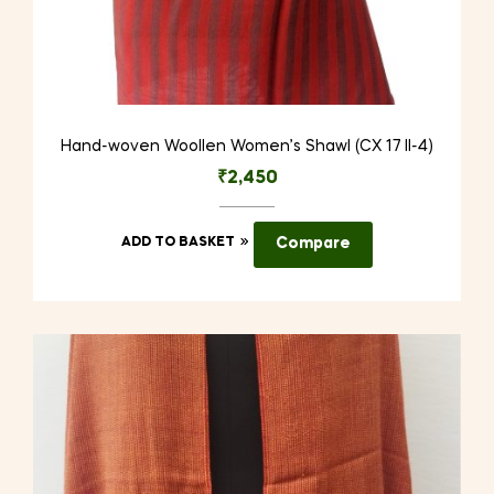
Hand-woven Woollen Women’s Shawl (CX 17 II-4)
₹
2,450
ADD TO BASKET
Compare