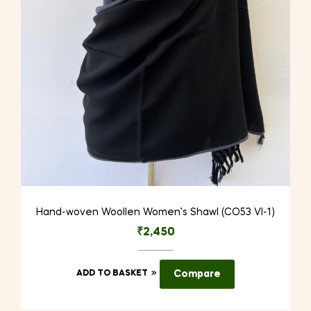
Hand-woven Woollen Women’s Shawl (CO53 VI-1)
₹
2,450
ADD TO BASKET
Compare