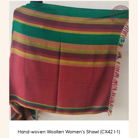
Hand-woven Woollen Women’s Shawl (CX42 I-1)