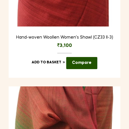
Hand-woven Woollen Women’s Shawl (CZ33 II-3)
₹
3,100
ADD TO BASKET
Compare