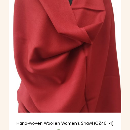
Hand-woven Woollen Women’s Shawl (CZ40 I-1)