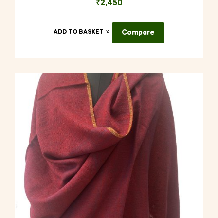
₹
2,450
ADD TO BASKET
Compare