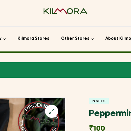
w
Kilmora Stores
Other Stores
About Kilm
IN STOCK
Peppermi
🔍
₹
100