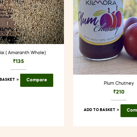
ai ( Amaranth Whole)
₹
135
 BASKET
Compare
Plum Chutney
₹
210
ADD TO BASKET
Com