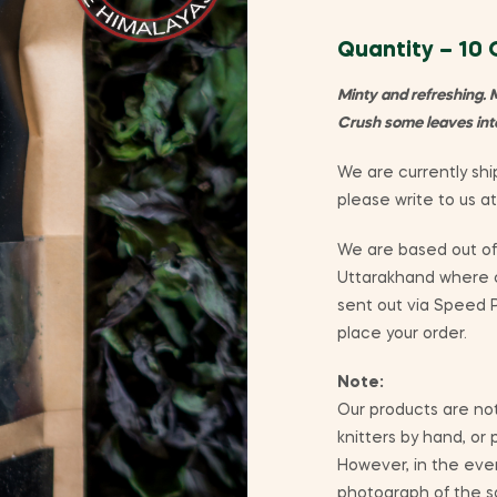
Quantity – 10
Minty and refreshing. 
Crush some leaves into 
We are currently ship
please write to us a
We are based out of 
Uttarakhand where co
sent out via Speed P
place your order.
Note:
Our products are not
knitters by hand, or
However, in the eve
photograph of the sa