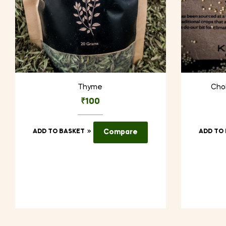
Thyme
Chol
₹
100
ADD TO BASKET
Compare
ADD TO