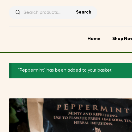
Search
Search
for:
Home
Shop No
“Peppermint” has been added to your basket.