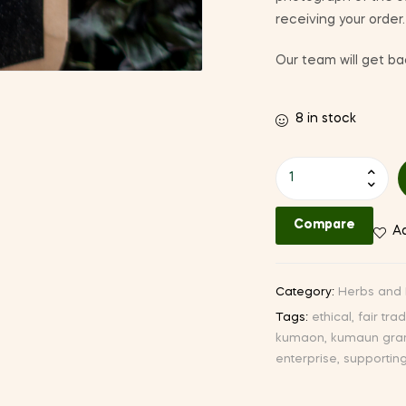
receiving your order.
Our team will get bac
8 in stock
Peppermint
quantity
Compare
Ad
Category:
Herbs and 
Tags:
ethical
,
fair tra
kumaon
,
kumaun gra
enterprise
,
supportin