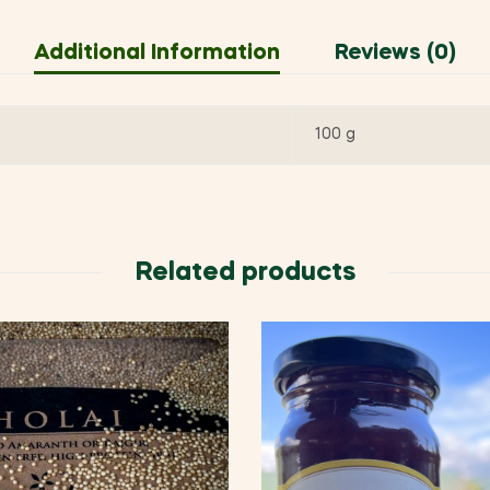
Additional Information
Reviews (0)
100 g
Related products