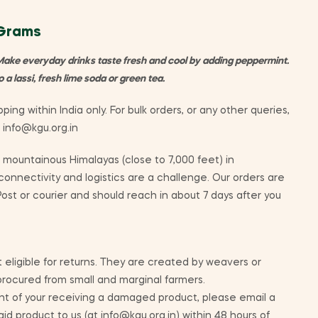
 Grams
Make everyday drinks taste fresh and cool by adding peppermint.
a lassi, fresh lime soda or green tea.
ping within India only. For bulk orders, or any other queries,
t info@kgu.org.in
mountainous Himalayas (close to 7,000 feet) in
nnectivity and logistics are a challenge. Our orders are
ost or courier and should reach in about 7 days after you
 eligible for returns. They are created by weavers or
 procured from small and marginal farmers.
nt of your receiving a damaged product, please email a
id product to us (at info@kgu.org.in) within 48 hours of