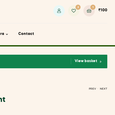
2
1
₹
100
ora
Contact
View basket
.
PREV
NEXT
nt
₹
₹
100
300
₹
330