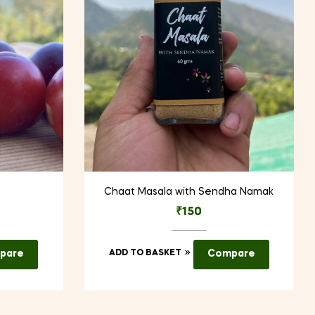
Chaat Masala with Sendha Namak
₹
150
pare
ADD TO BASKET
Compare