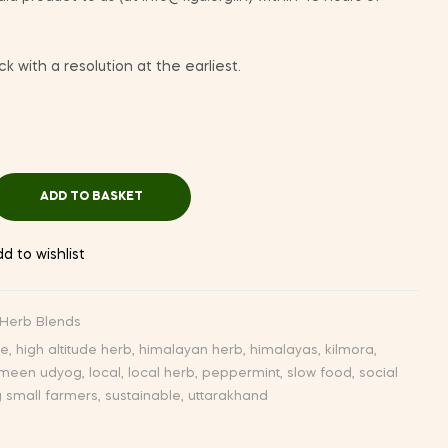
k with a resolution at the earliest.
ADD TO BASKET
d to wishlist
Herb Blends
de
,
high altitude herb
,
himalayan herb
,
himalayas
,
kilmora
,
meen udyog
,
local
,
local herb
,
peppermint
,
slow food
,
social
g small farmers
,
sustainable
,
uttarakhand