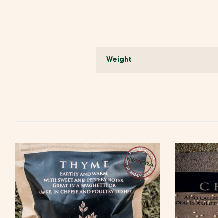
Weight