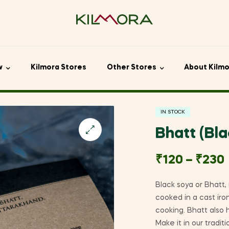
w
Kilmora Stores
Other Stores
About Kilm
IN STOCK
Bhatt (Bl
🔍
₹
120
–
₹
230
Black soya or Bhatt,
cooked in a cast iron
cooking. Bhatt also 
Make it in our tradi