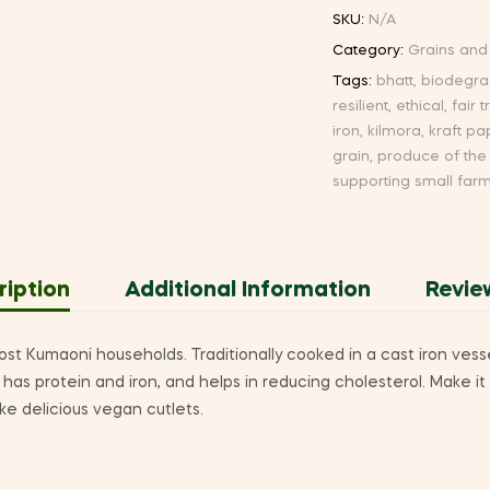
SKU:
N/A
Category:
Grains and
Tags:
bhatt
,
biodegra
resilient
,
ethical
,
fair 
iron
,
kilmora
,
kraft pa
grain
,
produce of the
supporting small far
ription
Additional Information
Revie
ost Kumaoni households. Traditionally cooked in a cast iron vessel,
has protein and iron, and helps in reducing cholesterol. Make it
ke delicious vegan cutlets.