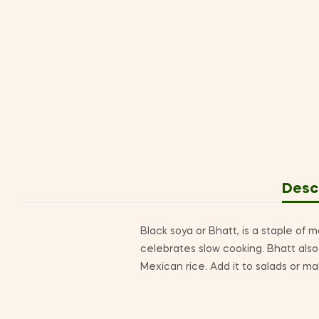
Desc
Black soya or Bhatt, is a staple of m
celebrates slow cooking. Bhatt also 
Mexican rice. Add it to salads or ma