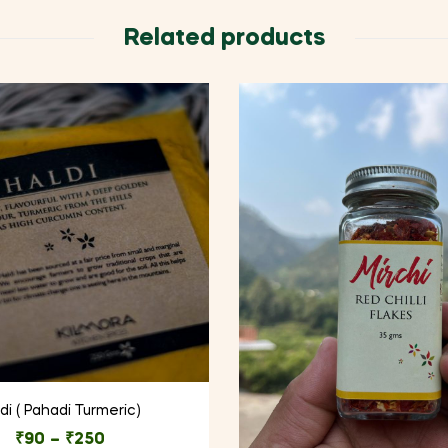
Related products
di ( Pahadi Turmeric)
₹
90
–
₹
250