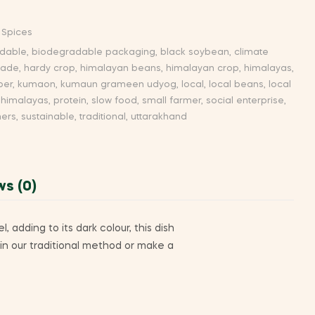
 Spices
dable
,
biodegradable packaging
,
black soybean
,
climate
trade
,
hardy crop
,
himalayan beans
,
himalayan crop
,
himalayas
,
per
,
kumaon
,
kumaun grameen udyog
,
local
,
local beans
,
local
 himalayas
,
protein
,
slow food
,
small farmer
,
social enterprise
,
mers
,
sustainable
,
traditional
,
uttarakhand
ws (0)
 adding to its dark colour, this dish
 in our traditional method or make a