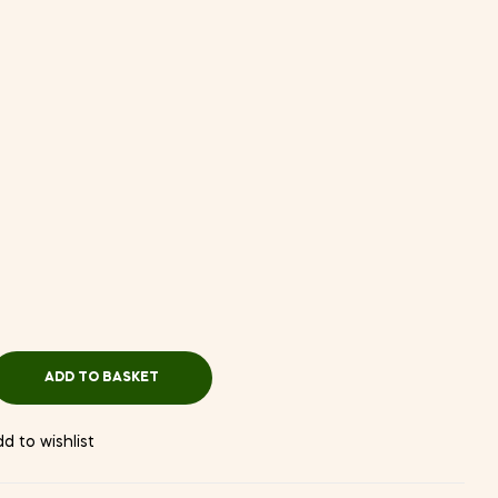
ADD TO BASKET
d to wishlist