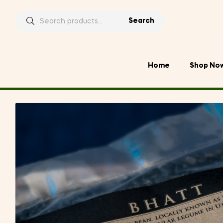
Search
Search
for:
Home
Shop No