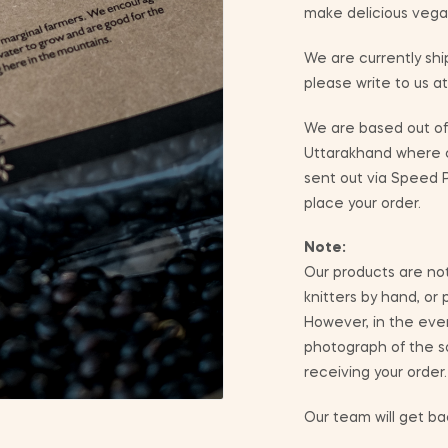
make delicious vega
We are currently ship
please write to us a
We are based out of 
Uttarakhand where co
sent out via Speed P
place your order.
Note:
Our products are not
knitters by hand, or
However, in the eve
photograph of the sa
receiving your order.
Our team will get bac