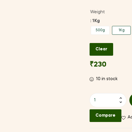
Weight
: 1Kg
500g
1Kg
Clear
₹
230
10 in stock
Bhatt
(Black
Soyabean)
Compare
Ad
quantity