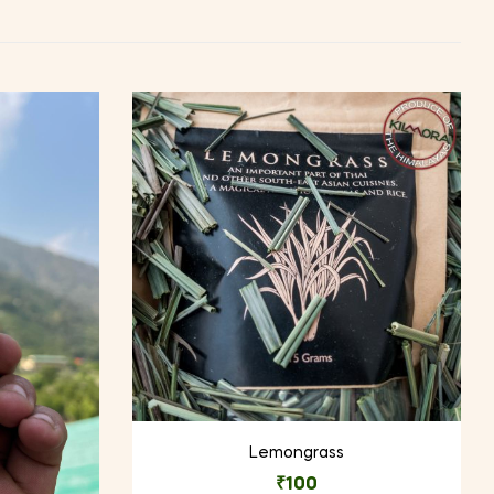
Lemongrass
₹
100