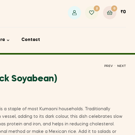
2
0
₹
0
ora
Contact
.
PREV
NEXT
ack Soyabean)
₹
₹
235
135
₹
440
 is a staple of most Kumaoni households. Traditionally
 vessel, adding to its dark colour, this dish celebrates slow
has protein and iron, and helps in reducing cholesterol.
tional method or make a Mexican rice. Add it to salads or