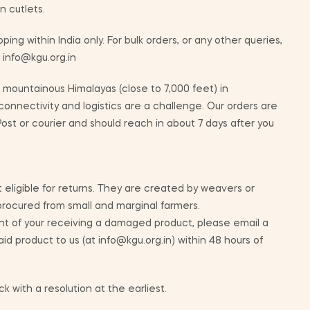
n cutlets.
ping within India only. For bulk orders, or any other queries,
t info@kgu.org.in
mountainous Himalayas (close to 7,000 feet) in
nnectivity and logistics are a challenge. Our orders are
ost or courier and should reach in about 7 days after you
 eligible for returns. They are created by weavers or
 procured from small and marginal farmers.
nt of your receiving a damaged product, please email a
id product to us (at info@kgu.org.in) within 48 hours of
k with a resolution at the earliest.