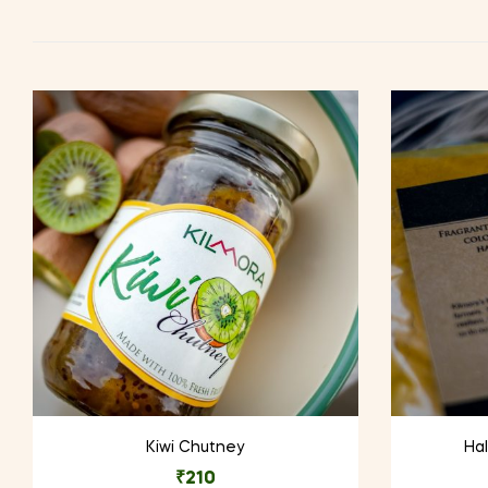
Kiwi Chutney
Hal
₹
210