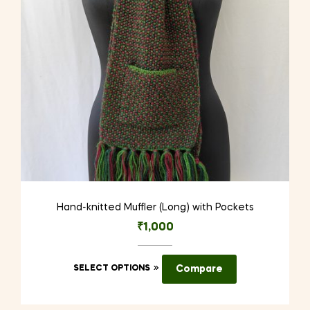
chosen
on
the
product
page
Hand-knitted Muffler (Long) with Pockets
₹
1,000
This
SELECT OPTIONS
Compare
product
has