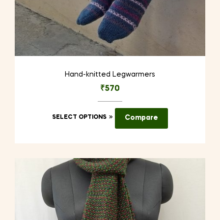
Hand-knitted Legwarmers
₹
570
This
SELECT OPTIONS
Compare
product
has
multiple
variants.
The
options
may
be