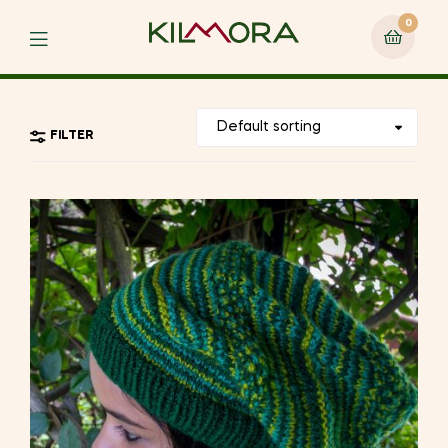
0
Menu
FILTER