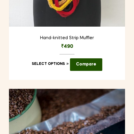
Hand-knitted Strip Muffler
₹
490
This
SELECT OPTIONS
Compare
product
has
multiple
variants.
The
options
may
be
chosen