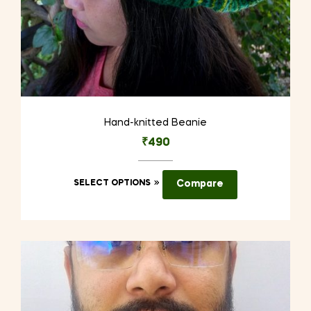
Hand-knitted Beanie
₹
490
This
SELECT OPTIONS
Compare
product
has
multiple
variants.
The
options
may