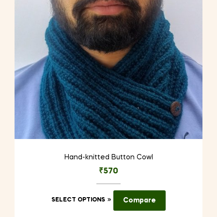
be
chosen
on
the
product
page
Hand-knitted Button Cowl
₹
570
This
SELECT OPTIONS
Compare
product