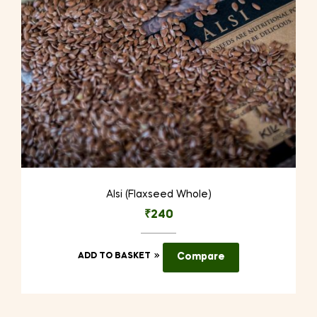
on
the
product
page
Alsi (Flaxseed Whole)
₹
240
ADD TO BASKET
Compare