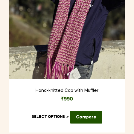
Hand-knitted Cap with Muffler
₹
990
This
SELECT OPTIONS
Compare
product
has