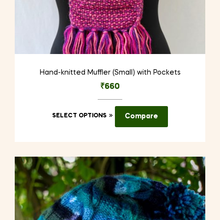
Hand-knitted Muffler (Small) with Pockets
₹
660
This
SELECT OPTIONS
Compare
product
has
multiple
variants.
The
options
may
be