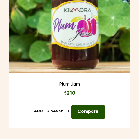
on
the
product
page
Plum Jam
₹
210
ADD TO BASKET
Compare