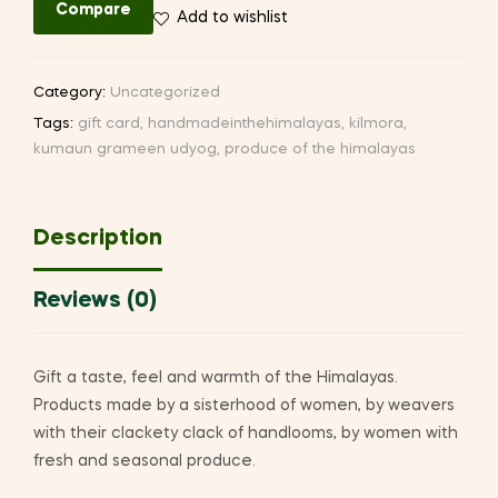
Compare
Add to wishlist
Category:
Uncategorized
Tags:
gift card
,
handmadeinthehimalayas
,
kilmora
,
kumaun grameen udyog
,
produce of the himalayas
Description
Reviews (0)
Gift a taste, feel and warmth of the Himalayas.
Products made by a sisterhood of women, by weavers
with their clackety clack of handlooms, by women with
fresh and seasonal produce.