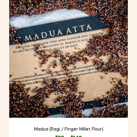
variants.
The
options
may
be
chosen
on
the
product
page
Madua (Ragi / Finger Millet Flour)