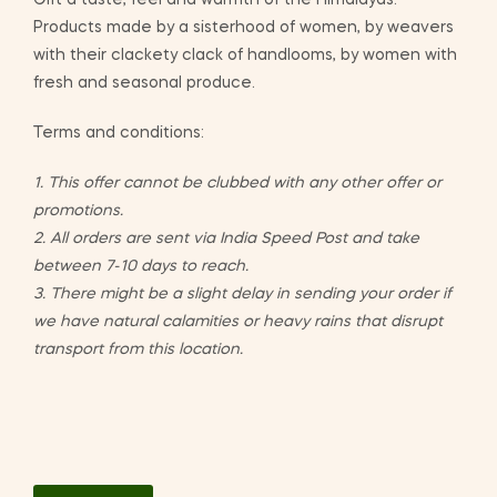
Gift a taste, feel and warmth of the Himalayas.
Products made by a sisterhood of women, by weavers
with their clackety clack of handlooms, by women with
fresh and seasonal produce.
Terms and conditions:
1. This offer cannot be clubbed with any other offer or
promotions.
2. All orders are sent via India Speed Post and take
between 7-10 days to reach.
3. There might be a slight delay in sending your order if
we have natural calamities or heavy rains that disrupt
transport from this location.