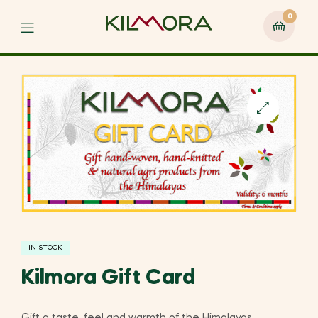
0
Menu
🔍
IN STOCK
Kilmora Gift Card