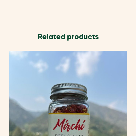
Related products