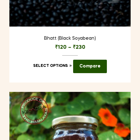
Bhatt (Black Soyabean)
₹
120
–
₹
230
This
SELECT OPTIONS
Compare
product
has
multiple
variants.
The
options
may
be
chosen