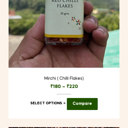
Mirchi ( Chilli Flakes)
₹
180
–
₹
220
This
SELECT OPTIONS
Compare
product
has
multiple