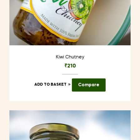
Kiwi Chutney
₹
210
ADD TO BASKET
Compare