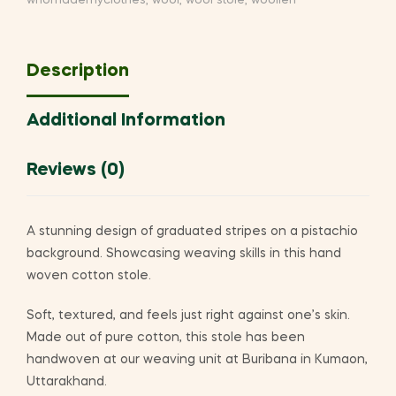
whomademyclothes
,
wool
,
wool stole
,
woollen
Description
Additional Information
Reviews (0)
A stunning design of graduated stripes on a pistachio
background. Showcasing weaving skills in this hand
woven cotton stole.
Soft, textured, and feels just right against one’s skin.
Made out of pure cotton, this stole has been
handwoven at our weaving unit at Buribana in Kumaon,
Uttarakhand.