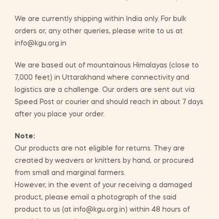
We are currently shipping within India only. For bulk
orders or, any other queries, please write to us at
info@kgu.org.in
We are based out of mountainous Himalayas (close to
7,000 feet) in Uttarakhand where connectivity and
logistics are a challenge. Our orders are sent out via
Speed Post or courier and should reach in about 7 days
after you place your order.
Note:
Our products are not eligible for returns. They are
created by weavers or knitters by hand, or procured
from small and marginal farmers.
However, in the event of your receiving a damaged
product, please email a photograph of the said
product to us (at info@kgu.org.in) within 48 hours of