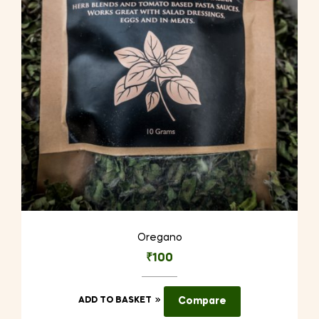
Oregano
₹
100
ADD TO BASKET
Compare