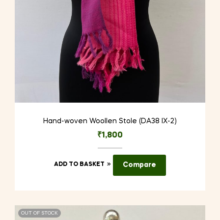
Hand-woven Woollen Stole (DA38 IX-2)
₹
1,800
ADD TO BASKET
Compare
OUT OF STOCK