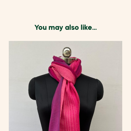
You may also like…