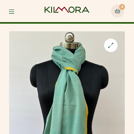
0
Menu
🔍