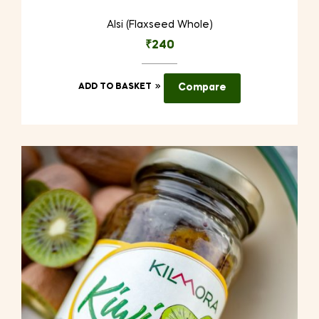
Alsi (Flaxseed Whole)
₹
240
ADD TO BASKET
Compare