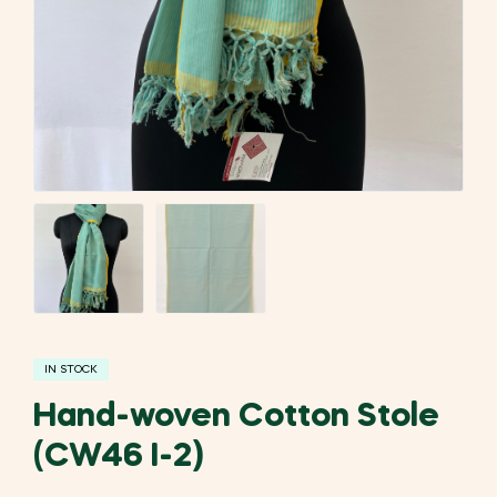
IN STOCK
Hand-woven Cotton Stole
(CW46 I-2)