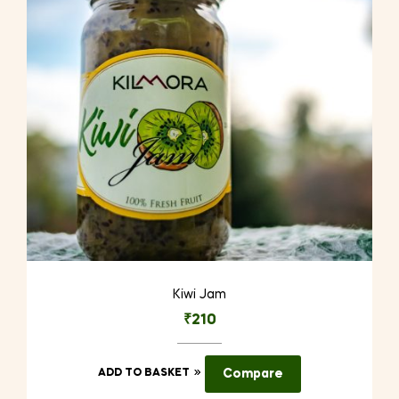
Kiwi Jam
₹
210
ADD TO BASKET
Compare