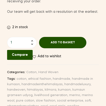
receiving your order.
Our team will get back with a resolution at the earliest.
2 in stock
Hand-
ADD TO BASKET
woven
Cotton
Compare
Add to wishlist
Stole
(CW46
I-
Categories:
Cotton
,
Hand Woven
2)
Tags:
cotton
,
ethical fashion
,
handmade
,
handmade in
quantity
kumaon
,
handmadeinthehimalayas
,
handmadeluxury
,
handwoven
,
himalayas
,
kilmora
,
kumaon
,
kumaun
grameen udyog
,
livelihood generation
,
merino
,
merino
wool
,
pure cotton
,
slow fashion
,
social enterprise
,
soft
,