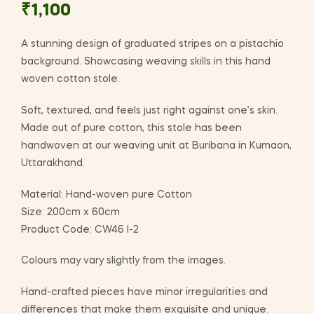
₹
1,100
A stunning design of graduated stripes on a pistachio
background. Showcasing weaving skills in this hand
woven cotton stole.
Soft, textured, and feels just right against one’s skin.
Made out of pure cotton, this stole has been
handwoven at our weaving unit at Buribana in Kumaon,
Uttarakhand.
Material: Hand-woven pure Cotton
Size: 200cm x 60cm
Product Code: CW46 I-2
Colours may vary slightly from the images.
Hand-crafted pieces have minor irregularities and
differences that make them exquisite and unique.