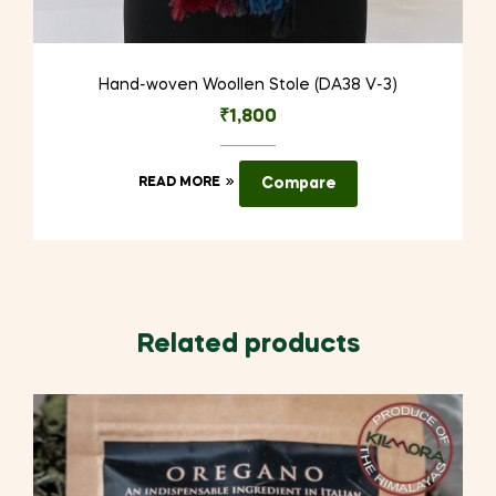
Hand-woven Woollen Stole (DA38 V-3)
₹
1,800
READ MORE
Compare
Related products