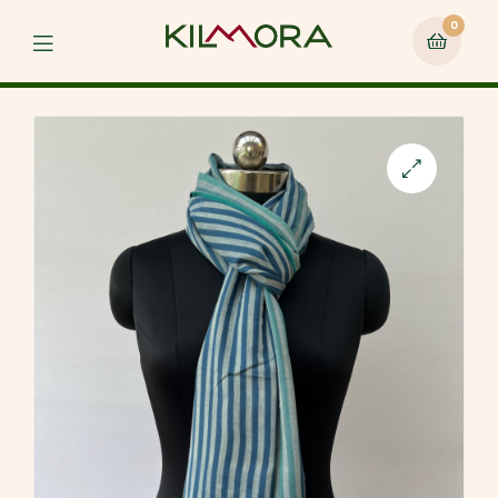
0
Menu
🔍