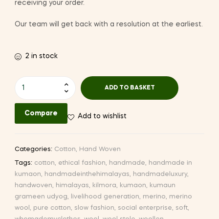
receiving your order.
Our team will get back with a resolution at the earliest.
2 in stock
Hand-
ADD TO BASKET
woven
Cotton
Compare
Add to wishlist
Stole
(CW38
I-
Categories:
Cotton
,
Hand Woven
1)
Tags:
cotton
,
ethical fashion
,
handmade
,
handmade in
quantity
kumaon
,
handmadeinthehimalayas
,
handmadeluxury
,
handwoven
,
himalayas
,
kilmora
,
kumaon
,
kumaun
grameen udyog
,
livelihood generation
,
merino
,
merino
wool
,
pure cotton
,
slow fashion
,
social enterprise
,
soft
,