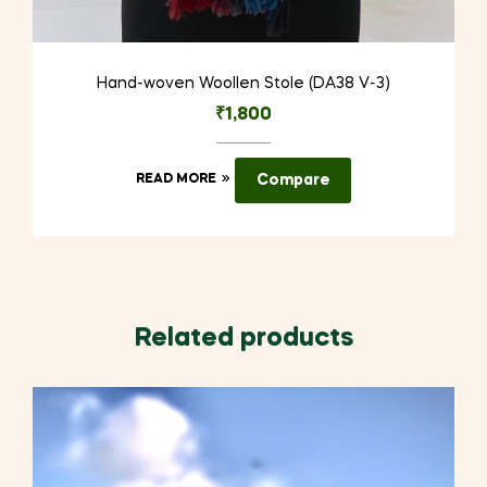
Hand-woven Woollen Stole (DA38 V-3)
₹
1,800
READ MORE
Compare
Related products