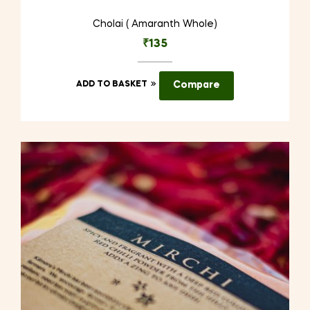
Cholai ( Amaranth Whole)
₹
135
ADD TO BASKET
Compare