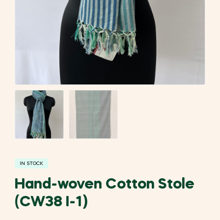
IN STOCK
Hand-woven Cotton Stole
(CW38 I-1)