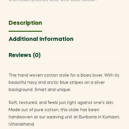
whomademyclothes
,
wool
,
wool stole
,
woollen
Description
Additional Information
Reviews (0)
The hand woven cotton stole for a blues lover. With its
beautiful navy and arctic blue stripes on a silver
background. Smart and unique.
Soft, textured, and feels just right against one’s skin.
Made out of pure cotton, this stole has been
handwoven at our weaving unit at Buribana in Kumaon,
Uttarakhand.