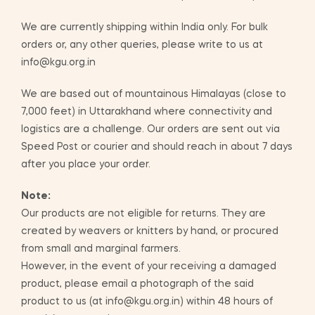
We are currently shipping within India only. For bulk
orders or, any other queries, please write to us at
info@kgu.org.in
We are based out of mountainous Himalayas (close to
7,000 feet) in Uttarakhand where connectivity and
logistics are a challenge. Our orders are sent out via
Speed Post or courier and should reach in about 7 days
after you place your order.
Note:
Our products are not eligible for returns. They are
created by weavers or knitters by hand, or procured
from small and marginal farmers.
However, in the event of your receiving a damaged
product, please email a photograph of the said
product to us (at info@kgu.org.in) within 48 hours of