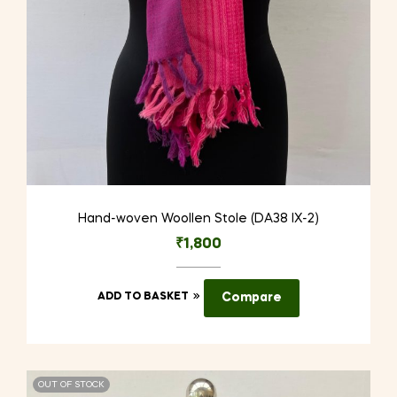
Hand-woven Woollen Stole (DA38 IX-2)
₹
1,800
ADD TO BASKET
Compare
OUT OF STOCK