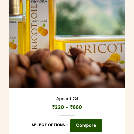
Apricot Oil
₹
220
–
₹
660
This
SELECT OPTIONS
Compare
product