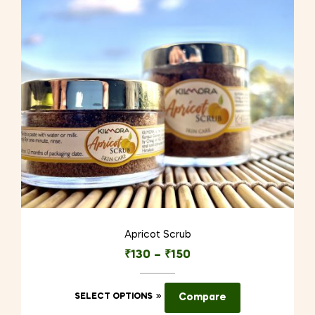
Apricot Scrub
₹
130
–
₹
150
This
SELECT OPTIONS
Compare
product