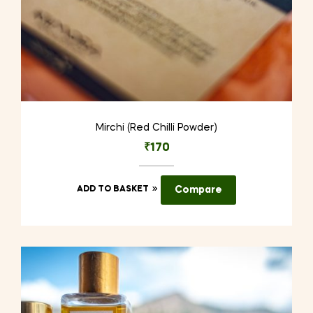
Mirchi (Red Chilli Powder)
₹
170
ADD TO BASKET
Compare