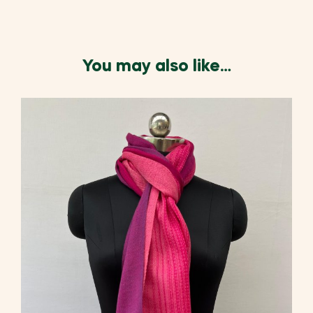
You may also like…