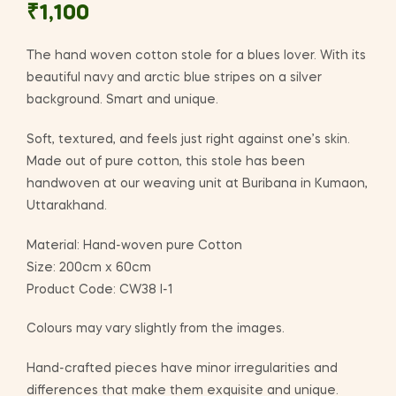
₹
1,100
The hand woven cotton stole for a blues lover. With its
beautiful navy and arctic blue stripes on a silver
background. Smart and unique.
Soft, textured, and feels just right against one’s skin.
Made out of pure cotton, this stole has been
handwoven at our weaving unit at Buribana in Kumaon,
Uttarakhand.
Material: Hand-woven pure Cotton
Size: 200cm x 60cm
Product Code: CW38 I-1
Colours may vary slightly from the images.
Hand-crafted pieces have minor irregularities and
differences that make them exquisite and unique.