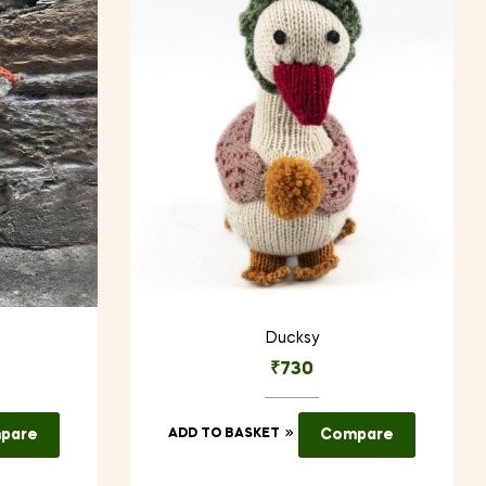
Ducksy
₹
730
pare
ADD TO BASKET
Compare