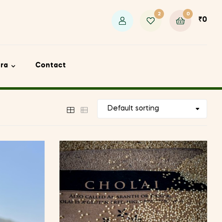
2
0
₹
0
ora
Contact