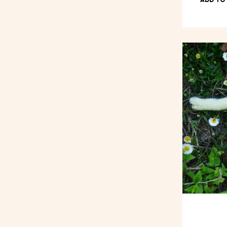
ADD TO