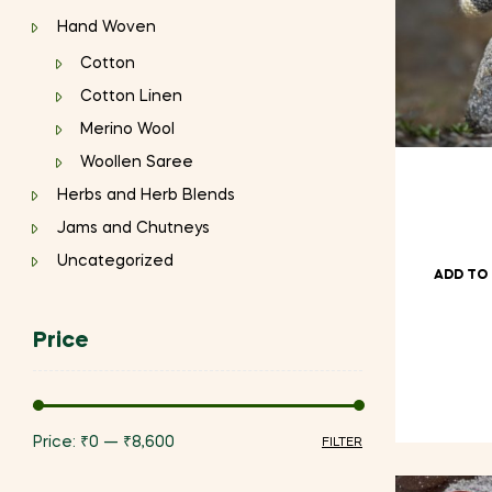
Hand Woven
Cotton
Cotton Linen
Merino Wool
Woollen Saree
Herbs and Herb Blends
Jams and Chutneys
Uncategorized
ADD TO
Price
Price:
₹0
—
₹8,600
FILTER
Min
Max