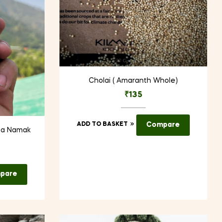
Cholai ( Amaranth Whole)
₹
135
ADD TO BASKET
Compare
ha Namak
pare