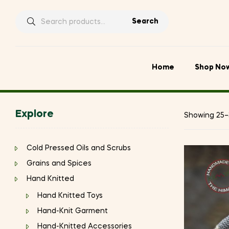
Search
Search
for:
Home
Shop No
Explore
Showing 25–3
Cold Pressed Oils and Scrubs
Grains and Spices
Hand Knitted
Hand Knitted Toys
Hand-Knit Garment
Hand-Knitted Accessories