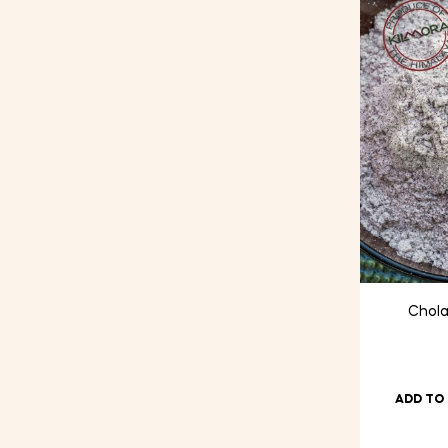
price
price
Chola
ADD TO