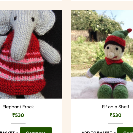
Elephant Frock
Elf on a Shelf
₹
530
₹
530