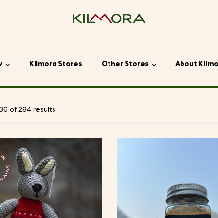
w
Kilmora Stores
Other Stores
About Kilm
6 of 284 results