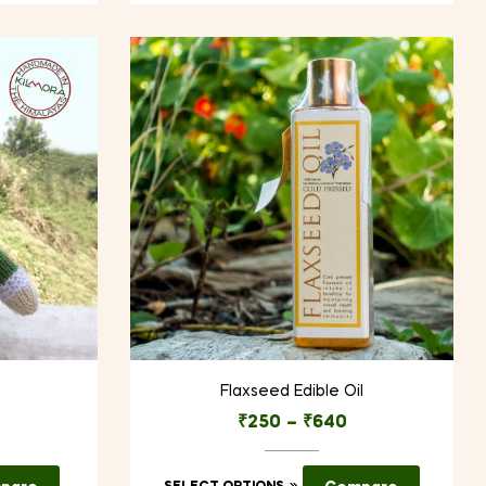
Flaxseed Edible Oil
₹
250
–
₹
640
This