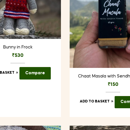
Bunny in Frock
₹
530
 BASKET
Compare
Chaat Masala with Send
₹
150
ADD TO BASKET
Com