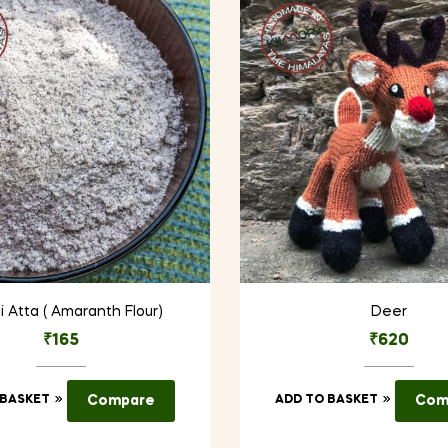
i Atta ( Amaranth Flour)
Deer
₹
165
₹
620
 BASKET
Compare
ADD TO BASKET
Com