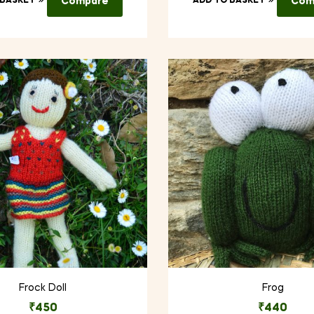
 BASKET
Compare
ADD TO BASKET
Com
Frock Doll
Frog
₹
450
₹
440