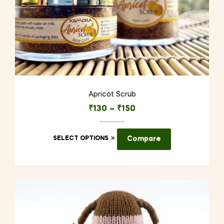
Apricot Scrub
₹
130
–
₹
150
This
SELECT OPTIONS
Compare
product
has
multiple
variants.
The
options
may