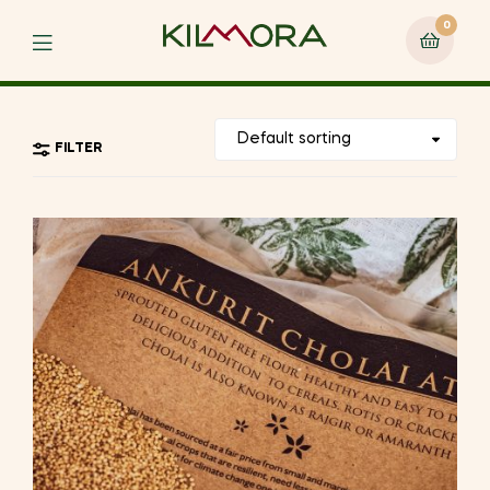
0
Menu
FILTER