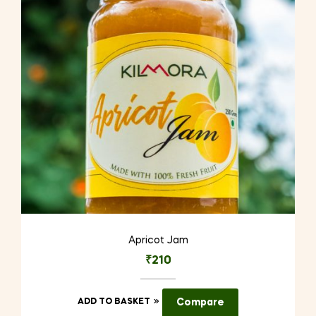
Apricot Jam
₹
210
ADD TO BASKET
Compare