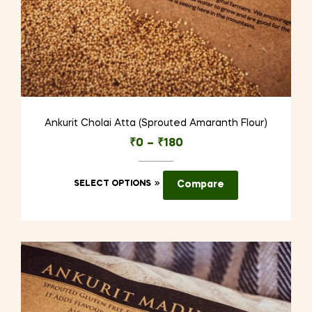
Ankurit Cholai Atta (Sprouted Amaranth Flour)
₹
0
–
₹
180
This
SELECT OPTIONS
Compare
product
has
multiple
variants.
The
options
may