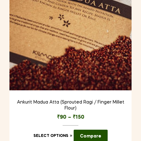
be
chosen
on
the
product
page
Ankurit Madua Atta (Sprouted Ragi / Finger Millet
Flour)
₹
90
–
₹
150
This
SELECT OPTIONS
Compare
product