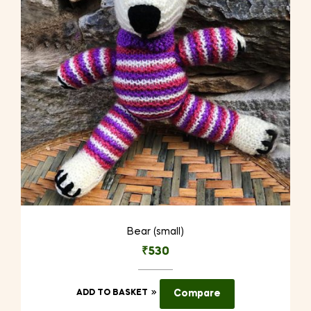
Bear (small)
₹
530
ADD TO BASKET
Compare