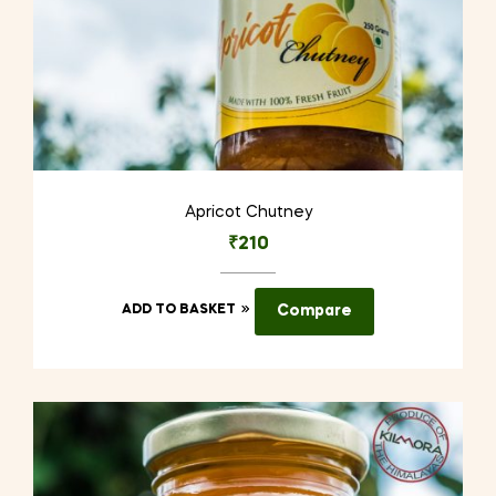
Apricot Chutney
₹
210
ADD TO BASKET
Compare