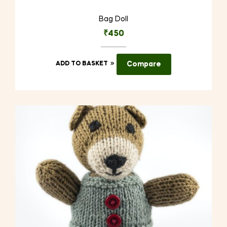
Bag Doll
₹
450
ADD TO BASKET
Compare