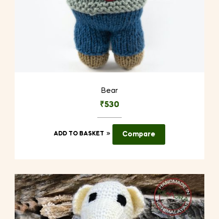
Bear
₹
530
ADD TO BASKET
Compare