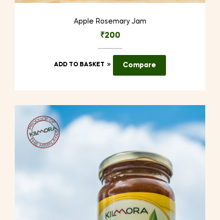
Apple Rosemary Jam
₹
200
ADD TO BASKET
Compare