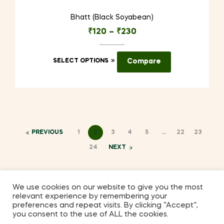
Bhatt (Black Soyabean)
₹
120
–
₹
230
This
SELECT OPTIONS
Compare
product
has
multiple
variants.
The
options
PREVIOUS
1
2
3
4
5
…
22
23
may
24
NEXT
be
chosen
on
We use cookies on our website to give you the most
the
relevant experience by remembering your
Coppyright © 2026
Kilmora
. All Rights Reserved.
preferences and repeat visits. By clicking “Accept”,
product
you consent to the use of ALL the cookies.
page