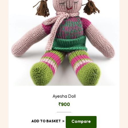
be
chosen
on
the
product
page
Ayesha Doll
₹
900
ADD TO BASKET
Compare