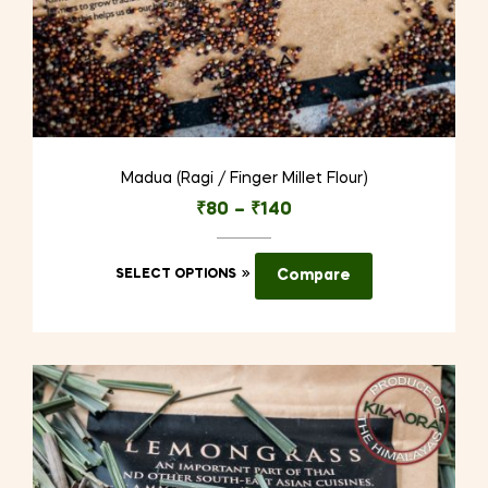
Madua (Ragi / Finger Millet Flour)
₹
80
–
₹
140
This
SELECT OPTIONS
Compare
product
has
multiple
variants.
The
options
may
be