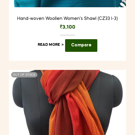
Hand-woven Woollen Women’s Shawl (CZ33 I-3)
₹
3,100
READ MORE
Compare
OUT OF STOCK