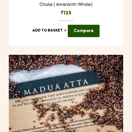
Cholai ( Amaranth Whole)
₹
135
ADD TO BASKET
Compare