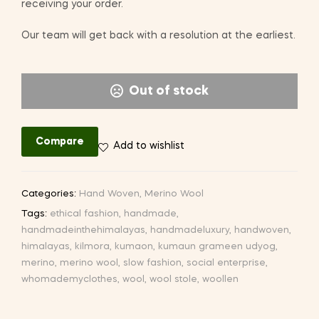
receiving your order.
Our team will get back with a resolution at the earliest.
Out of stock
Compare
Add to wishlist
Categories:
Hand Woven
,
Merino Wool
Tags:
ethical fashion
,
handmade
,
handmadeinthehimalayas
,
handmadeluxury
,
handwoven
,
himalayas
,
kilmora
,
kumaon
,
kumaun grameen udyog
,
merino
,
merino wool
,
slow fashion
,
social enterprise
,
whomademyclothes
,
wool
,
wool stole
,
woollen