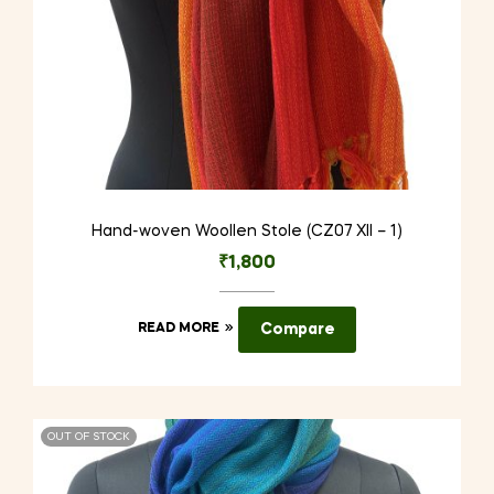
Hand-woven Woollen Stole (CZ07 XII – 1)
₹
1,800
READ MORE
Compare
OUT OF STOCK