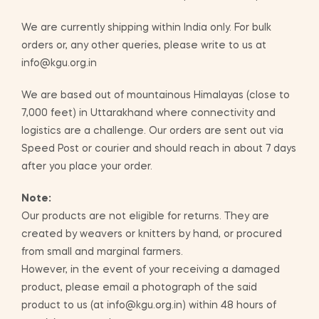
We are currently shipping within India only. For bulk
orders or, any other queries, please write to us at
info@kgu.org.in
We are based out of mountainous Himalayas (close to
7,000 feet) in Uttarakhand where connectivity and
logistics are a challenge. Our orders are sent out via
Speed Post or courier and should reach in about 7 days
after you place your order.
Note:
Our products are not eligible for returns. They are
created by weavers or knitters by hand, or procured
from small and marginal farmers.
However, in the event of your receiving a damaged
product, please email a photograph of the said
product to us (at info@kgu.org.in) within 48 hours of