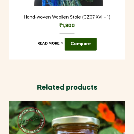
Hand-woven Woollen Stole (CZ07 XVI – 1)
₹
1,800
READ MORE
Compare
Related products