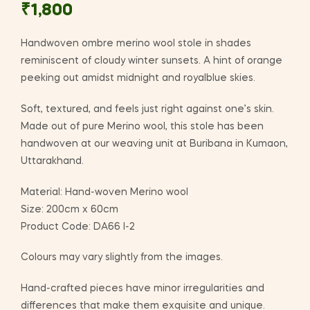
₹
1,800
Handwoven ombre merino wool stole in shades
reminiscent of cloudy winter sunsets. A hint of orange
peeking out amidst midnight and royalblue skies.
Soft, textured, and feels just right against one’s skin.
Made out of pure Merino wool, this stole has been
handwoven at our weaving unit at Buribana in Kumaon,
Uttarakhand.
Material: Hand-woven Merino wool
Size: 200cm x 60cm
Product Code: DA66 I-2
Colours may vary slightly from the images.
Hand-crafted pieces have minor irregularities and
differences that make them exquisite and unique.