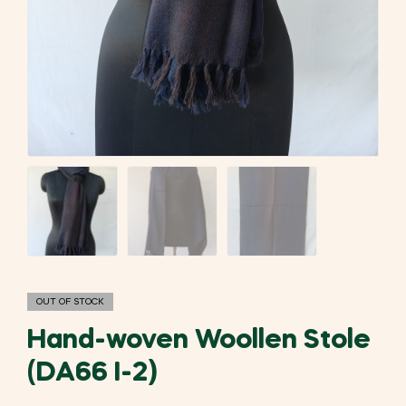
OUT OF STOCK
Hand-woven Woollen Stole
(DA66 I-2)