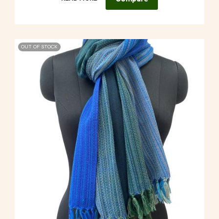
OUT OF STOCK