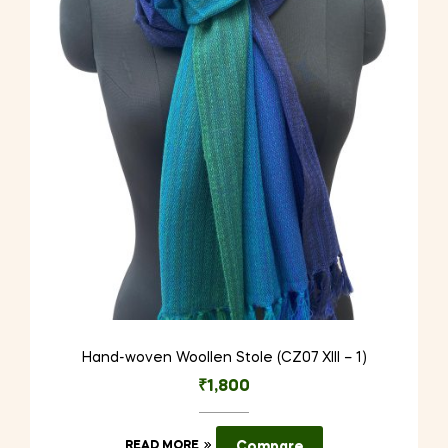
Hand-woven Woollen Stole (CZ07 XIII – 1)
₹
1,800
READ MORE
Compare