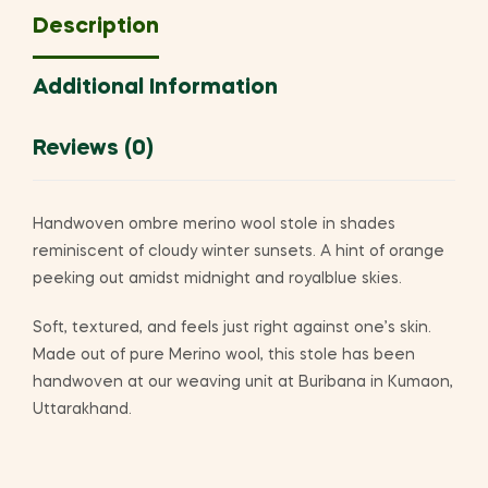
Description
Additional Information
Reviews (0)
Handwoven ombre merino wool stole in shades
reminiscent of cloudy winter sunsets. A hint of orange
peeking out amidst midnight and royalblue skies.
Soft, textured, and feels just right against one’s skin.
Made out of pure Merino wool, this stole has been
handwoven at our weaving unit at Buribana in Kumaon,
Uttarakhand.