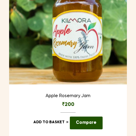
Apple Rosemary Jam
₹
200
ADD TO BASKET
Compare