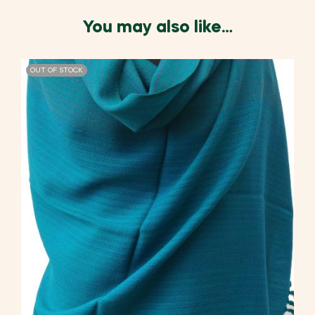
You may also like…
OUT OF STOCK