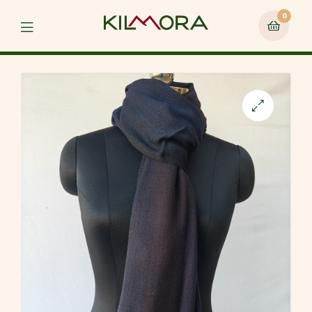
0
Menu
🔍