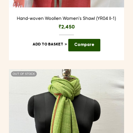
Hand-woven Woollen Women’s Shawl (YR04 II-1)
₹
2,450
ADD TO BASKET
Compare
OUT OF STOCK