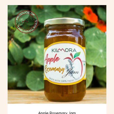
Apple Rosemary Jam