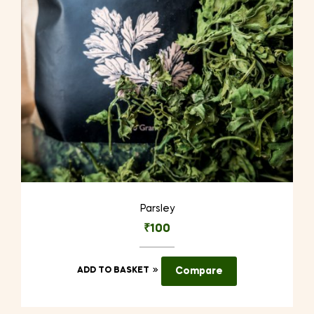
Parsley
₹
100
ADD TO BASKET
Compare