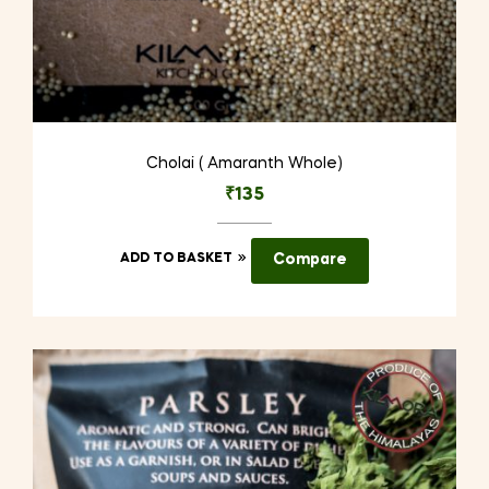
Cholai ( Amaranth Whole)
₹
135
ADD TO BASKET
Compare