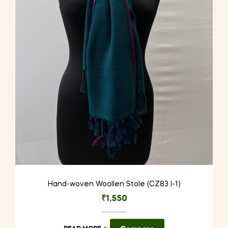
Hand-woven Woollen Stole (CZ83 I-1)
₹
1,550