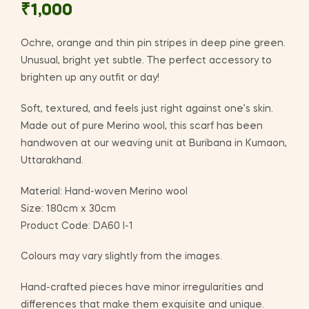
₹
1,000
Ochre, orange and thin pin stripes in deep pine green.
Unusual, bright yet subtle. The perfect accessory to
brighten up any outfit or day!
Soft, textured, and feels just right against one’s skin.
Made out of pure Merino wool, this scarf has been
handwoven at our weaving unit at Buribana in Kumaon,
Uttarakhand.
Material: Hand-woven Merino wool
Size: 180cm x 30cm
Product Code: DA60 I-1
Colours may vary slightly from the images.
Hand-crafted pieces have minor irregularities and
differences that make them exquisite and unique.