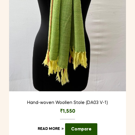
Hand-woven Woollen Stole (DA03 V-1)
₹
1,550
READ MORE
Compare