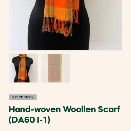
OUT OF STOCK
Hand-woven Woollen Scarf
(DA60 I-1)