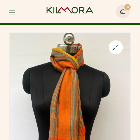
0
Menu
🔍