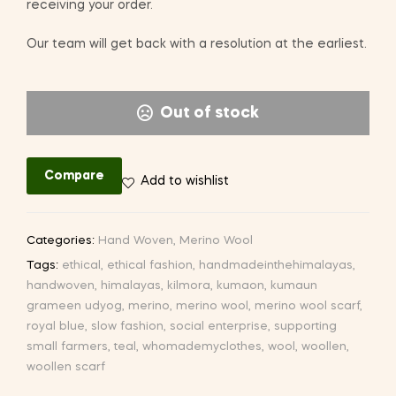
receiving your order.
Our team will get back with a resolution at the earliest.
Out of stock
Compare
Add to wishlist
Categories:
Hand Woven
,
Merino Wool
Tags:
ethical
,
ethical fashion
,
handmadeinthehimalayas
,
handwoven
,
himalayas
,
kilmora
,
kumaon
,
kumaun
grameen udyog
,
merino
,
merino wool
,
merino wool scarf
,
royal blue
,
slow fashion
,
social enterprise
,
supporting
small farmers
,
teal
,
whomademyclothes
,
wool
,
woollen
,
woollen scarf