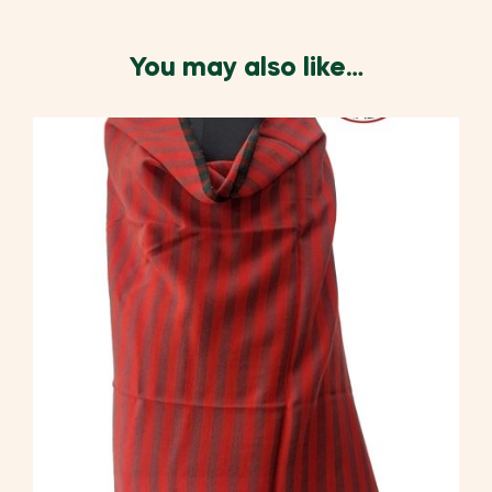
You may also like…