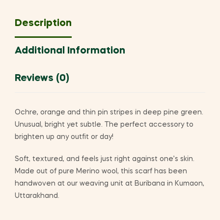
Description
Additional Information
Reviews (0)
Ochre, orange and thin pin stripes in deep pine green.
Unusual, bright yet subtle. The perfect accessory to
brighten up any outfit or day!
Soft, textured, and feels just right against one’s skin.
Made out of pure Merino wool, this scarf has been
handwoven at our weaving unit at Buribana in Kumaon,
Uttarakhand.