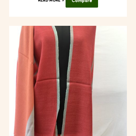
READ MORE
Compare