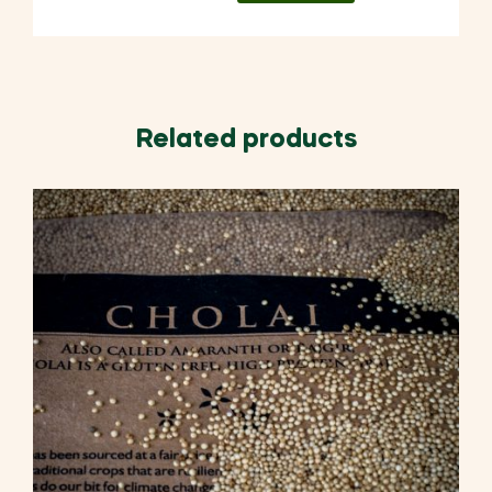
Related products