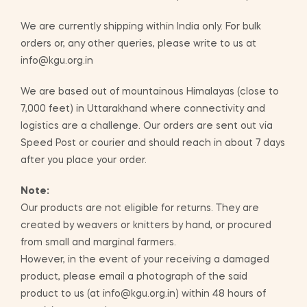
We are currently shipping within India only. For bulk
orders or, any other queries, please write to us at
info@kgu.org.in
We are based out of mountainous Himalayas (close to
7,000 feet) in Uttarakhand where connectivity and
logistics are a challenge. Our orders are sent out via
Speed Post or courier and should reach in about 7 days
after you place your order.
Note:
Our products are not eligible for returns. They are
created by weavers or knitters by hand, or procured
from small and marginal farmers.
However, in the event of your receiving a damaged
product, please email a photograph of the said
product to us (at info@kgu.org.in) within 48 hours of