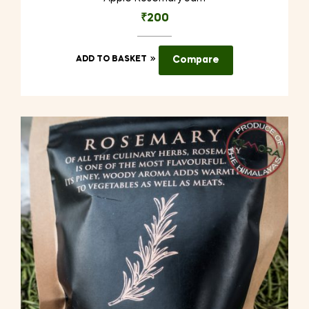
₹
200
ADD TO BASKET
Compare