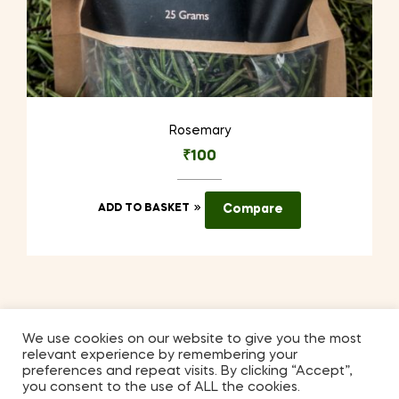
Rosemary
₹
100
ADD TO BASKET
Compare
We use cookies on our website to give you the most
relevant experience by remembering your
Coppyright © 2026
Kilmora
. All Rights Reserved.
preferences and repeat visits. By clicking “Accept”,
you consent to the use of ALL the cookies.