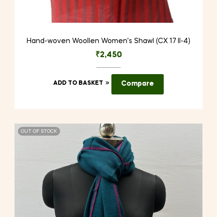
Hand-woven Woollen Women’s Shawl (CX 17 II-4)
₹
2,450
ADD TO BASKET
Compare
OUT OF STOCK