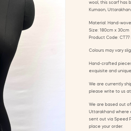
wool, this scarf has
Kumaon, Uttarakhan
Material: Hand-wove
Size: 180cm x 30cm
Product Code: CT77 I
Colours may vary sli
Hand-crafted pieces
exquisite and unique
We are currently ship
please write to us a
We are based out of 
Uttarakhand where co
sent out via Speed P
place your order.