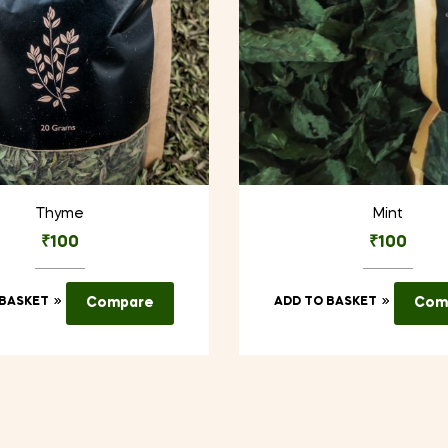
Thyme
Mint
₹
100
₹
100
 BASKET
Compare
ADD TO BASKET
Com