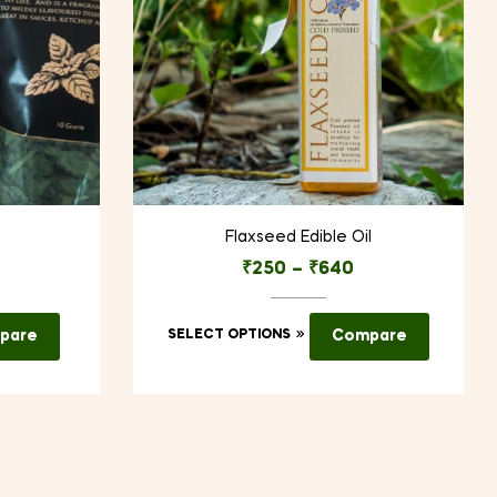
Flaxseed Edible Oil
₹
250
–
₹
640
This
pare
SELECT OPTIONS
Compare
product
has
multiple
variants.
The
options