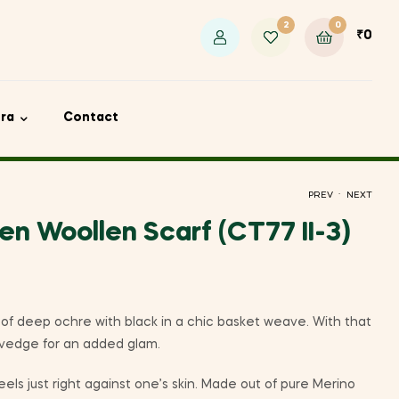
2
0
₹
0
ora
Contact
.
PREV
NEXT
n Woollen Scarf (CT77 II-3)
₹
₹
1,000
1,000
of deep ochre with black in a chic basket weave. With that
elvedge for an added glam.
eels just right against one’s skin. Made out of pure Merino