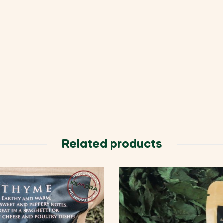
Related products