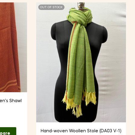
OUT OF STOCK
n’s Shawl
Hand-woven Woollen Stole (DA03 V-1)
pare