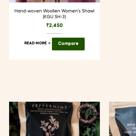
Hand-woven Woollen Women’s Shawl
(KGU SH-3)
₹
2,450
READ MORE
Compare