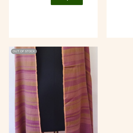
OUT OF STOCK