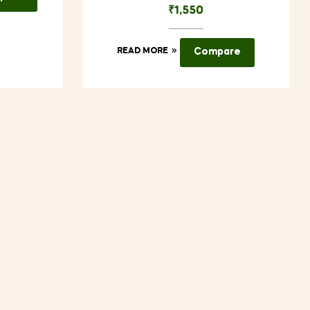
₹
1,550
READ MORE
Compare