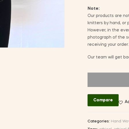
Note:
Our products are not
knitters by hand, or
However, in the eve
photograph of the sa
receiving your order.
Our team will get bac
Compare
Ad
Categories:
Hand Wo