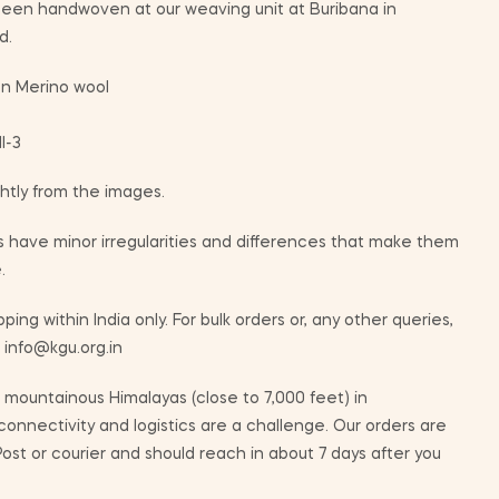
 been handwoven at our weaving unit at Buribana in
d.
n Merino wool
I-3
ghtly from the images.
 have minor irregularities and differences that make them
.
ping within India only. For bulk orders or, any other queries,
t info@kgu.org.in
mountainous Himalayas (close to 7,000 feet) in
nnectivity and logistics are a challenge. Our orders are
ost or courier and should reach in about 7 days after you