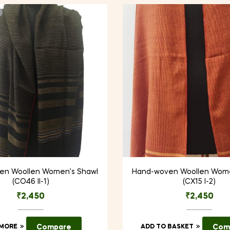
en Woollen Women’s Shawl
Hand-woven Woollen Wome
(CO46 II-1)
(CX15 I-2)
₹
2,450
₹
2,450
 MORE
Compare
ADD TO BASKET
Com