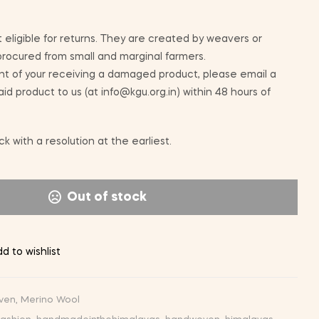
 eligible for returns. They are created by weavers or
 procured from small and marginal farmers.
nt of your receiving a damaged product, please email a
id product to us (at info@kgu.org.in) within 48 hours of
k with a resolution at the earliest.
Out of stock
d to wishlist
ven
,
Merino Wool