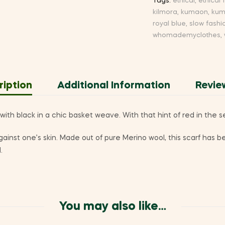
Tags:
ethical
,
ethical 
kilmora
,
kumaon
,
kum
royal blue
,
slow fashi
whomademyclothes
,
ription
Additional Information
Revie
ith black in a chic basket weave. With that hint of red in the 
 against one’s skin. Made out of pure Merino wool, this scarf ha
.
You may also like…