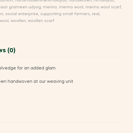
fashion
,
handmadeinthehimalayas
,
handwoven
,
himalayas
,
aun grameen udyog
,
merino
,
merino wool
,
merino wool scarf
,
on
,
social enterprise
,
supporting small farmers
,
teal
,
wool
,
woollen
,
woollen scarf
ws (0)
selvedge for an added glam.
s been handwoven at our weaving unit