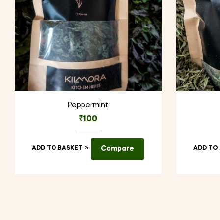
Peppermint
₹
100
ADD TO BASKET
Compare
ADD TO