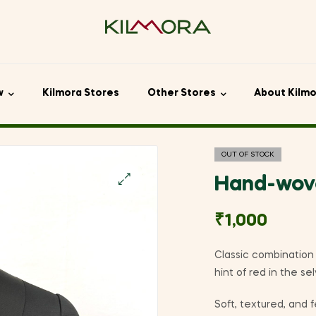
w
Kilmora Stores
Other Stores
About Kilm
OUT OF STOCK
Hand-wove
🔍
₹
1,000
Classic combination 
hint of red in the s
Soft, textured, and f