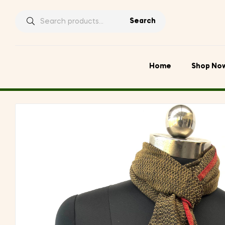
Search
Search
for:
Home
Shop No