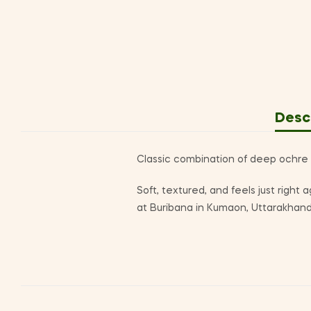
Desc
Classic combination of deep ochre w
Soft, textured, and feels just right
at Buribana in Kumaon, Uttarakhand