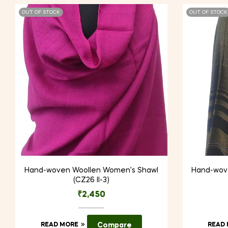
OUT OF STOCK
OUT OF STOCK
Hand-woven Woollen Women’s Shawl
Hand-wov
(CZ26 II-3)
₹
2,450
READ MORE
Compare
READ