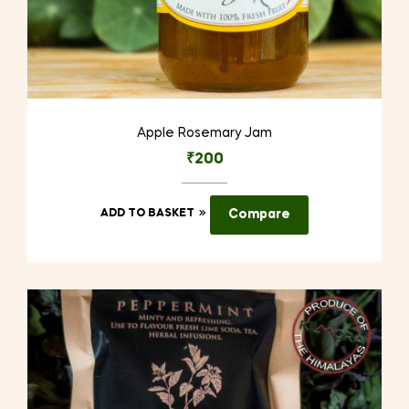
Apple Rosemary Jam
₹
200
ADD TO BASKET
Compare