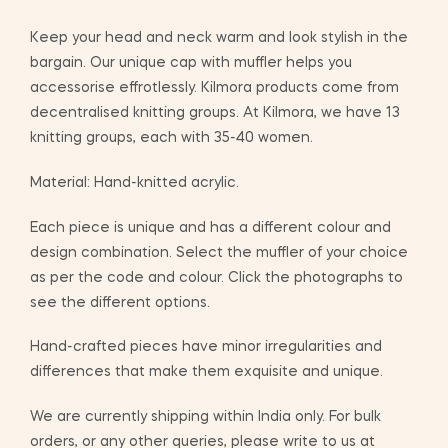
Keep your head and neck warm and look stylish in the
bargain. Our unique cap with muffler helps you
accessorise effrotlessly. Kilmora products come from
decentralised knitting groups. At Kilmora, we have 13
knitting groups, each with 35-40 women.
Material: Hand-knitted acrylic.
Each piece is unique and has a different colour and
design combination. Select the muffler of your choice
as per the code and colour. Click the photographs to
see the different options.
Hand-crafted pieces have minor irregularities and
differences that make them exquisite and unique.
We are currently shipping within India only. For bulk
orders, or any other queries, please write to us at