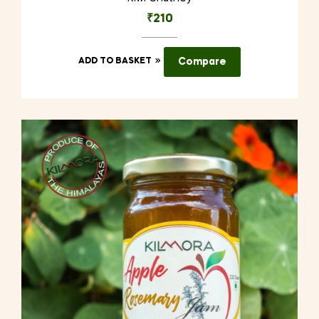
₹
210
ADD TO BASKET
Compare