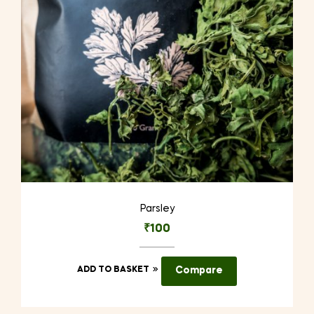
Parsley
₹
100
ADD TO BASKET
Compare