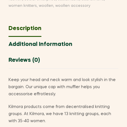
women knitters
,
woollen
,
woollen accessory
Description
Additional Information
Reviews (0)
Keep your head and neck warm and look stylish in the
bargain. Our unique cap with muffler helps you
accessorise effrotlessly.
Kilmora products come from decentralised knitting
groups. At Kilmora, we have 13 knitting groups, each
with 35-40 women.