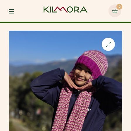
0
Menu
🔍