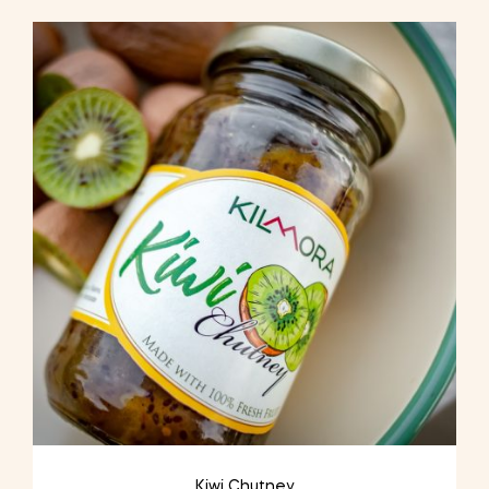
Kiwi Chutney