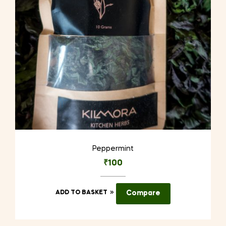
Peppermint
₹
100
ADD TO BASKET
Compare