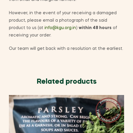
However, in the event of your receiving a damaged
product, please email a photograph of the said
product to us (at
info@kgu.org.in
)
within 48 hours
of
receiving your order.
Our team will get back with a resolution at the earliest.
Related products