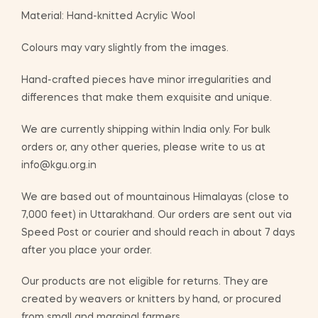
Material: Hand-knitted Acrylic Wool
Colours may vary slightly from the images.
Hand-crafted pieces have minor irregularities and
differences that make them exquisite and unique.
We are currently shipping within India only. For bulk
orders or, any other queries, please write to us at
info@kgu.org.in
We are based out of mountainous Himalayas (close to
7,000 feet) in Uttarakhand. Our orders are sent out via
Speed Post or courier and should reach in about 7 days
after you place your order.
Our products are not eligible for returns. They are
created by weavers or knitters by hand, or procured
from small and marginal farmers.