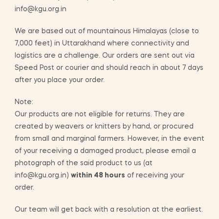
info@kgu.org.in
We are based out of mountainous Himalayas (close to
7,000 feet) in Uttarakhand where connectivity and
logistics are a challenge. Our orders are sent out via
Speed Post or courier and should reach in about 7 days
after you place your order.
Note:
Our products are not eligible for returns. They are
created by weavers or knitters by hand, or procured
from small and marginal farmers. However, in the event
of your receiving a damaged product, please email a
photograph of the said product to us (at
info@kgu.org.in)
within 48 hours
of receiving your
order.
Our team will get back with a resolution at the earliest.