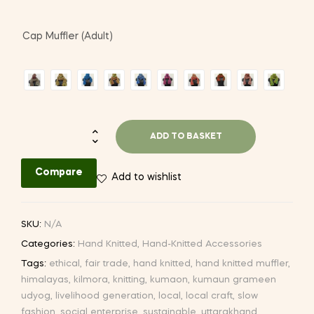
Cap Muffler (Adult)
Hand-
ADD TO BASKET
knitted
Cap
Compare
Add to wishlist
with
Muffler
quantity
SKU:
N/A
Categories:
Hand Knitted
,
Hand-Knitted Accessories
Tags:
ethical
,
fair trade
,
hand knitted
,
hand knitted muffler
,
himalayas
,
kilmora
,
knitting
,
kumaon
,
kumaun grameen
udyog
,
livelihood generation
,
local
,
local craft
,
slow
fashion
,
social enterprise
,
sustainable
,
uttarakhand
,