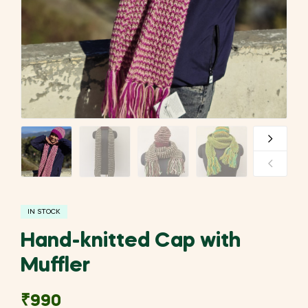
IN STOCK
Hand-knitted Cap with
Muffler
₹
990