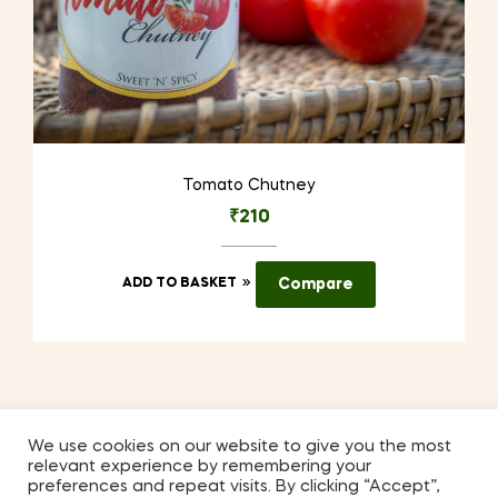
Tomato Chutney
₹
210
ADD TO BASKET
Compare
We use cookies on our website to give you the most
relevant experience by remembering your
Coppyright © 2026
Kilmora
. All Rights Reserved.
preferences and repeat visits. By clicking “Accept”,