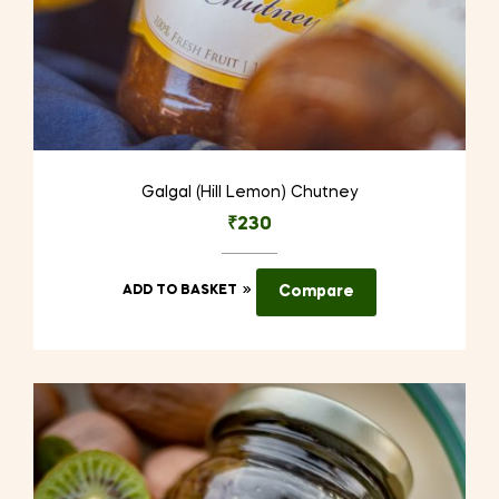
Galgal (Hill Lemon) Chutney
₹
230
ADD TO BASKET
Compare