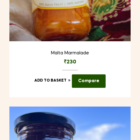
Malta Marmalade
₹
230
ADD TO BASKET
Compare