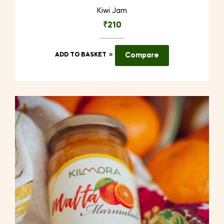
Kiwi Jam
₹
210
ADD TO BASKET
Compare