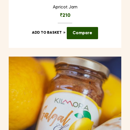
Apricot Jam
₹
210
ADD TO BASKET
Compare