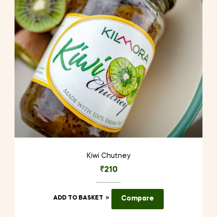
Kiwi Chutney
₹
210
ADD TO BASKET
Compare