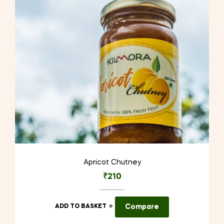
Apricot Chutney
₹
210
ADD TO BASKET
Compare