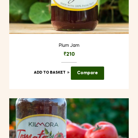
Plum Jam
₹
210
ADD TO BASKET
Compare