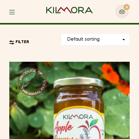
0
Menu
FILTER