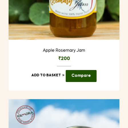
Apple Rosemary Jam
₹
200
ADD TO BASKET
Compare