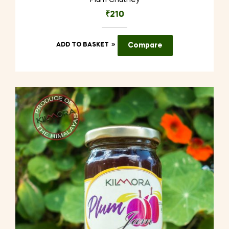
Plum Chutney
₹
210
ADD TO BASKET
Compare