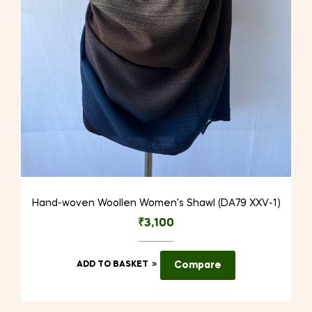
Hand-woven Woollen Women’s Shawl (DA79 XXV-1)
₹
3,100
ADD TO BASKET
Compare