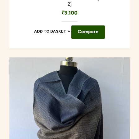
2)
₹
3,100
ADD TO BASKET
Compare