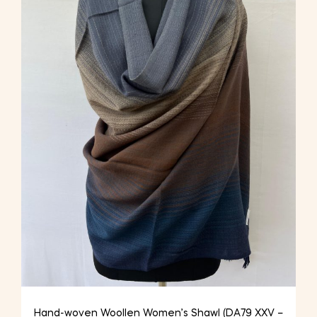
Hand-woven Woollen Women’s Shawl (DA79 XXV –