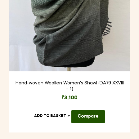
Hand-woven Woollen Women’s Shawl (DA79 XXVIII
– 1)
₹
3,100
ADD TO BASKET
Compare