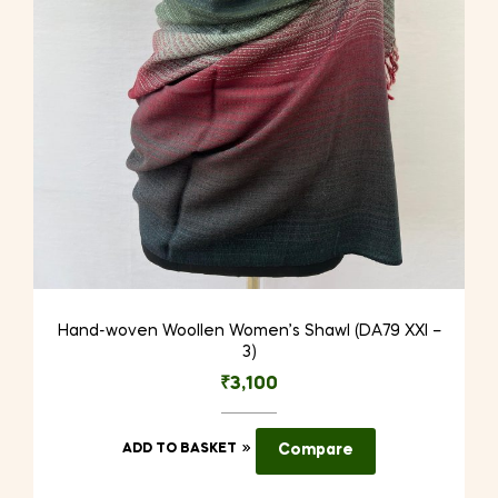
Hand-woven Woollen Women’s Shawl (DA79 XXI –
3)
₹
3,100
ADD TO BASKET
Compare