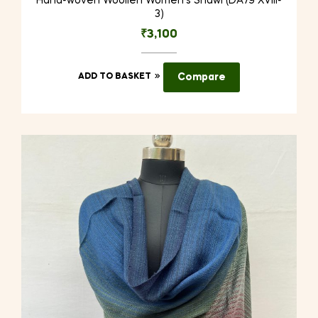
Hand-woven Woollen Women’s Shawl (DA79 XVIII-
3)
₹
3,100
ADD TO BASKET
Compare