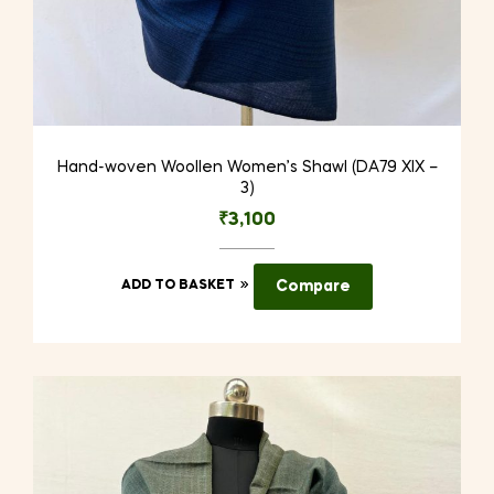
Hand-woven Woollen Women’s Shawl (DA79 XIX –
3)
₹
3,100
ADD TO BASKET
Compare