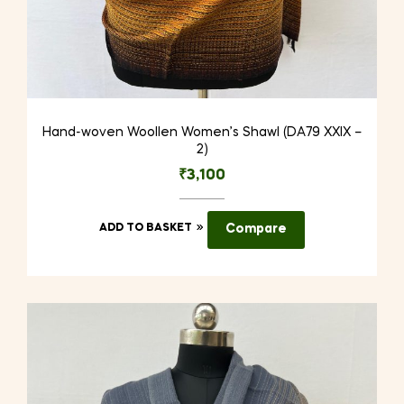
Hand-woven Woollen Women’s Shawl (DA79 XXIX –
2)
₹
3,100
ADD TO BASKET
Compare