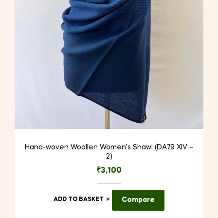
Hand-woven Woollen Women’s Shawl (DA79 XIV –
2)
₹
3,100
ADD TO BASKET
Compare