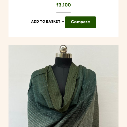
₹
3,100
ADD TO BASKET
Compare