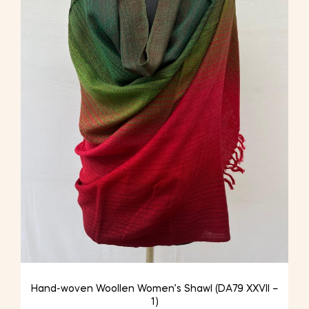
Hand-woven Woollen Women’s Shawl (DA79 XXVII –
1)