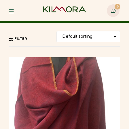
0
Menu
FILTER