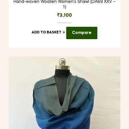
Hand-woven Woollen Women’s Shawl (DA69 XXV –
1)
₹
3,100
ADD TO BASKET
Compare