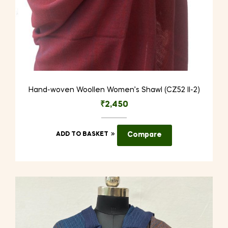
Hand-woven Woollen Women’s Shawl (CZ52 II-2)
₹
2,450
ADD TO BASKET
Compare