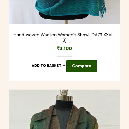
Hand-woven Woollen Women’s Shawl (DA79 XXVI –
3)
₹
3,100
ADD TO BASKET
Compare