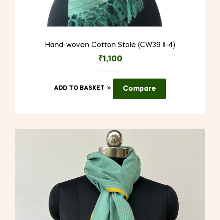
Hand-woven Cotton Stole (CW39 II-4)
₹
1,100
ADD TO BASKET
Compare