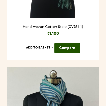
Hand-woven Cotton Stole (CV78 I-1)
₹
1,100
ADD TO BASKET
Compare