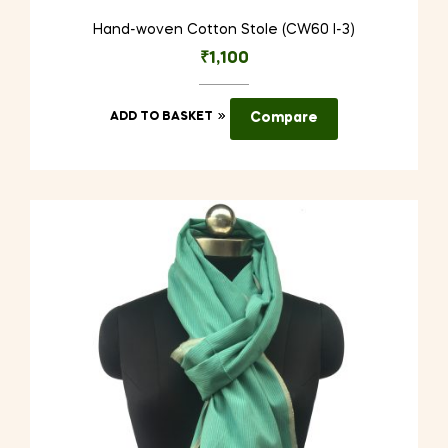
Hand-woven Cotton Stole (CW60 I-3)
₹
1,100
ADD TO BASKET
Compare