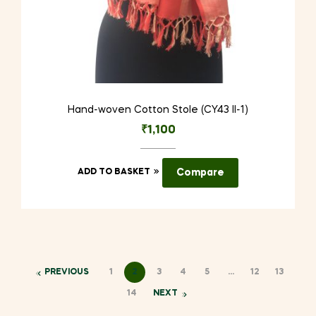
Hand-woven Cotton Stole (CY43 II-1)
₹
1,100
ADD TO BASKET
Compare
PREVIOUS
1
2
3
4
5
…
12
13
14
NEXT