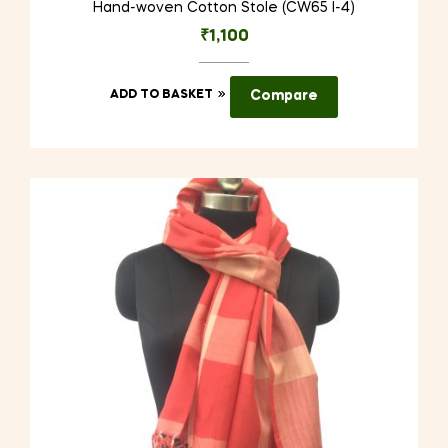
Hand-woven Cotton Stole (CW65 I-4)
₹
1,100
ADD TO BASKET
Compare