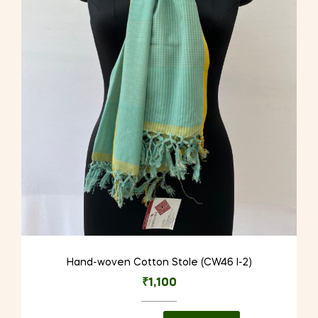
Hand-woven Cotton Stole (CW46 I-2)
₹
1,100