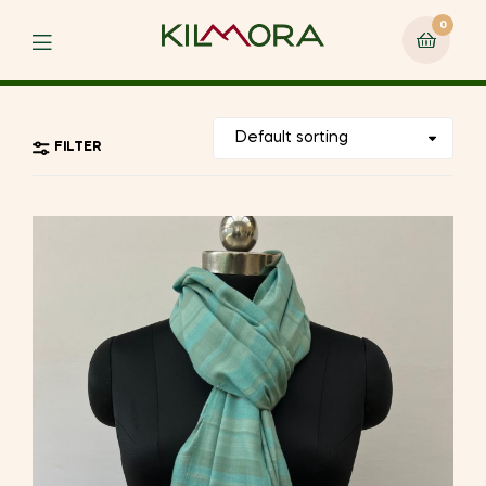
0
Menu
FILTER