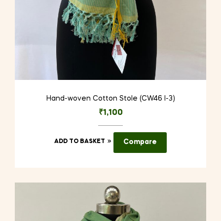
Hand-woven Cotton Stole (CW46 I-3)
₹
1,100
ADD TO BASKET
Compare