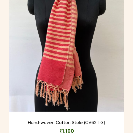
Hand-woven Cotton Stole (CV62 II-3)
₹
1,100