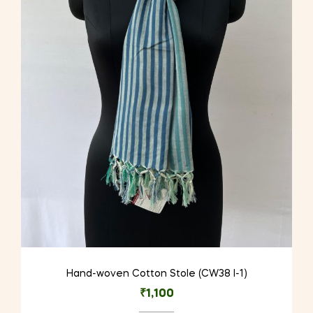
Hand-woven Cotton Stole (CW38 I-1)
₹
1,100