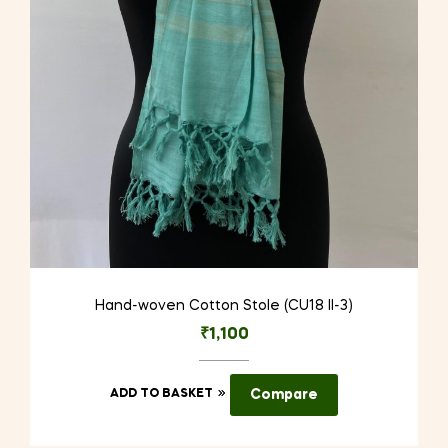
Hand-woven Cotton Stole (CU18 II-3)
₹
1,100
ADD TO BASKET
Compare