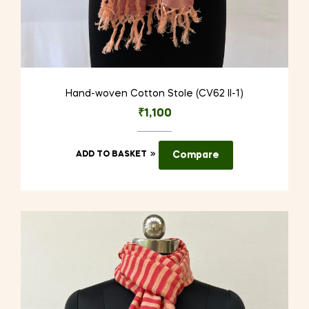
Hand-woven Cotton Stole (CV62 II-1)
₹
1,100
ADD TO BASKET
Compare