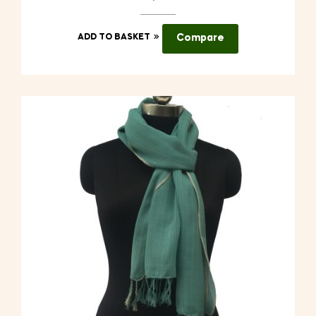
ADD TO BASKET
Compare