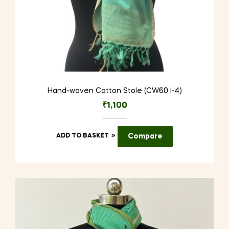
Hand-woven Cotton Stole (CW60 I-4)
₹
1,100
ADD TO BASKET
Compare