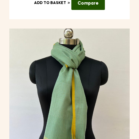
ADD TO BASKET
Compare