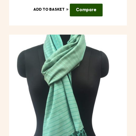
ADD TO BASKET
Compare