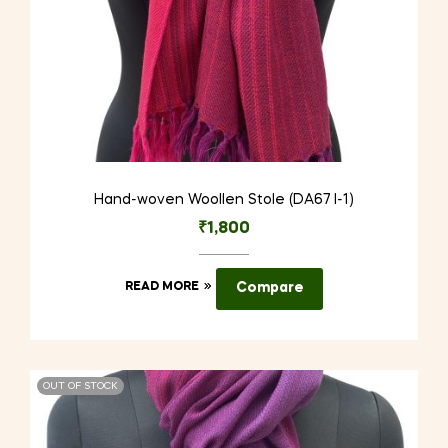
Hand-woven Woollen Stole (DA67 I-1)
₹
1,800
READ MORE
Compare
OUT OF STOCK