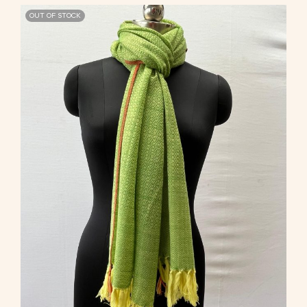
OUT OF STOCK