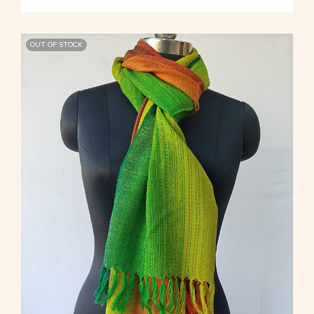
OUT OF STOCK