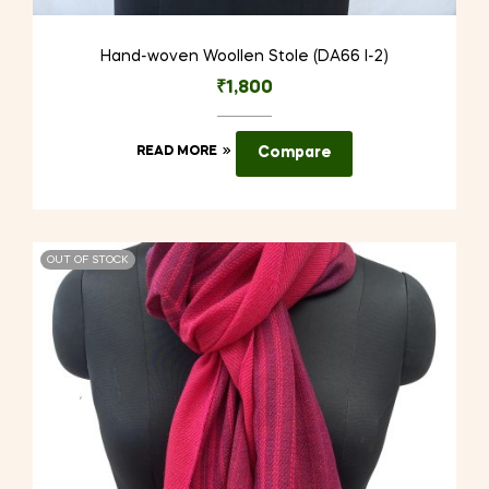
Hand-woven Woollen Stole (DA66 I-2)
₹
1,800
READ MORE
Compare
OUT OF STOCK