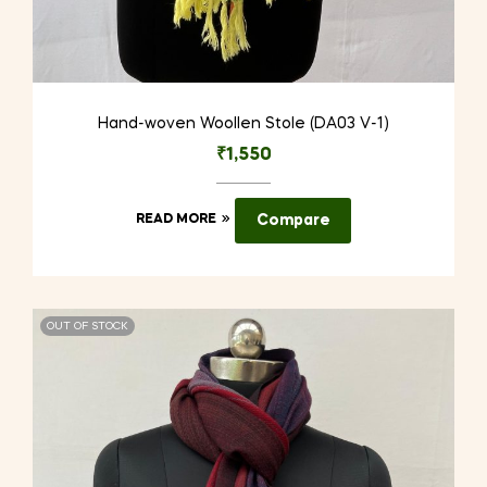
Hand-woven Woollen Stole (DA03 V-1)
₹
1,550
READ MORE
Compare
OUT OF STOCK