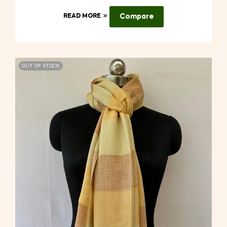
READ MORE
Compare
OUT OF STOCK