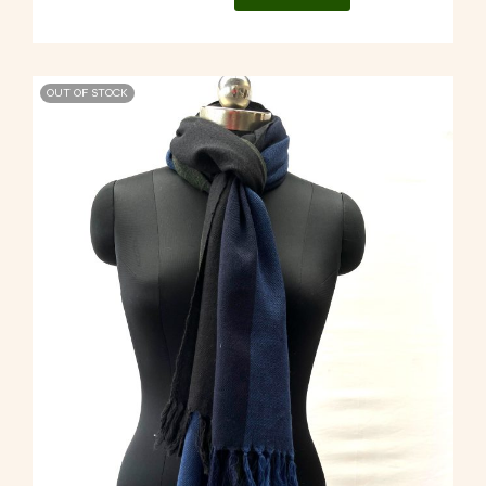
OUT OF STOCK