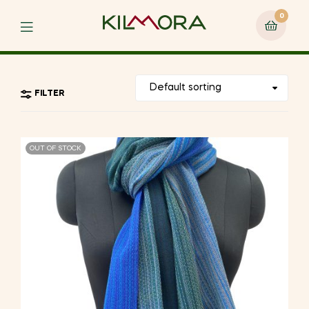
0
Menu
FILTER
OUT OF STOCK