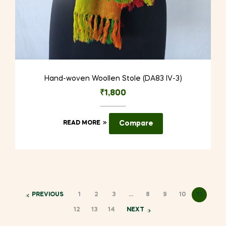
Hand-woven Woollen Stole (DA83 IV-3)
₹
1,800
READ MORE
Compare
PREVIOUS
1
2
3
…
8
9
10
11
12
13
14
NEXT