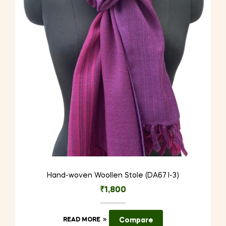
Hand-woven Woollen Stole (DA67 I-3)
₹
1,800
READ MORE
Compare