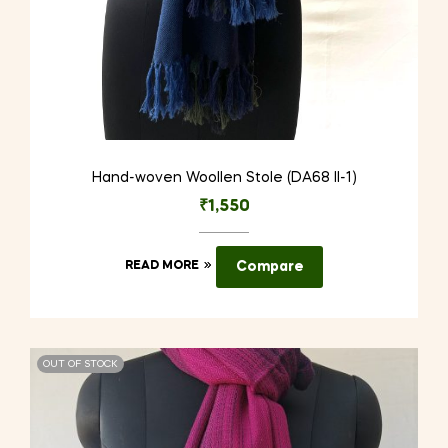
Hand-woven Woollen Stole (DA68 II-1)
₹
1,550
READ MORE
Compare
OUT OF STOCK