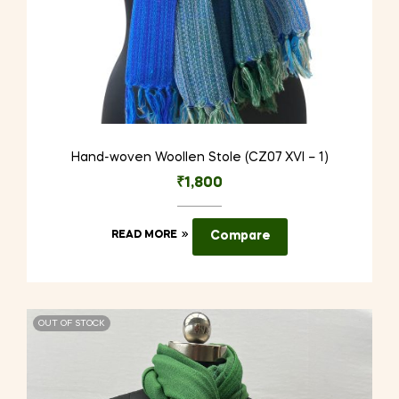
Hand-woven Woollen Stole (CZ07 XVI – 1)
₹
1,800
READ MORE
Compare
OUT OF STOCK