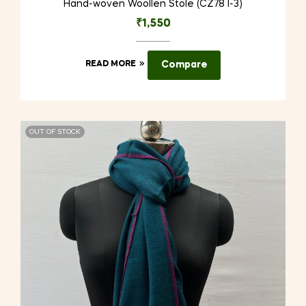
Hand-woven Woollen Stole (CZ78 I-3)
₹
1,550
READ MORE
Compare
OUT OF STOCK