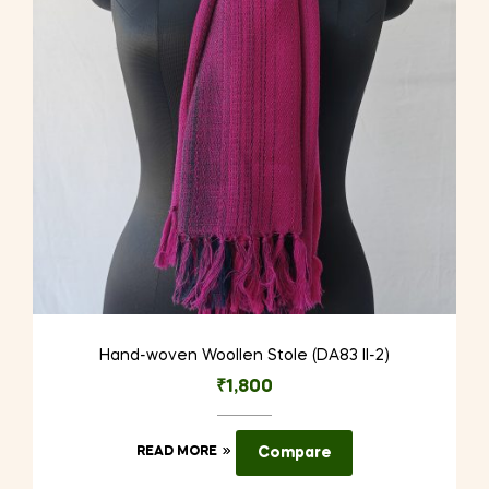
Hand-woven Woollen Stole (DA83 II-2)
₹
1,800
READ MORE
Compare