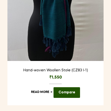
Hand-woven Woollen Stole (CZ83 I-1)
₹
1,550
READ MORE
Compare