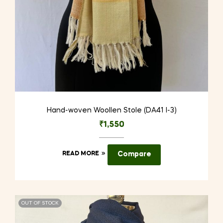
Hand-woven Woollen Stole (DA41 I-3)
₹
1,550
READ MORE
Compare
OUT OF STOCK