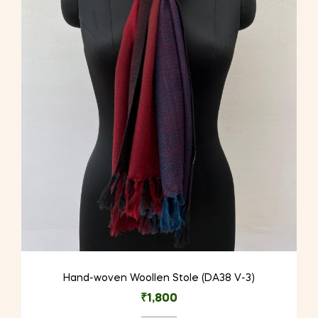
Hand-woven Woollen Stole (DA38 V-3)
₹
1,800