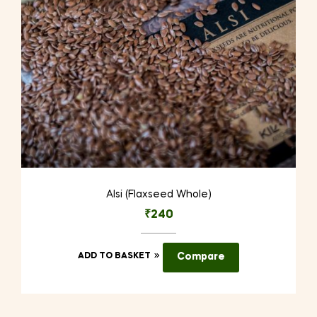
on
the
product
page
Alsi (Flaxseed Whole)
₹
240
ADD TO BASKET
Compare