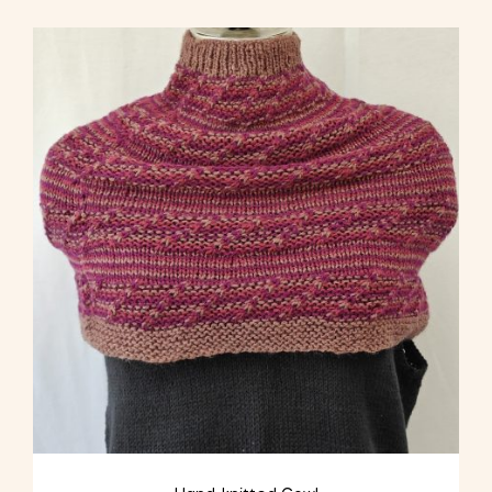
multiple
variants.
The
options
may
be
chosen
on
the
product
page