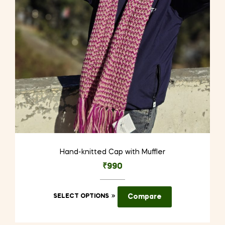
Hand-knitted Cap with Muffler
₹
990
This
SELECT OPTIONS
Compare
product
has