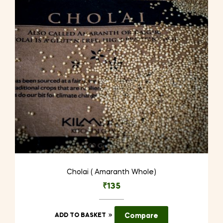
Cholai ( Amaranth Whole)
₹
135
ADD TO BASKET
Compare