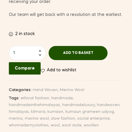
receiving your order.
Our team will get back with a resolution at the earliest.
2 in stock
Hand-
ADD TO BASKET
woven
Woollen
Compare
Add to wishlist
Stole
(CQ82
II-
Categories:
Hand Woven
,
Merino Wool
3)
Tags:
ethical fashion
,
handmade
,
quantity
handmadeinthehimalayas
,
handmadeluxury
,
handwoven
,
himalayas
,
kilmora
,
kumaon
,
kumaun grameen udyog
,
merino
,
merino wool
,
slow fashion
,
social enterprise
,
whomademyclothes
,
wool
,
wool stole
,
woollen