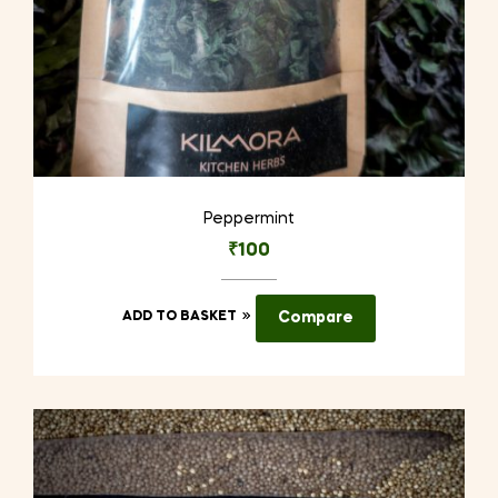
Peppermint
₹
100
ADD TO BASKET
Compare