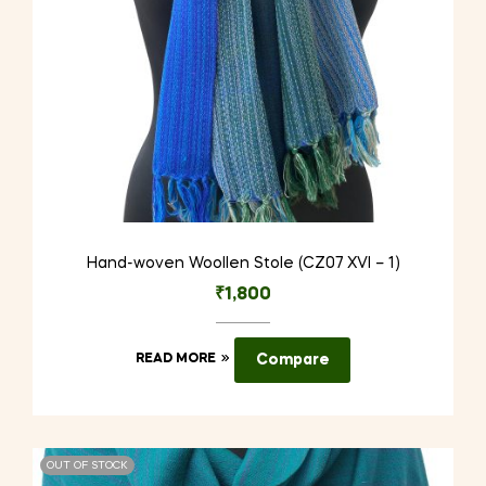
Hand-woven Woollen Stole (CZ07 XVI – 1)
₹
1,800
READ MORE
Compare
OUT OF STOCK