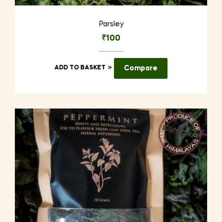
Parsley
₹
100
ADD TO BASKET
Compare