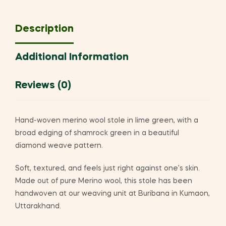
Description
Additional Information
Reviews (0)
Hand-woven merino wool stole in lime green, with a
broad edging of shamrock green in a beautiful
diamond weave pattern.
Soft, textured, and feels just right against one’s skin.
Made out of pure Merino wool, this stole has been
handwoven at our weaving unit at Buribana in Kumaon,
Uttarakhand.