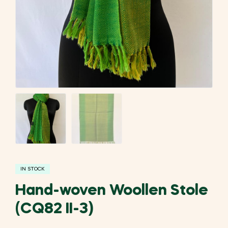
IN STOCK
Hand-woven Woollen Stole
(CQ82 II-3)