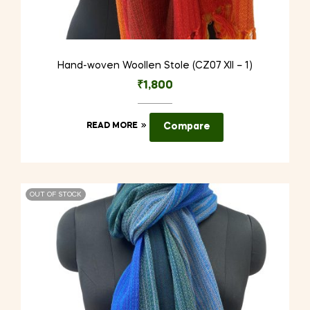
Hand-woven Woollen Stole (CZ07 XII – 1)
₹
1,800
READ MORE
Compare
OUT OF STOCK