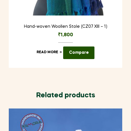
Hand-woven Woollen Stole (CZ07 XIII – 1)
₹
1,800
READ MORE
Compare
Related products