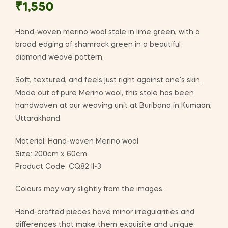
₹
1,550
Hand-woven merino wool stole in lime green, with a
broad edging of shamrock green in a beautiful
diamond weave pattern.
Soft, textured, and feels just right against one’s skin.
Made out of pure Merino wool, this stole has been
handwoven at our weaving unit at Buribana in Kumaon,
Uttarakhand.
Material: Hand-woven Merino wool
Size: 200cm x 60cm
Product Code: CQ82 II-3
Colours may vary slightly from the images.
Hand-crafted pieces have minor irregularities and
differences that make them exquisite and unique.