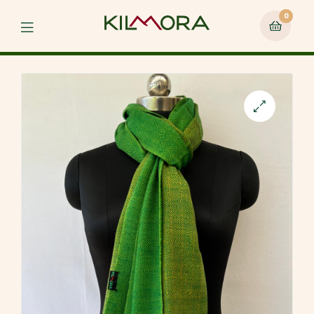
0
Menu
🔍