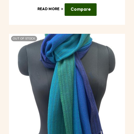
READ MORE
Compare
OUT OF STOCK