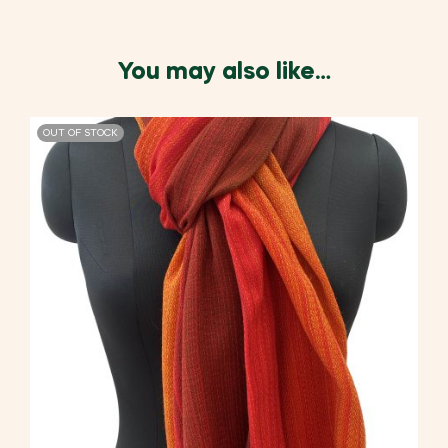
You may also like…
OUT OF STOCK