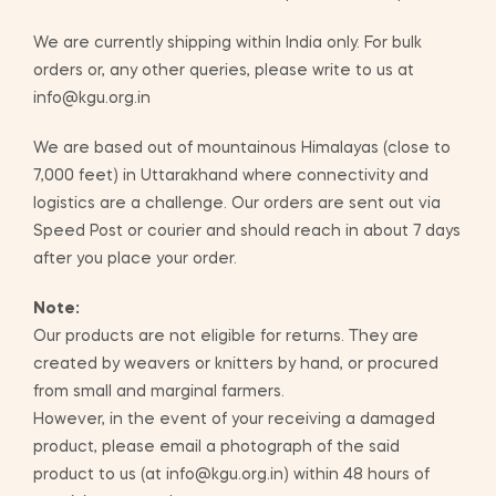
We are currently shipping within India only. For bulk
orders or, any other queries, please write to us at
info@kgu.org.in
We are based out of mountainous Himalayas (close to
7,000 feet) in Uttarakhand where connectivity and
logistics are a challenge. Our orders are sent out via
Speed Post or courier and should reach in about 7 days
after you place your order.
Note:
Our products are not eligible for returns. They are
created by weavers or knitters by hand, or procured
from small and marginal farmers.
However, in the event of your receiving a damaged
product, please email a photograph of the said
product to us (at info@kgu.org.in) within 48 hours of