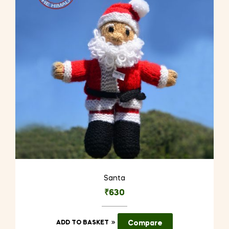
Santa
₹
630
ADD TO BASKET
Compare