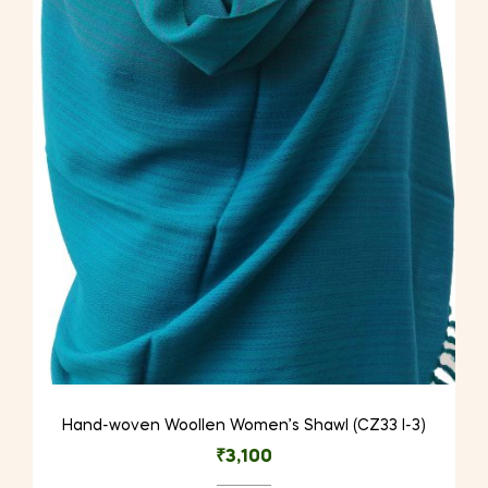
Hand-woven Woollen Women’s Shawl (CZ33 I-3)
₹
3,100