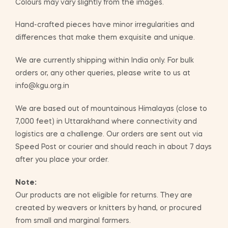
Colours may vary slightly from the images.
Hand-crafted pieces have minor irregularities and
differences that make them exquisite and unique.
We are currently shipping within India only. For bulk
orders or, any other queries, please write to us at
info@kgu.org.in
We are based out of mountainous Himalayas (close to
7,000 feet) in Uttarakhand where connectivity and
logistics are a challenge. Our orders are sent out via
Speed Post or courier and should reach in about 7 days
after you place your order.
Note:
Our products are not eligible for returns. They are
created by weavers or knitters by hand, or procured
from small and marginal farmers.