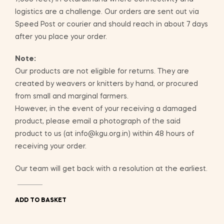
logistics are a challenge. Our orders are sent out via
Speed Post or courier and should reach in about 7 days
after you place your order.
Note:
Our products are not eligible for returns. They are
created by weavers or knitters by hand, or procured
from small and marginal farmers.
However, in the event of your receiving a damaged
product, please email a photograph of the said
product to us (at info@kgu.org.in) within 48 hours of
receiving your order.
Our team will get back with a resolution at the earliest.
ADD TO BASKET