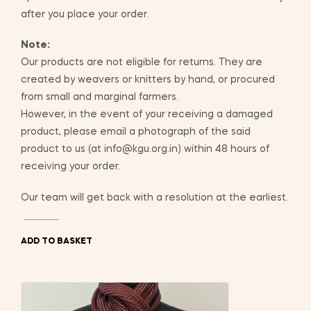
after you place your order.
Note:
Our products are not eligible for returns. They are
created by weavers or knitters by hand, or procured
from small and marginal farmers.
However, in the event of your receiving a damaged
product, please email a photograph of the said
product to us (at info@kgu.org.in) within 48 hours of
receiving your order.
Our team will get back with a resolution at the earliest.
ADD TO BASKET