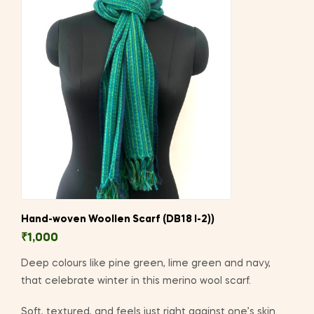
Hand-woven Woollen Scarf (DB18 I-2))
₹
1,000
Deep colours like pine green, lime green and navy,
that celebrate winter in this merino wool scarf.
Soft, textured, and feels just right against one’s skin.