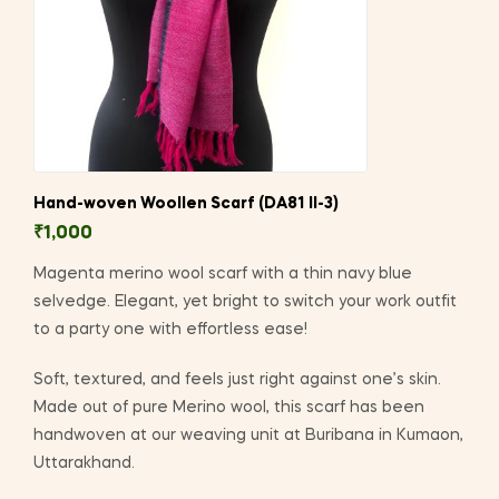
Hand-woven Woollen Scarf (DA81 II-3)
₹
1,000
Magenta merino wool scarf with a thin navy blue
selvedge. Elegant, yet bright to switch your work outfit
to a party one with effortless ease!
Soft, textured, and feels just right against one’s skin.
Made out of pure Merino wool, this scarf has been
handwoven at our weaving unit at Buribana in Kumaon,
Uttarakhand.