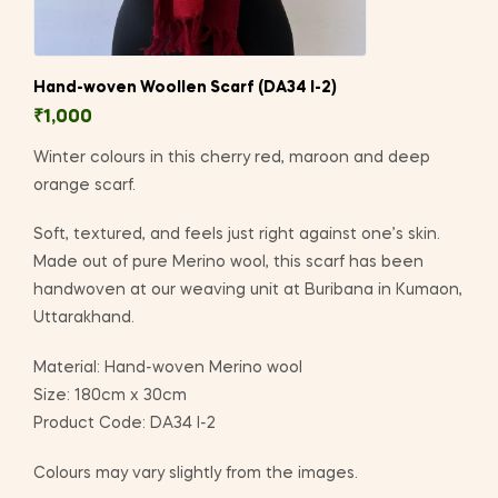
Hand-woven Woollen Scarf (DA34 I-2)
₹
1,000
Winter colours in this cherry red, maroon and deep
orange scarf.
Soft, textured, and feels just right against one’s skin.
Made out of pure Merino wool, this scarf has been
handwoven at our weaving unit at Buribana in Kumaon,
Uttarakhand.
Material: Hand-woven Merino wool
Size: 180cm x 30cm
Product Code: DA34 I-2
Colours may vary slightly from the images.