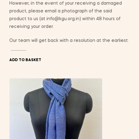
However, in the event of your receiving a damaged
product, please email a photograph of the said
product to us (at info@kgu.org.in) within 48 hours of
receiving your order.
Our team will get back with a resolution at the earliest.
ADD TO BASKET