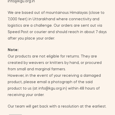
info@kgu.org.in
We are based out of mountainous Himalayas (close to
7,000 feet) in Uttarakhand where connectivity and
logistics are a challenge. Our orders are sent out via
Speed Post or courier and should reach in about 7 days
after you place your order.
Note:
Our products are not eligible for returns. They are
created by weavers or knitters by hand, or procured
from small and marginal farmers.
However, in the event of your receiving a damaged
product, please email a photograph of the said
product to us (at info@kgu.org.in) within 48 hours of
receiving your order.
Our team will get back with a resolution at the earliest.