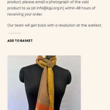
product, please email a photograph of the said
product to us (at info@kgu.org.in) within 48 hours of
receiving your order.
Our team will get back with a resolution at the earliest.
ADD TO BASKET