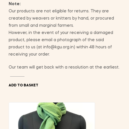
Note:
Our products are not eligible for returns. They are
created by weavers or knitters by hand, or procured
from small and marginal farmers.
However, in the event of your receiving a damaged
product, please email a photograph of the said
product to us (at info@kgu.org.in) within 48 hours of
receiving your order.
Our team will get back with a resolution at the earliest.
ADD TO BASKET