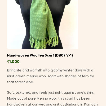
Hand-woven Woollen Scarf (DB07 V-1)
₹
1,000
Bring life and warmth into gloomy winter days with a
mint green merino wool scarf with shades of fern for
that forest vibe.
Soft, textured, and feels just right against one’s skin.
Made out of pure Merino wool, this scarf has been
handwoven at our weaving unit at Buribana in Kumaon,