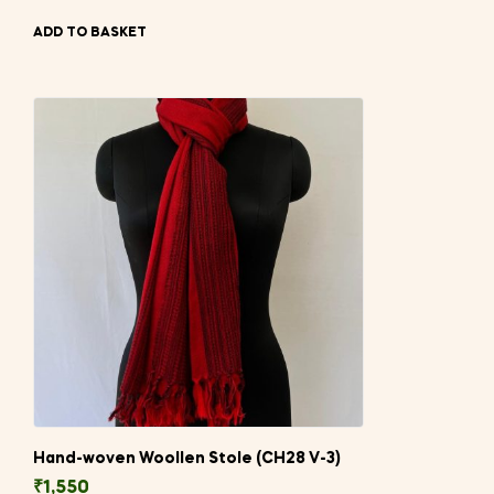
ADD TO BASKET
Hand-woven Woollen Stole (CH28 V-3)
₹
1,550