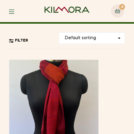
0
Menu
FILTER