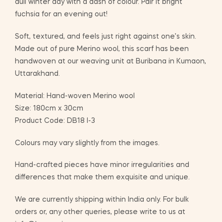
dull winter day with a dash of colour. Pair it bright
fuchsia for an evening out!
Soft, textured, and feels just right against one’s skin.
Made out of pure Merino wool, this scarf has been
handwoven at our weaving unit at Buribana in Kumaon,
Uttarakhand.
Material: Hand-woven Merino wool
Size: 180cm x 30cm
Product Code: DB18 I-3
Colours may vary slightly from the images.
Hand-crafted pieces have minor irregularities and
differences that make them exquisite and unique.
We are currently shipping within India only. For bulk
orders or, any other queries, please write to us at