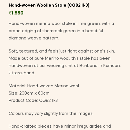
Hand-woven Woollen Stole (CQ82 II-3)
₹
1,550
Hand-woven merino wool stole in lime green, with a
broad edging of shamrock green in a beautiful
diamond weave pattern.
Soft, textured, and feels just right against one’s skin.
Made out of pure Merino wool, this stole has been
handwoven at our weaving unit at Buribana in Kumaon,
Uttarakhand.
Material: Hand-woven Merino wool
Size: 200cm x 60cm
Product Code: CQ82 II-3
Colours may vary slightly from the images.
Hand-crafted pieces have minor irregularities and