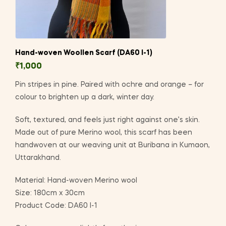
Hand-woven Woollen Scarf (DA60 I-1)
₹
1,000
Pin stripes in pine. Paired with ochre and orange – for
colour to brighten up a dark, winter day.
Soft, textured, and feels just right against one’s skin.
Made out of pure Merino wool, this scarf has been
handwoven at our weaving unit at Buribana in Kumaon,
Uttarakhand.
Material: Hand-woven Merino wool
Size: 180cm x 30cm
Product Code: DA60 I-1