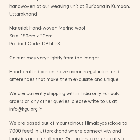
handwoven at our weaving unit at Buribana in Kumaon,
Uttarakhand.
Material: Hand-woven Merino wool
Size: 180cm x 30cm
Product Code: DB14 I-3
Colours may vary slightly from the images.
Hand-crafted pieces have minor irregularities and
differences that make them exquisite and unique.
We are currently shipping within India only. For bulk
orders or, any other queries, please write to us at
info@kgu.org.in
We are based out of mountainous Himalayas (close to
7,000 feet) in Uttarakhand where connectivity and
logistics are a challenge. Our orders are sent out via