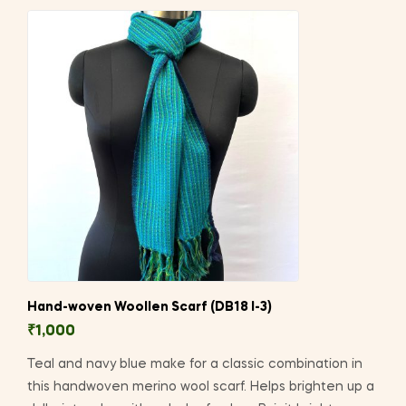
Hand-woven Woollen Scarf (DB18 I-3)
₹
1,000
Teal and navy blue make for a classic combination in
this handwoven merino wool scarf. Helps brighten up a