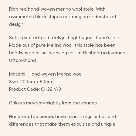
Rich red hand-woven merino wool stole. With
asymmetric black stripes creating an understated
design.
Soft, textured, and feels just right against one’s skin.
Made out of pure Merino wool, this stole has been
handwoven at our weaving unit at Buribana in Kumaon,
Uttarakhand.
Material: Hand-woven Merino wool
Size: 200cm x 60cm
Product Code: CH28 V-3
Colours may vary slightly from the images.
Hand-crafted pieces have minor irregularities and
differences that make them exquisite and unique.