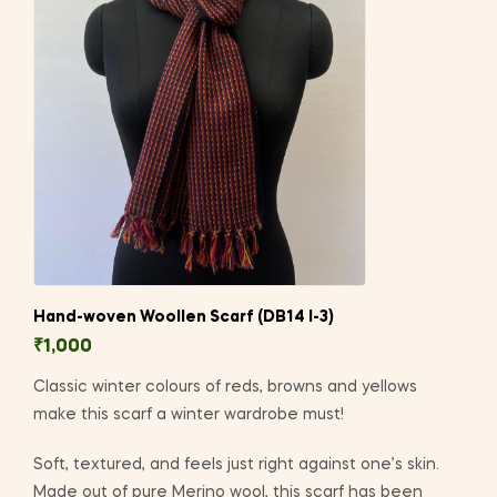
Hand-woven Woollen Scarf (DB14 I-3)
₹
1,000
Classic winter colours of reds, browns and yellows
make this scarf a winter wardrobe must!
Soft, textured, and feels just right against one’s skin.
Made out of pure Merino wool, this scarf has been