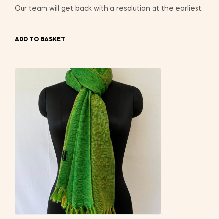
Our team will get back with a resolution at the earliest.
ADD TO BASKET