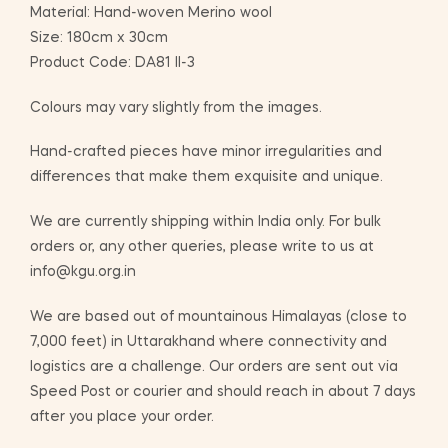
Material: Hand-woven Merino wool
Size: 180cm x 30cm
Product Code: DA81 II-3
Colours may vary slightly from the images.
Hand-crafted pieces have minor irregularities and
differences that make them exquisite and unique.
We are currently shipping within India only. For bulk
orders or, any other queries, please write to us at
info@kgu.org.in
We are based out of mountainous Himalayas (close to
7,000 feet) in Uttarakhand where connectivity and
logistics are a challenge. Our orders are sent out via
Speed Post or courier and should reach in about 7 days
after you place your order.