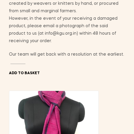
created by weavers or knitters by hand, or procured
from small and marginal farmers.
However, in the event of your receiving a damaged
product, please email a photograph of the said
product to us (at info@kgu.org.in) within 48 hours of
receiving your order.
Our team will get back with a resolution at the earliest.
ADD TO BASKET