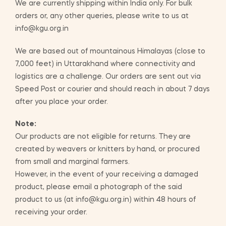
We are currently shipping within India only. For bulk
orders or, any other queries, please write to us at
info@kgu.org.in
We are based out of mountainous Himalayas (close to
7,000 feet) in Uttarakhand where connectivity and
logistics are a challenge. Our orders are sent out via
Speed Post or courier and should reach in about 7 days
after you place your order.
Note:
Our products are not eligible for returns. They are
created by weavers or knitters by hand, or procured
from small and marginal farmers.
However, in the event of your receiving a damaged
product, please email a photograph of the said
product to us (at info@kgu.org.in) within 48 hours of
receiving your order.