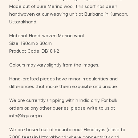
Made out of pure Merino wool, this scarf has been
handwoven at our weaving unit at Buribana in Kumaon,
Uttarakhand.
Material: Hand-woven Merino wool
Size: 180cm x 30cm
Product Code: DB18 I-2
Colours may vary slightly from the images.
Hand-crafted pieces have minor irregularities and
differences that make them exquisite and unique.
We are currently shipping within India only. For bulk
orders or, any other queries, please write to us at
info@kgu.org.in
We are based out of mountainous Himalayas (close to
7,000 feet) in Uttarakhand where connectivity and