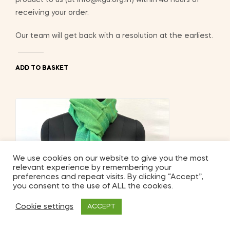
receiving your order.
Our team will get back with a resolution at the earliest.
ADD TO BASKET
We use cookies on our website to give you the most
relevant experience by remembering your
preferences and repeat visits. By clicking “Accept”,
you consent to the use of ALL the cookies.
Cookie settings
ACCEPT
2
Shop
My Account
Search
Wishlist