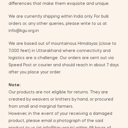
differences that make them exquisite and unique.
We are currently shipping within India only. For bulk
orders or, any other queries, please write to us at
info@kgu.org.in
We are based out of mountainous Himalayas (close to
7,000 feet) in Uttarakhand where connectivity and
logistics are a challenge. Our orders are sent out via
Speed Post or courier and should reach in about 7 days
after you place your order.
Note:
Our products are not eligible for returns. They are
created by weavers or knitters by hand, or procured
from small and marginal farmers.
However, in the event of your receiving a damaged
product, please email a photograph of the said
product to us (at info@kgu.org.in) within 48 hours of