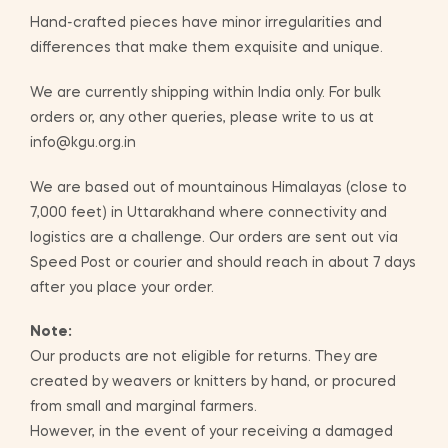
Hand-crafted pieces have minor irregularities and
differences that make them exquisite and unique.
We are currently shipping within India only. For bulk
orders or, any other queries, please write to us at
info@kgu.org.in
We are based out of mountainous Himalayas (close to
7,000 feet) in Uttarakhand where connectivity and
logistics are a challenge. Our orders are sent out via
Speed Post or courier and should reach in about 7 days
after you place your order.
Note:
Our products are not eligible for returns. They are
created by weavers or knitters by hand, or procured
from small and marginal farmers.
However, in the event of your receiving a damaged