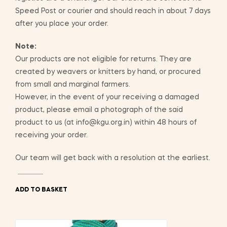
Speed Post or courier and should reach in about 7 days
after you place your order.
Note:
Our products are not eligible for returns. They are
created by weavers or knitters by hand, or procured
from small and marginal farmers.
However, in the event of your receiving a damaged
product, please email a photograph of the said
product to us (at info@kgu.org.in) within 48 hours of
receiving your order.
Our team will get back with a resolution at the earliest.
ADD TO BASKET