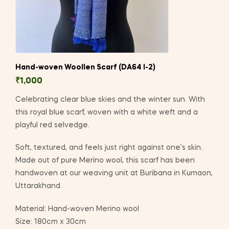
Hand-woven Woollen Scarf (DA64 I-2)
₹
1,000
Celebrating clear blue skies and the winter sun. With
this royal blue scarf, woven with a white weft and a
playful red selvedge.
Soft, textured, and feels just right against one’s skin.
Made out of pure Merino wool, this scarf has been
handwoven at our weaving unit at Buribana in Kumaon,
Uttarakhand.
Material: Hand-woven Merino wool
Size: 180cm x 30cm