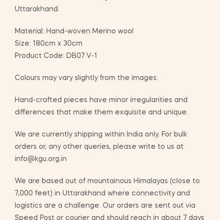
Uttarakhand.
Material: Hand-woven Merino wool
Size: 180cm x 30cm
Product Code: DB07 V-1
Colours may vary slightly from the images.
Hand-crafted pieces have minor irregularities and
differences that make them exquisite and unique.
We are currently shipping within India only. For bulk
orders or, any other queries, please write to us at
info@kgu.org.in
We are based out of mountainous Himalayas (close to
7,000 feet) in Uttarakhand where connectivity and
logistics are a challenge. Our orders are sent out via
Speed Post or courier and should reach in about 7 days