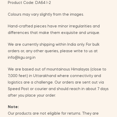
Product Code: DA64 I-2
Colours may vary slightly from the images.
Hand-crafted pieces have minor irregularities and
differences that make them exquisite and unique.
We are currently shipping within India only. For bulk
orders or, any other queries, please write to us at
info@kgu.org.in
We are based out of mountainous Himalayas (close to
7,000 feet) in Uttarakhand where connectivity and
logistics are a challenge. Our orders are sent out via
Speed Post or courier and should reach in about 7 days
after you place your order.
Note:
Our products are not eligible for returns. They are