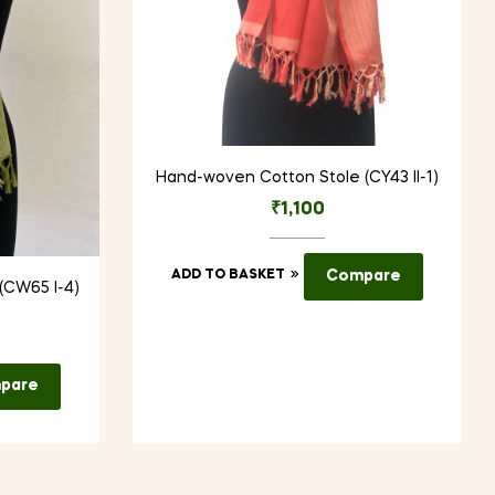
Hand-woven Cotton Stole (CY43 II-1)
₹
1,100
ADD TO BASKET
Compare
(CW65 I-4)
pare