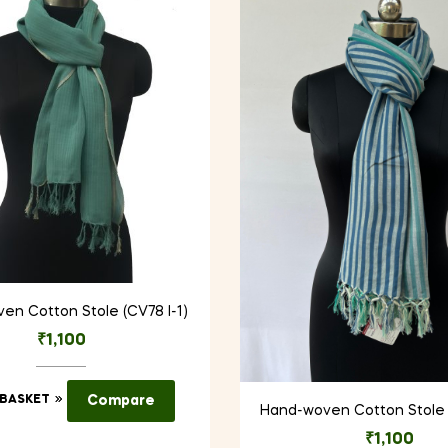
en Cotton Stole (CV78 I-1)
₹
1,100
 BASKET
Compare
Hand-woven Cotton Stole 
₹
1,100