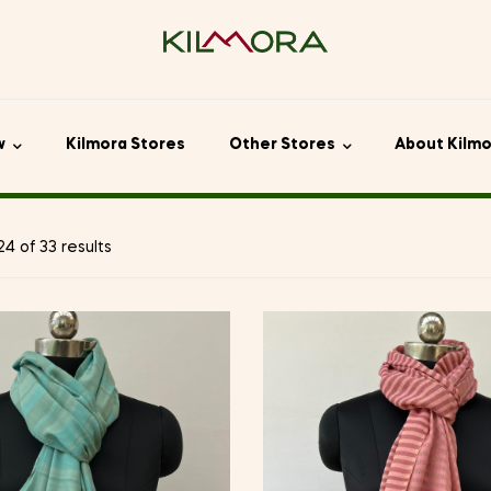
w
Kilmora Stores
Other Stores
About Kilm
4 of 33 results