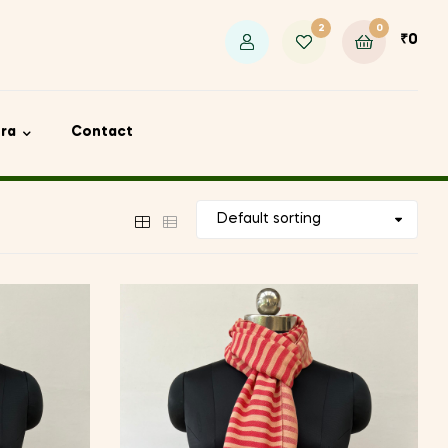
2
0
₹
0
ora
Contact