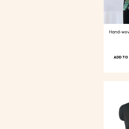
Hand-wove
ADD TO