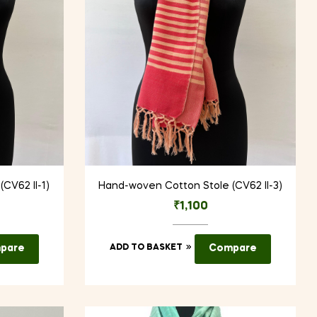
CV62 II-1)
Hand-woven Cotton Stole (CV62 II-3)
₹
1,100
pare
ADD TO BASKET
Compare