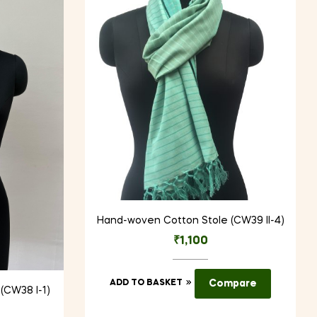
Hand-woven Cotton Stole (CW39 II-4)
₹
1,100
ADD TO BASKET
Compare
(CW38 I-1)