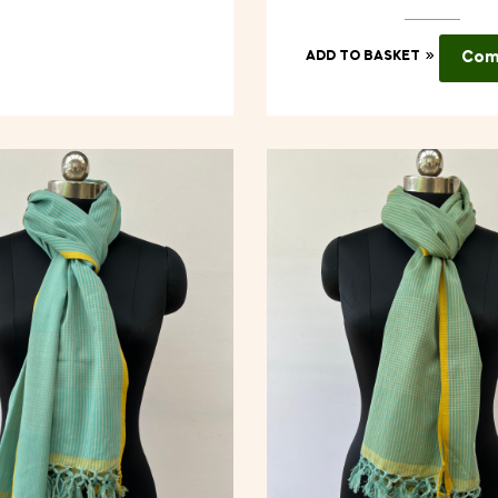
ADD TO BASKET
Com