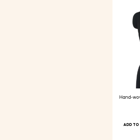
price
price
Hand-wov
ADD TO