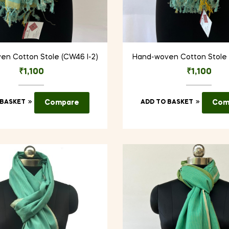
n Cotton Stole (CW46 I-2)
Hand-woven Cotton Stole 
₹
1,100
₹
1,100
 BASKET
Compare
ADD TO BASKET
Com