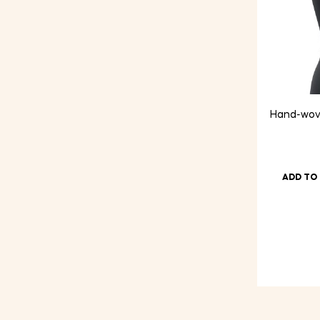
Hand-wove
ADD TO