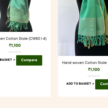
n Cotton Stole (CW60 I-4)
₹
1,100
 BASKET
Compare
Hand-woven Cotton Stole 
₹
1,100
ADD TO BASKET
Com