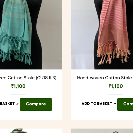
n Cotton Stole (CU18 II-3)
Hand-woven Cotton Stole (
₹
1,100
₹
1,100
 BASKET
Compare
ADD TO BASKET
Com