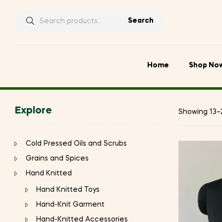
Search
Search
for:
Home
Shop No
Explore
Showing 13–2
Cold Pressed Oils and Scrubs
Grains and Spices
Hand Knitted
Hand Knitted Toys
Hand-Knit Garment
Hand-Knitted Accessories