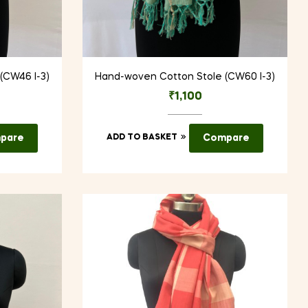
(CW46 I-3)
Hand-woven Cotton Stole (CW60 I-3)
₹
1,100
pare
ADD TO BASKET
Compare