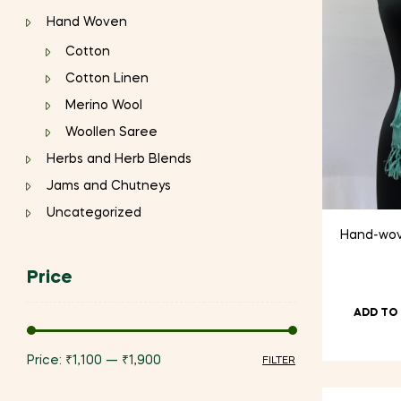
Hand Woven
Cotton
Cotton Linen
Merino Wool
Woollen Saree
Herbs and Herb Blends
Jams and Chutneys
Uncategorized
Hand-wove
Price
ADD TO
Price:
₹1,100
—
₹1,900
FILTER
Min
Max