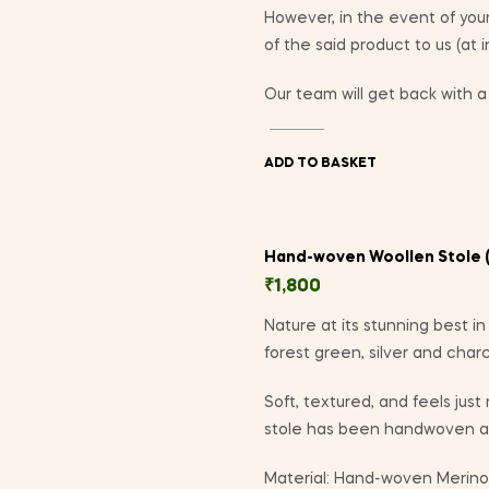
However, in the event of yo
of the said product to us (at 
Our team will get back with a 
ADD TO BASKET
Hand-woven Woollen Stole (
₹
1,800
Nature at its stunning best i
forest green, silver and charc
Soft, textured, and feels just
stole has been handwoven at
Material: Hand-woven Merino