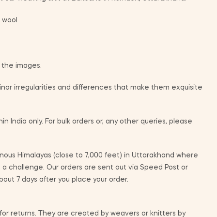
 wool
m the images.
or irregularities and differences that make them exquisite
in India only. For bulk orders or, any other queries, please
ous Himalayas (close to 7,000 feet) in Uttarakhand where
e a challenge. Our orders are sent out via Speed Post or
bout 7 days after you place your order.
 for returns. They are created by weavers or knitters by