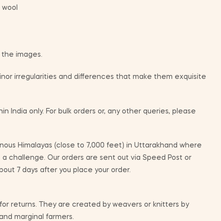
 wool
m the images.
or irregularities and differences that make them exquisite
in India only. For bulk orders or, any other queries, please
ous Himalayas (close to 7,000 feet) in Uttarakhand where
e a challenge. Our orders are sent out via Speed Post or
bout 7 days after you place your order.
 for returns. They are created by weavers or knitters by
 and marginal farmers.