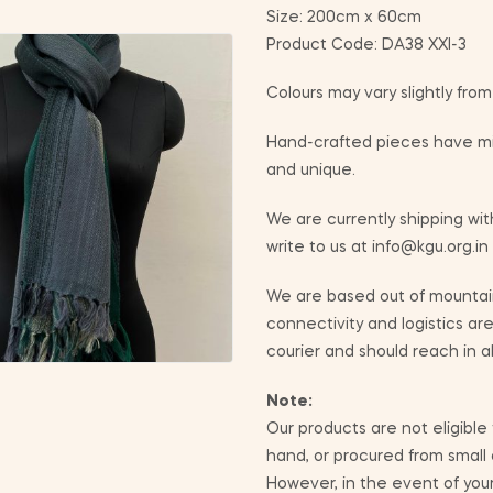
Size: 200cm x 60cm
Product Code: DA38 XXI-3
Colours may vary slightly fro
Hand-crafted pieces have min
and unique.
We are currently shipping with
write to us at info@kgu.org.in
We are based out of mountain
connectivity and logistics ar
courier and should reach in a
Note:
Our products are not eligible
hand, or procured from small
However, in the event of yo