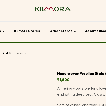
w
Kilmora Stores
Other Stores
About Kilm
6 of 168 results
Hand-woven Woollen Stole 
₹
1,800
A merino wool stole for a love
end with a deep teal. Classy,
Soft, textured, and feels just