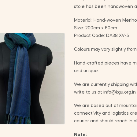
stole has been handwoven at
Material: Hand-woven Merino
Size: 200cm x 60cm
Product Code: DA38 XV-5
Colours may vary slightly fro
Hand-crafted pieces have min
and unique.
We are currently shipping with
write to us at info@kgu.org.in
We are based out of mountain
connectivity and logistics ar
courier and should reach in a
Note: