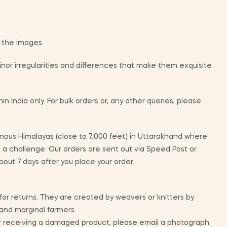
m the images.
or irregularities and differences that make them exquisite
in India only. For bulk orders or, any other queries, please
ous Himalayas (close to 7,000 feet) in Uttarakhand where
e a challenge. Our orders are sent out via Speed Post or
bout 7 days after you place your order.
 for returns. They are created by weavers or knitters by
 and marginal farmers.
ur receiving a damaged product, please email a photograph