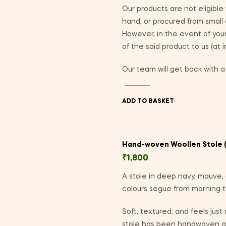
Our products are not eligible
hand, or procured from small
However, in the event of yo
of the said product to us (at 
Our team will get back with a 
ADD TO BASKET
Hand-woven Woollen Stole (
₹
1,800
A stole in deep navy, mauve, 
colours segue from morning to 
Soft, textured, and feels just
stole has been handwoven at