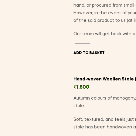
hand, or procured from small
However, in the event of yo
of the said product to us (at 
Our team will get back with a 
ADD TO BASKET
Hand-woven Woollen Stole (
₹
1,800
Autumn colours of mahogany,
stole.
Soft, textured, and feels just
stole has been handwoven at