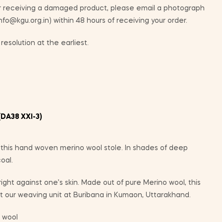
ur receiving a damaged product, please email a photograph
info@kgu.org.in) within 48 hours of receiving your order.
resolution at the earliest.
DA38 XXI-3)
n this hand woven merino wool stole. In shades of deep
oal.
 right against one’s skin. Made out of pure Merino wool, this
 our weaving unit at Buribana in Kumaon, Uttarakhand.
 wool