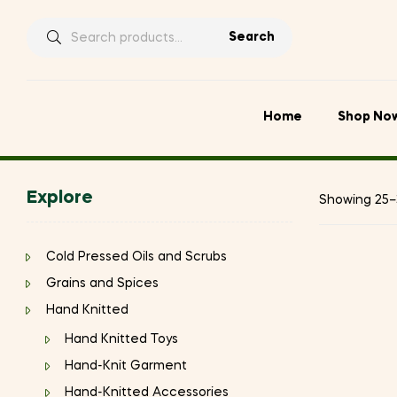
Search
Search
for:
Home
Shop No
Explore
Showing 25–3
Cold Pressed Oils and Scrubs
Grains and Spices
Hand Knitted
Hand Knitted Toys
Hand-Knit Garment
Hand-Knitted Accessories