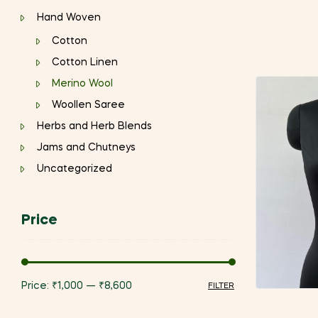
Hand Woven
Cotton
Cotton Linen
Merino Wool
Woollen Saree
Herbs and Herb Blends
Jams and Chutneys
Uncategorized
Price
Price:
₹1,000
—
₹8,600
FILTER
Min
Max