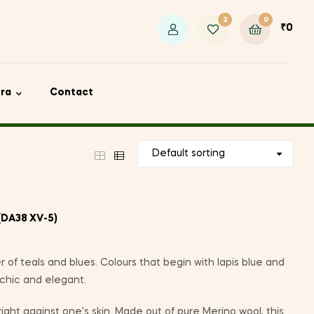
2
0
₹
0
ora
Contact
(DA38 XV-5)
r of teals and blues. Colours that begin with lapis blue and
 chic and elegant.
 right against one’s skin. Made out of pure Merino wool, this