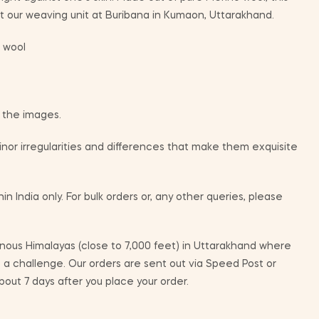
 our weaving unit at Buribana in Kumaon, Uttarakhand.
 wool
m the images.
or irregularities and differences that make them exquisite
in India only. For bulk orders or, any other queries, please
ous Himalayas (close to 7,000 feet) in Uttarakhand where
e a challenge. Our orders are sent out via Speed Post or
bout 7 days after you place your order.