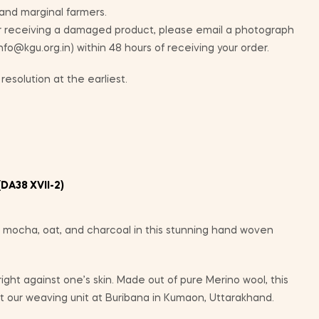
 and marginal farmers.
ur receiving a damaged product, please email a photograph
info@kgu.org.in) within 48 hours of receiving your order.
resolution at the earliest.
DA38 XVII-2)
 mocha, oat, and charcoal in this stunning hand woven
 right against one’s skin. Made out of pure Merino wool, this
 our weaving unit at Buribana in Kumaon, Uttarakhand.