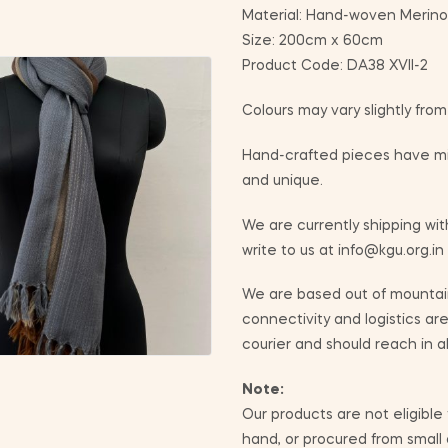
Material: Hand-woven Merino
Size: 200cm x 60cm
Product Code: DA38 XVII-2
Colours may vary slightly fro
Hand-crafted pieces have min
and unique.
We are currently shipping with
write to us at info@kgu.org.in
We are based out of mountain
connectivity and logistics ar
courier and should reach in a
Note:
Our products are not eligible
hand, or procured from small