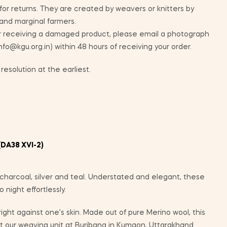
 for returns. They are created by weavers or knitters by
 and marginal farmers.
ur receiving a damaged product, please email a photograph
info@kgu.org.in) within 48 hours of receiving your order.
resolution at the earliest.
DA38 XVI-2)
charcoal, silver and teal. Understated and elegant, these
night effortlessly.
 right against one’s skin. Made out of pure Merino wool, this
 our weaving unit at Buribana in Kumaon, Uttarakhand.