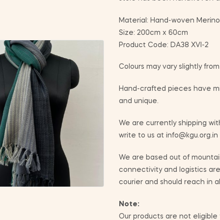
Material: Hand-woven Merino
Size: 200cm x 60cm
Product Code: DA38 XVI-2
Colours may vary slightly fro
Hand-crafted pieces have min
and unique.
We are currently shipping with
write to us at info@kgu.org.in
We are based out of mountain
connectivity and logistics ar
courier and should reach in a
Note:
Our products are not eligible