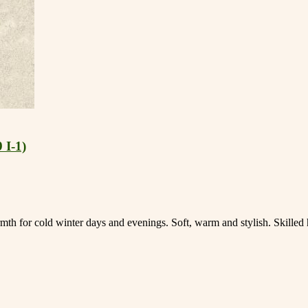
 I-1)
mth for cold winter days and evenings. Soft, warm and stylish. Skille