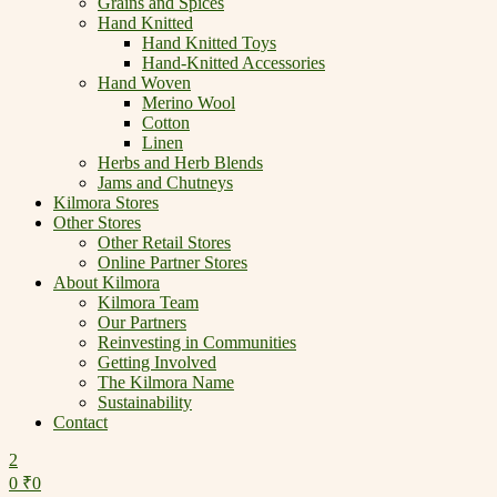
Grains and Spices
Hand Knitted
Hand Knitted Toys
Hand-Knitted Accessories
Hand Woven
Merino Wool
Cotton
Linen
Herbs and Herb Blends
Jams and Chutneys
Kilmora Stores
Other Stores
Other Retail Stores
Online Partner Stores
About Kilmora
Kilmora Team
Our Partners
Reinvesting in Communities
Getting Involved
The Kilmora Name
Sustainability
Contact
2
0
₹
0