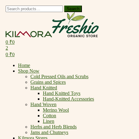
Search
Search
for:
Menu
0
₹
0
2
0
₹
0
Home
Shop Now
Cold Pressed Oils and Scrubs
Grains and Spices
Hand Knitted
Hand Knitted Toys
Hand-Knitted Accessories
Hand Woven
Merino Wool
Cotton
Linen
Herbs and Herb Blends
Jams and Chutneys
Kilmora Stores