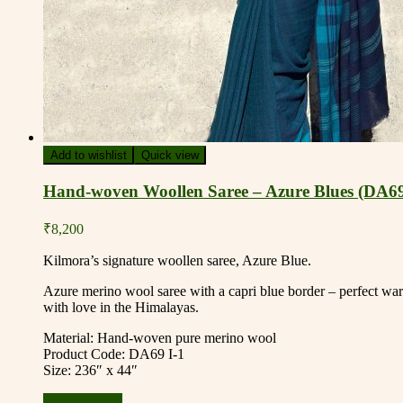
Add to wishlist
Quick view
Hand-woven Woollen Saree – Azure Blues (DA69
₹
8,200
Kilmora’s signature woollen saree, Azure Blue.
Azure merino wool saree with a capri blue border – perfect war
with love in the Himalayas.
Material: Hand-woven pure merino wool
Product Code: DA69 I-1
Size: 236″ x 44″
Add to basket