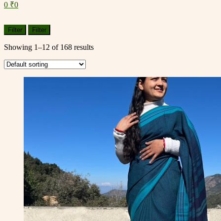
0
₹
0
Menu
Filter
Filter
Showing 1–12 of 168 results