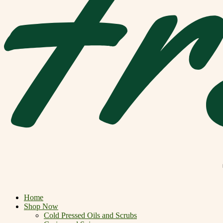
Home
Shop Now
Cold Pressed Oils and Scrubs