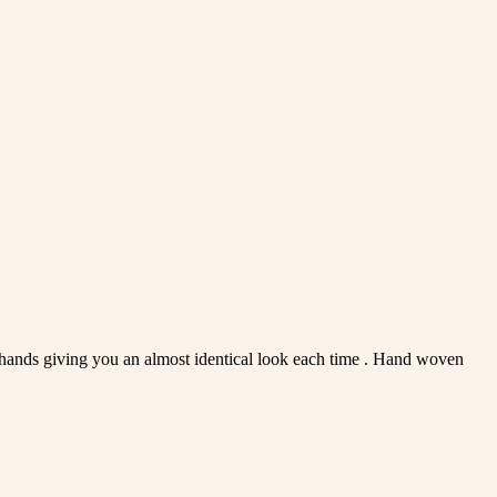
d hands giving you an almost identical look each time . Hand woven