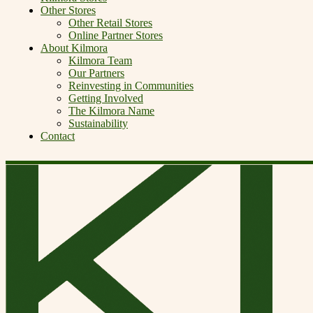
Other Stores
Other Retail Stores
Online Partner Stores
About Kilmora
Kilmora Team
Our Partners
Reinvesting in Communities
Getting Involved
The Kilmora Name
Sustainability
Contact