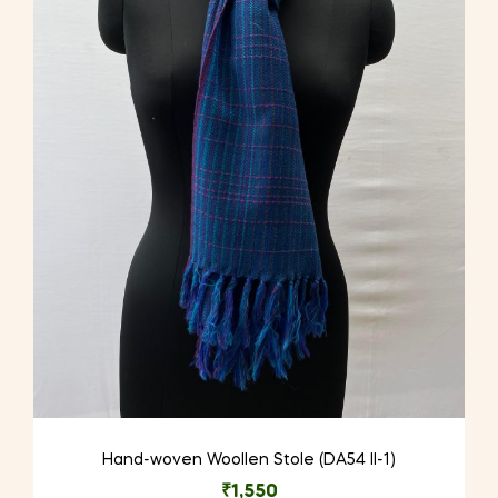
Hand-woven Woollen Stole (DA54 II-1)
₹
1,550