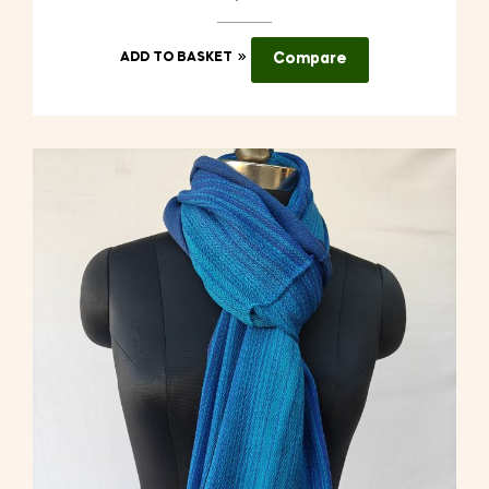
ADD TO BASKET
Compare