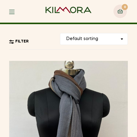
0
Menu
FILTER