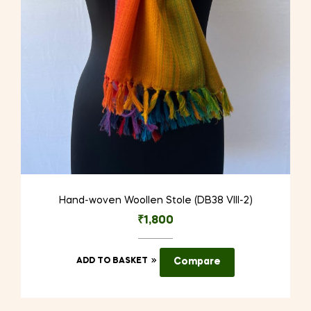
Hand-woven Woollen Stole (DB38 VIII-2)
₹
1,800
ADD TO BASKET
Compare