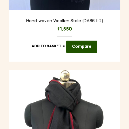
Hand-woven Woollen Stole (DA86 II-2)
₹
1,550
ADD TO BASKET
Compare