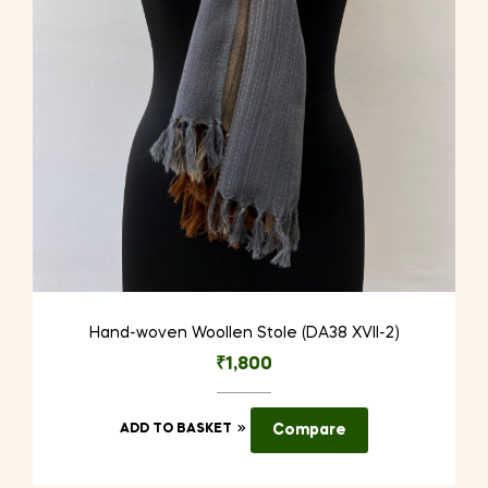
Hand-woven Woollen Stole (DA38 XVII-2)
₹
1,800
ADD TO BASKET
Compare