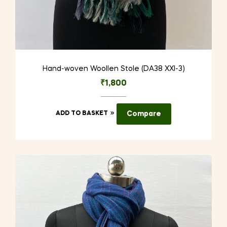
Hand-woven Woollen Stole (DA38 XXI-3)
₹
1,800
ADD TO BASKET
Compare