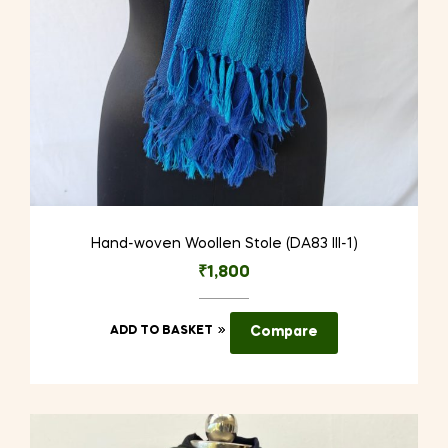
Hand-woven Woollen Stole (DA83 III-1)
₹
1,800
ADD TO BASKET
Compare