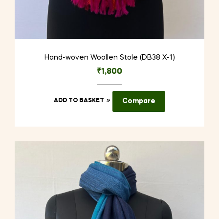
Hand-woven Woollen Stole (DB38 X-1)
₹
1,800
ADD TO BASKET
Compare