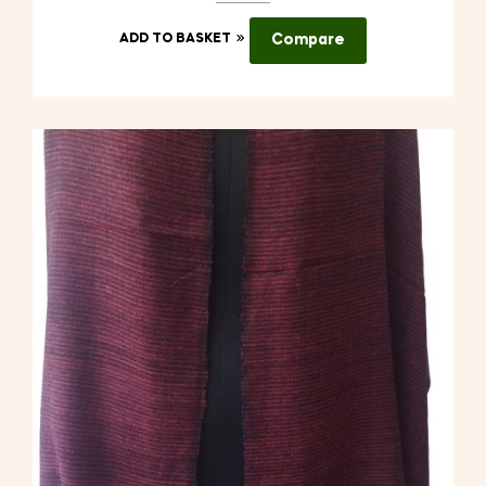
ADD TO BASKET
Compare