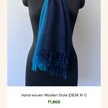
Hand-woven Woollen Stole (DB38 XI-1)
₹
1,800