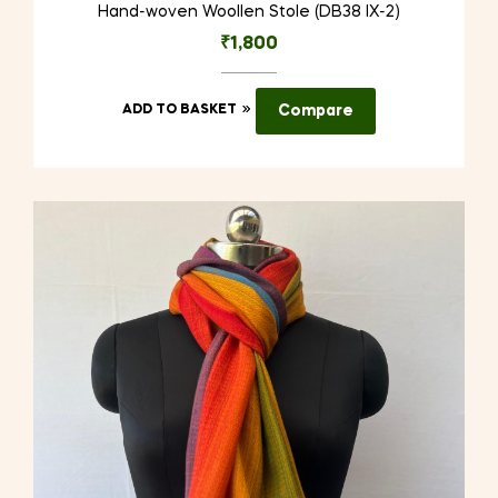
Hand-woven Woollen Stole (DB38 IX-2)
₹
1,800
ADD TO BASKET
Compare