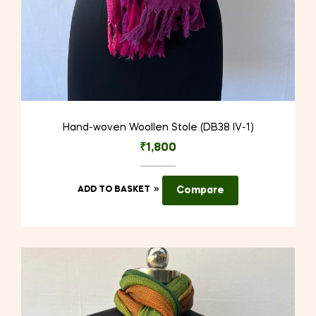
Hand-woven Woollen Stole (DB38 IV-1)
₹
1,800
ADD TO BASKET
Compare