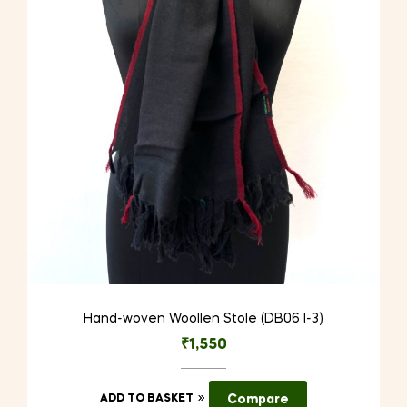
Hand-woven Woollen Stole (DB06 I-3)
₹
1,550
ADD TO BASKET
Compare