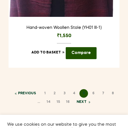
Hand-woven Woollen Stole (YH01 III-1)
₹
1,550
ADD TO BASKET
Compare
PREVIOUS
1
2
3
4
5
6
7
8
…
14
15
16
NEXT
We use cookies on our website to give you the most