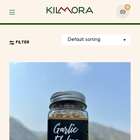
0
Menu
FILTER