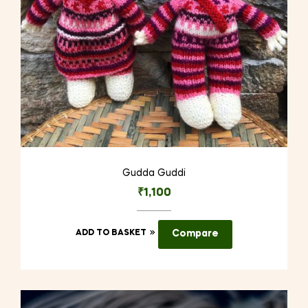
Gudda Guddi
₹
1,100
ADD TO BASKET
Compare