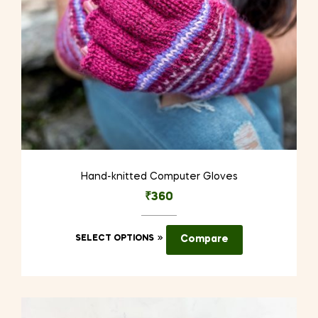
Hand-knitted Computer Gloves
₹
360
This
SELECT OPTIONS
Compare
product
has
multiple
variants.