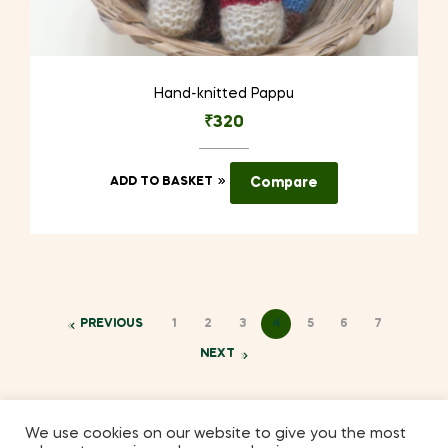
Hand-knitted Pappu
₹
320
ADD TO BASKET
Compare
PREVIOUS
1
2
3
4
5
6
7
NEXT
We use cookies on our website to give you the most