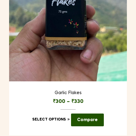
Garlic Flakes
₹
300
–
₹
330
This
SELECT OPTIONS
Compare
product
has