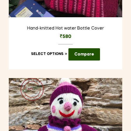
Hand-knitted Hot water Bottle Cover
₹
580
This
SELECT OPTIONS
Compare
product
has
multiple
variants.
The
options
may
be
chosen
on