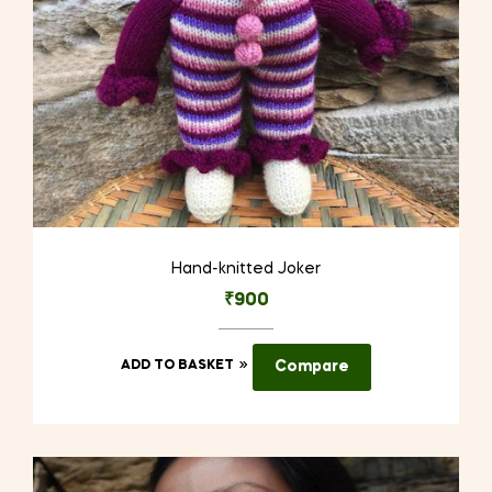
the
product
page
Hand-knitted Joker
₹
900
ADD TO BASKET
Compare