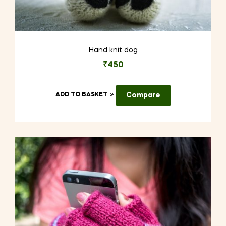
Hand knit dog
₹
450
ADD TO BASKET
Compare