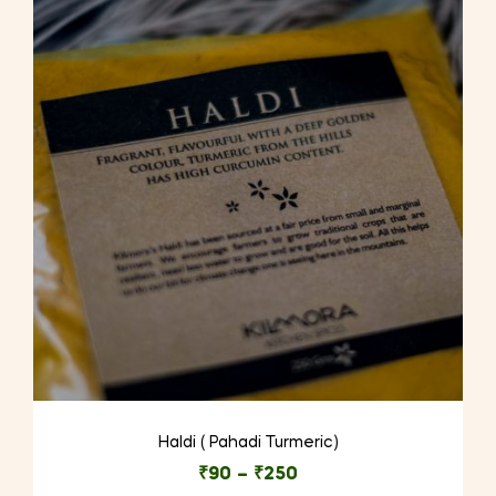
Haldi ( Pahadi Turmeric)
₹
90
–
₹
250