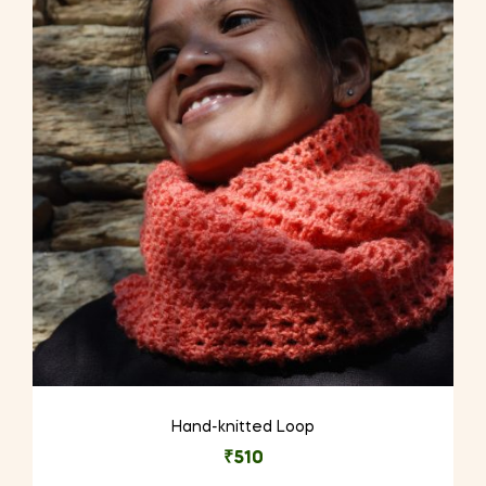
Hand-knitted Loop
₹
510