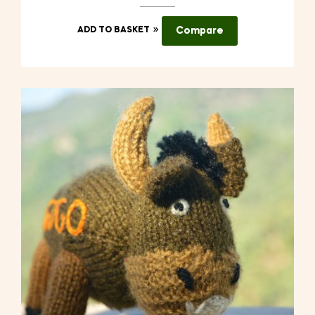
ADD TO BASKET
Compare