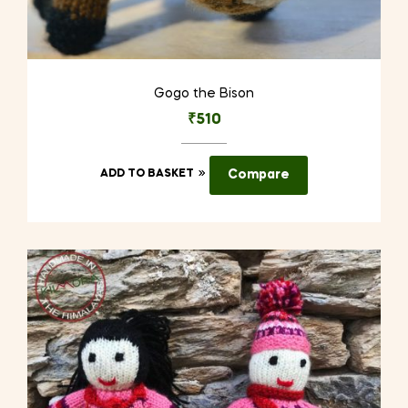
Gogo the Bison
₹
510
ADD TO BASKET
Compare