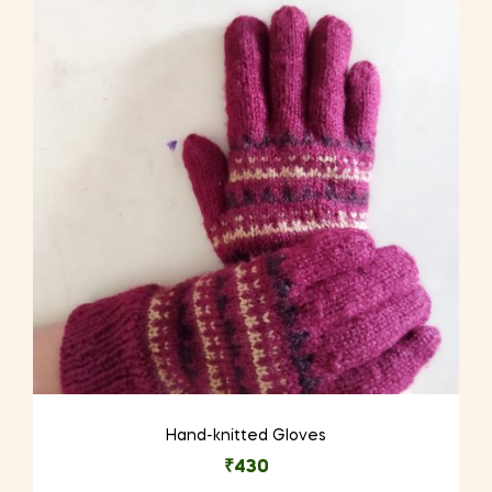
The
options
may
be
chosen
on
the
product
page
Hand-knitted Gloves
₹
430