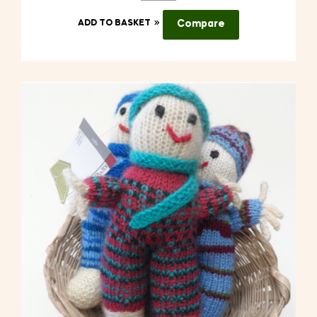
ADD TO BASKET
Compare