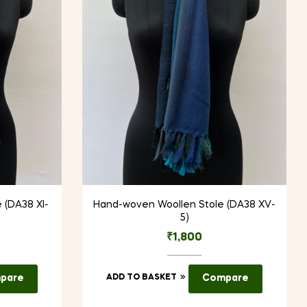
 (DA38 XI-
Hand-woven Woollen Stole (DA38 XV-
5)
₹
1,800
pare
ADD TO BASKET
Compare