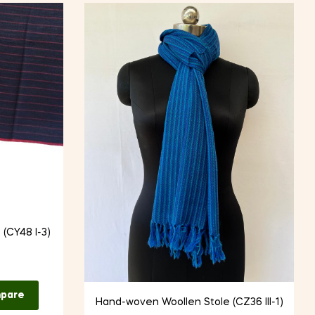
(CY48 I-3)
pare
Hand-woven Woollen Stole (CZ36 III-1)