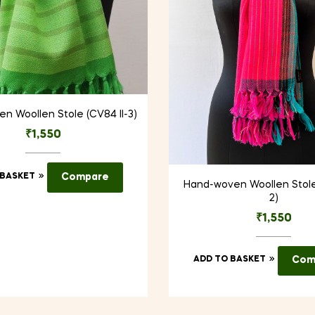
n Woollen Stole (CV84 II-3)
₹
1,550
 BASKET
Compare
Hand-woven Woollen Stole
2)
₹
1,550
ADD TO BASKET
Com