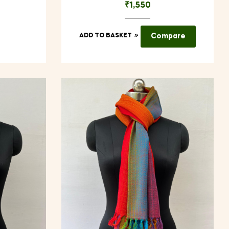
₹
1,550
ADD TO BASKET
Compare