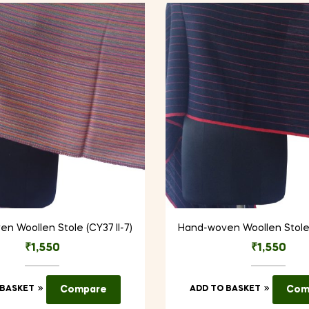
n Woollen Stole (CY37 II-7)
Hand-woven Woollen Stole 
₹
1,550
₹
1,550
 BASKET
Compare
ADD TO BASKET
Com