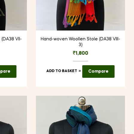
(DA38 VII-
Hand-woven Woollen Stole (DA38 VIII-
3)
₹
1,800
pare
ADD TO BASKET
Compare