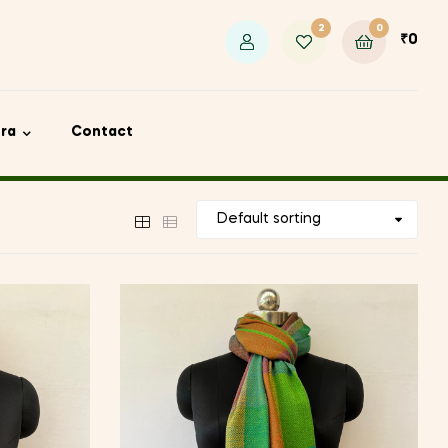
2
0
₹
0
ora
Contact