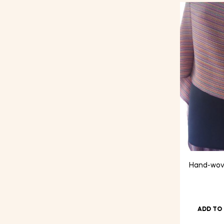
price
price
Hand-wove
ADD TO