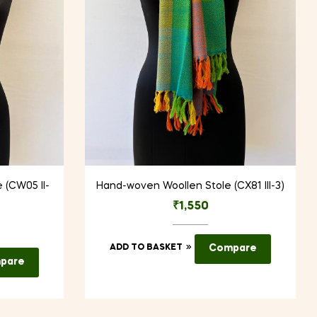
 (CW05 II-
Hand-woven Woollen Stole (CX81 III-3)
₹
1,550
ADD TO BASKET
Compare
pare