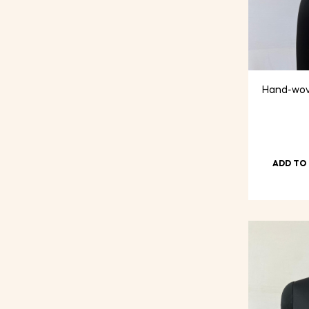
Hand-wov
ADD TO