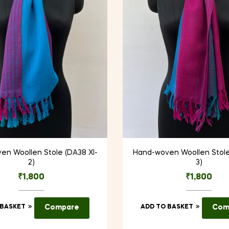
en Woollen Stole (DA38 XI-
Hand-woven Woollen Stole
2)
3)
₹
1,800
₹
1,800
 BASKET
Compare
ADD TO BASKET
Com