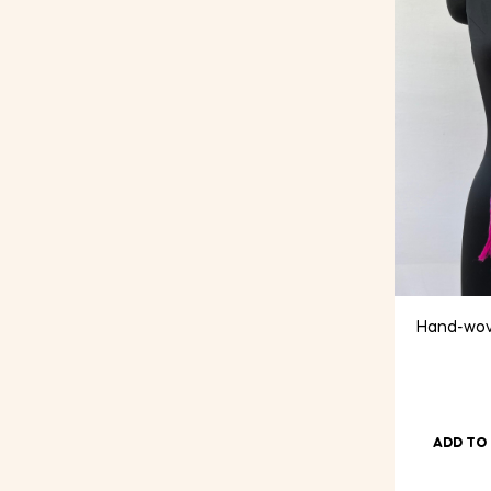
Hand-wov
ADD TO