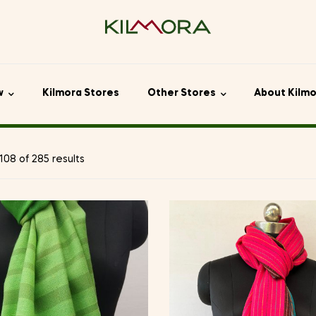
w
Kilmora Stores
Other Stores
About Kilm
08 of 285 results