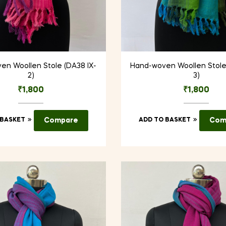
en Woollen Stole (DA38 IX-
Hand-woven Woollen Stole 
2)
3)
₹
1,800
₹
1,800
 BASKET
Compare
ADD TO BASKET
Com