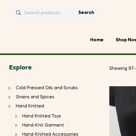
Search
Search
for:
Home
Shop No
Explore
Showing 97–1
Cold Pressed Oils and Scrubs
Grains and Spices
Hand Knitted
Hand Knitted Toys
Hand-Knit Garment
Hand-Knitted Accessories