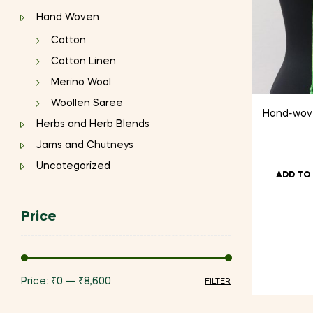
Hand Woven
Cotton
Cotton Linen
Merino Wool
Woollen Saree
Hand-wove
Herbs and Herb Blends
Jams and Chutneys
Uncategorized
ADD TO
Price
Price:
₹0
—
₹8,600
FILTER
Min
Max