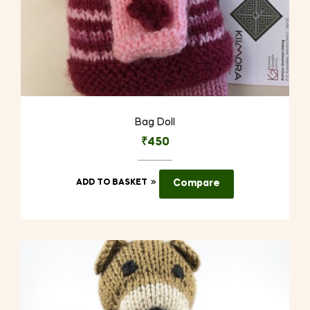
Bag Doll
₹
450
ADD TO BASKET
Compare