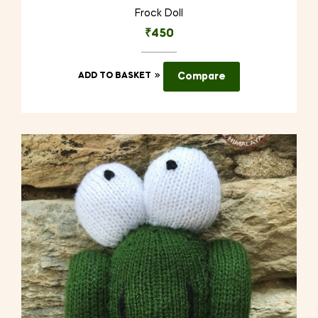
Frock Doll
₹
450
ADD TO BASKET
Compare