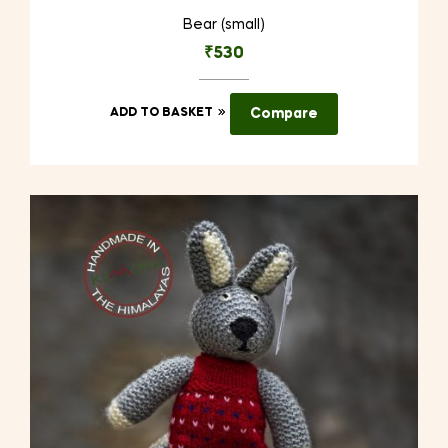
Bear (small)
₹
530
ADD TO BASKET
Compare