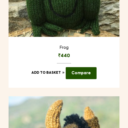
Frog
₹
440
ADD TO BASKET
Compare