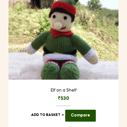
Elf on a Shelf
₹
530
ADD TO BASKET
Compare