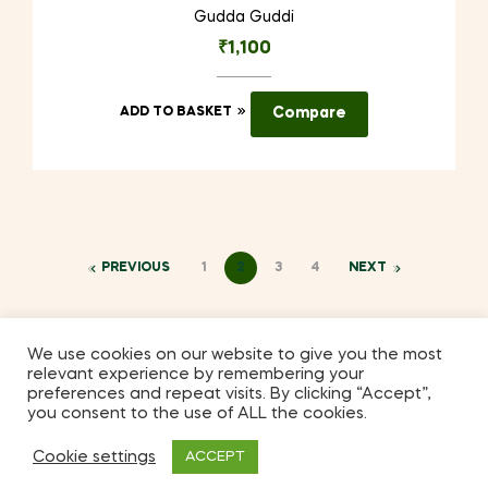
Gudda Guddi
₹
1,100
ADD TO BASKET
Compare
PREVIOUS
1
2
3
4
NEXT
We use cookies on our website to give you the most
relevant experience by remembering your
Coppyright © 2026
Kilmora
. All Rights Reserved.
preferences and repeat visits. By clicking “Accept”,
you consent to the use of ALL the cookies.
Cookie settings
ACCEPT
2