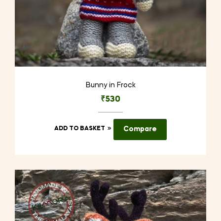
Bunny in Frock
₹
530
ADD TO BASKET
Compare