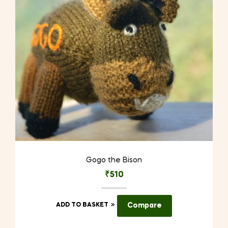
Gogo the Bison
₹
510
ADD TO BASKET
Compare