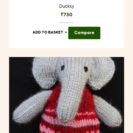
Ducksy
₹
730
ADD TO BASKET
Compare