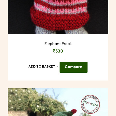
Elephant Frock
₹
530
ADD TO BASKET
Compare