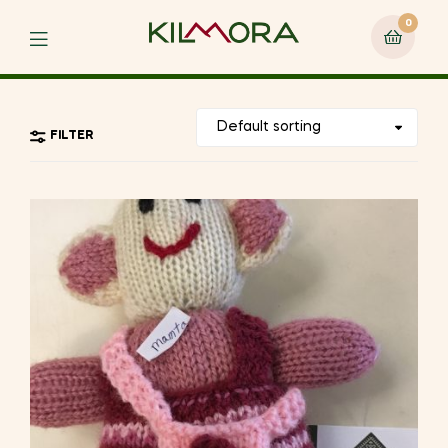
0
Menu
FILTER