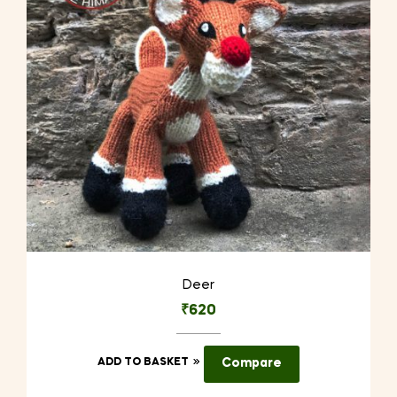
Deer
₹
620
ADD TO BASKET
Compare