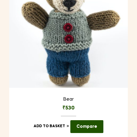
Bear
₹
530
ADD TO BASKET
Compare