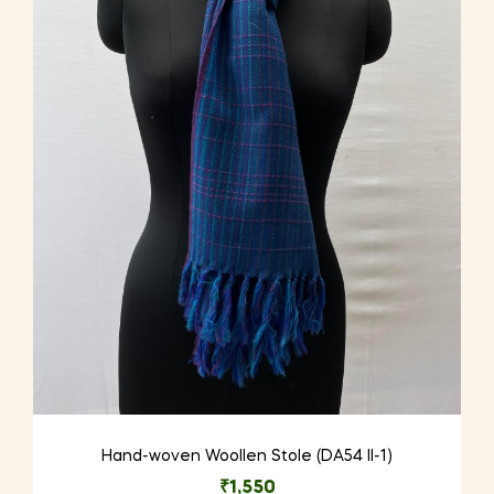
Hand-woven Woollen Stole (DA54 II-1)
₹
1,550