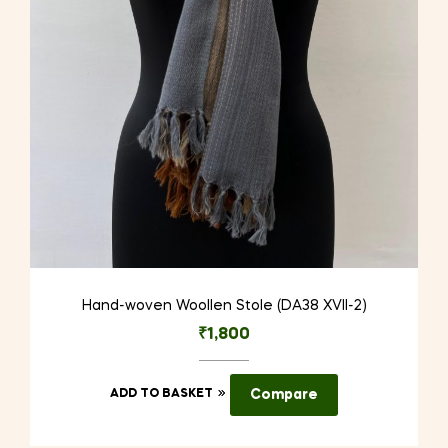
Hand-woven Woollen Stole (DA38 XVII-2)
₹
1,800
ADD TO BASKET
Compare