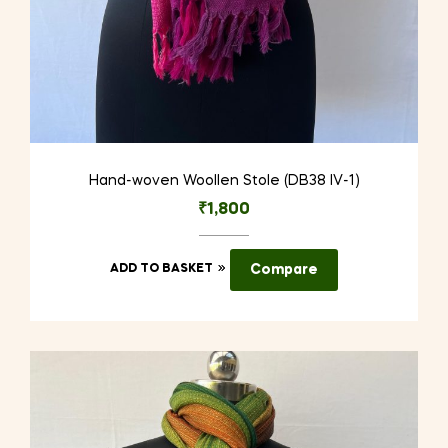
Hand-woven Woollen Stole (DB38 IV-1)
₹
1,800
ADD TO BASKET
Compare