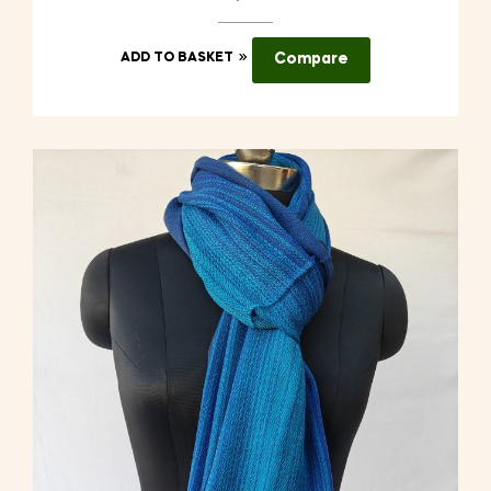
ADD TO BASKET
Compare