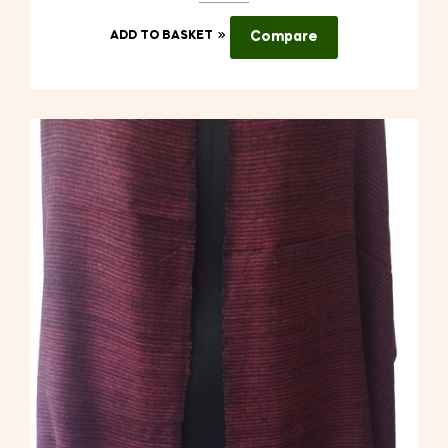
ADD TO BASKET
Compare