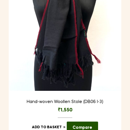
Hand-woven Woollen Stole (DB06 I-3)
₹
1,550
ADD TO BASKET
Compare