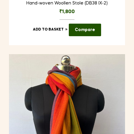
Hand-woven Woollen Stole (DB38 IX-2)
₹
1,800
ADD TO BASKET
Compare