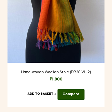
Hand-woven Woollen Stole (DB38 VIII-2)
₹
1,800
ADD TO BASKET
Compare