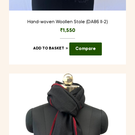
Hand-woven Woollen Stole (DA86 II-2)
₹
1,550
ADD TO BASKET
Compare