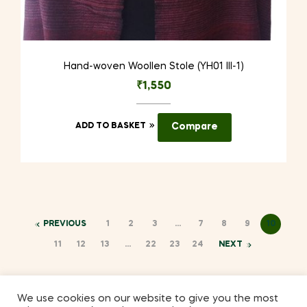
Hand-woven Woollen Stole (YH01 III-1)
₹
1,550
ADD TO BASKET
Compare
PREVIOUS
1
2
3
…
7
8
9
10
11
12
13
…
22
23
24
NEXT
We use cookies on our website to give you the most