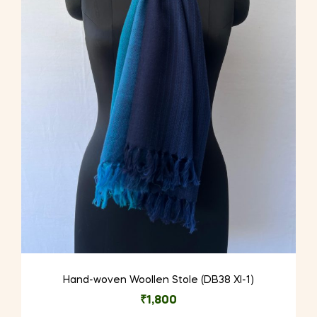
Hand-woven Woollen Stole (DB38 XI-1)
₹
1,800