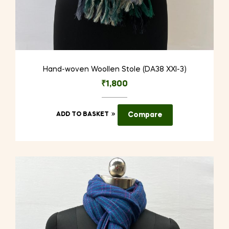
Hand-woven Woollen Stole (DA38 XXI-3)
₹
1,800
ADD TO BASKET
Compare