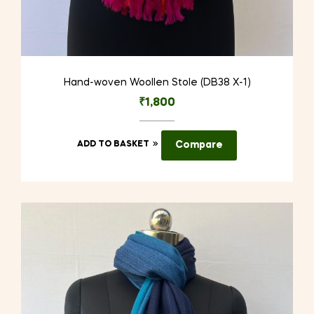
Hand-woven Woollen Stole (DB38 X-1)
₹
1,800
ADD TO BASKET
Compare