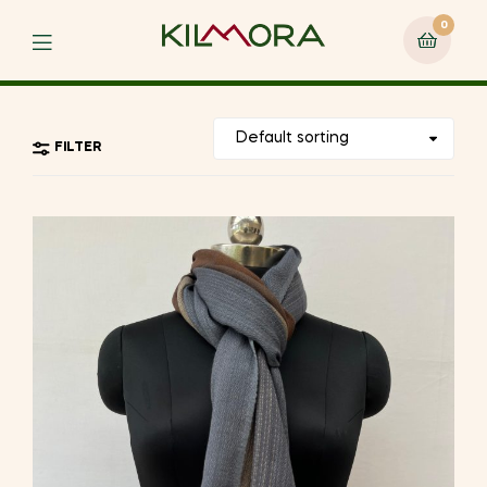
0
Menu
FILTER