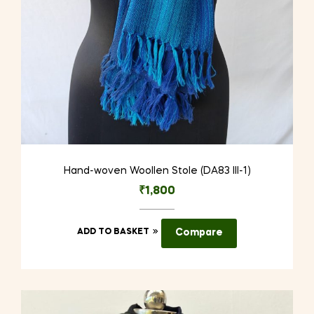
Hand-woven Woollen Stole (DA83 III-1)
₹
1,800
ADD TO BASKET
Compare