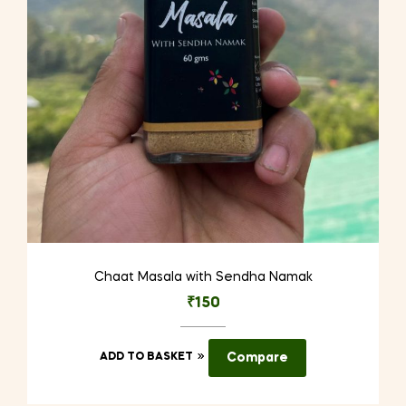
Chaat Masala with Sendha Namak
₹
150
ADD TO BASKET
Compare