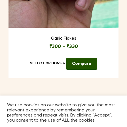
Garlic Flakes
₹
300
–
₹
330
This
SELECT OPTIONS
Compare
product
has
multiple
variants.
The
options
We use cookies on our website to give you the most
relevant experience by remembering your
may
Coppyright © 2026
Kilmora
. All Rights Reserved.
preferences and repeat visits. By clicking “Accept”,
be
you consent to the use of ALL the cookies.
chosen