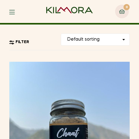
0
Menu
FILTER