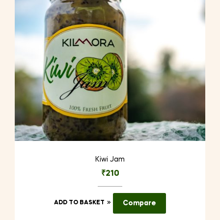
Kiwi Jam
₹
210
ADD TO BASKET
Compare