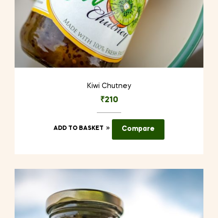
Kiwi Chutney
₹
210
ADD TO BASKET
Compare