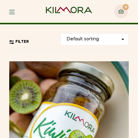
0
Menu
FILTER