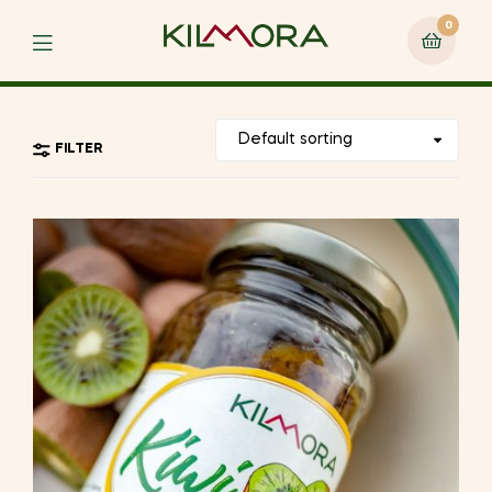
0
Menu
FILTER