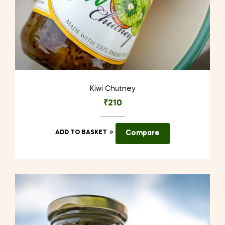
Kiwi Chutney
₹
210
ADD TO BASKET
Compare