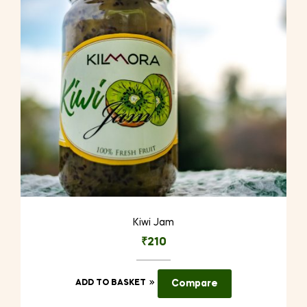
Kiwi Jam
₹
210
ADD TO BASKET
Compare