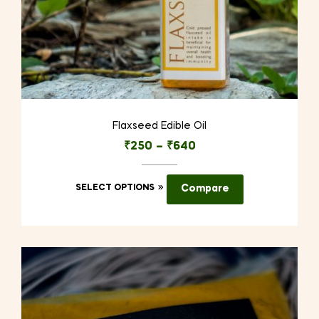
Flaxseed Edible Oil
₹
250
–
₹
640
This
SELECT OPTIONS
Compare
product
has
multiple
variants.
The
options
may