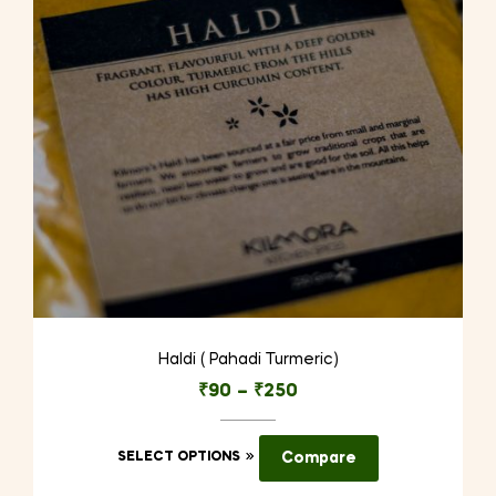
be
chosen
on
the
product
page
Haldi ( Pahadi Turmeric)
₹
90
–
₹
250
This
SELECT OPTIONS
Compare
product