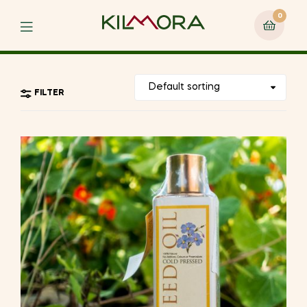
0
Menu
FILTER