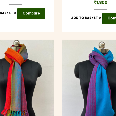
₹
1,800
 BASKET
Compare
ADD TO BASKET
Com