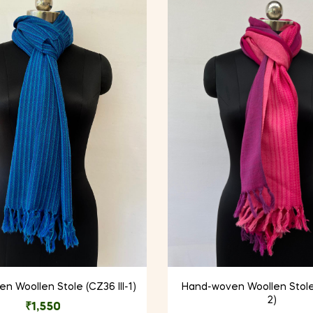
 Woollen Stole (CZ36 III-1)
Hand-woven Woollen Stole
2)
₹
1,550