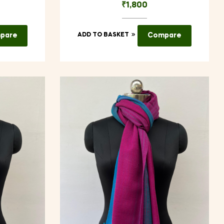
₹
1,800
pare
ADD TO BASKET
Compare