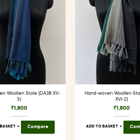
n Woollen Stole (DA38 XV-
Hand-woven Woollen Sto
5)
XVI-2)
₹
1,800
₹
1,800
 BASKET
Compare
ADD TO BASKET
Com