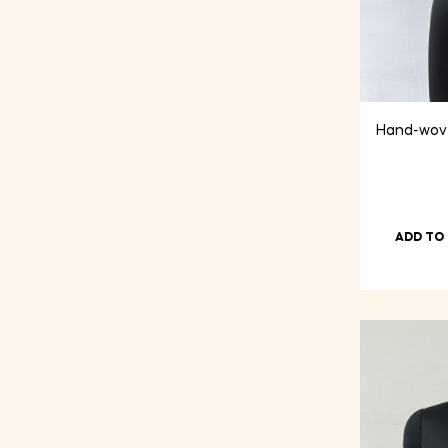
Hand-wove
ADD TO