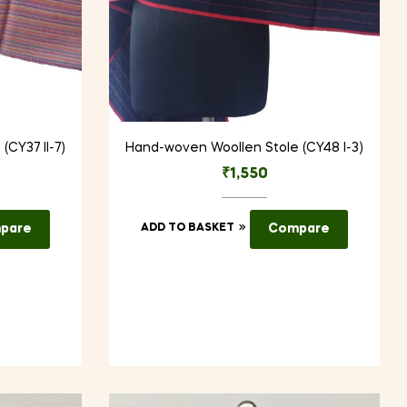
CY37 II-7)
Hand-woven Woollen Stole (CY48 I-3)
₹
1,550
pare
ADD TO BASKET
Compare