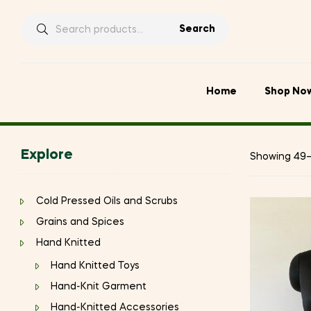
Search
Search
for:
Home
Shop No
Explore
Showing 49–6
Cold Pressed Oils and Scrubs
Grains and Spices
Hand Knitted
Hand Knitted Toys
Hand-Knit Garment
Hand-Knitted Accessories