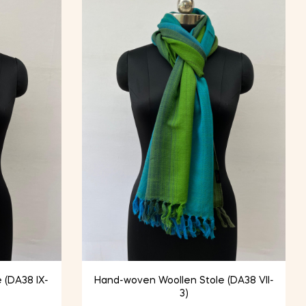
 (DA38 IX-
Hand-woven Woollen Stole (DA38 VII-
3)