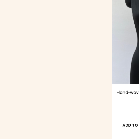
Hand-wove
ADD TO