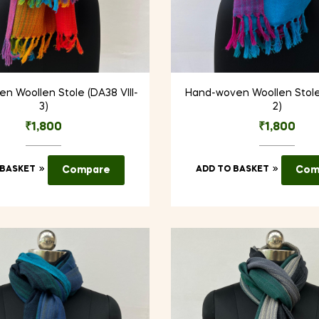
n Woollen Stole (DA38 VIII-
Hand-woven Woollen Stole
3)
2)
₹
1,800
₹
1,800
 BASKET
Compare
ADD TO BASKET
Com