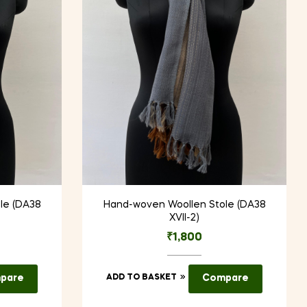
le (DA38
Hand-woven Woollen Stole (DA38
XVII-2)
₹
1,800
pare
ADD TO BASKET
Compare