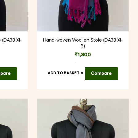
 (DA38 XI-
Hand-woven Woollen Stole (DA38 XI-
3)
₹
1,800
pare
ADD TO BASKET
Compare