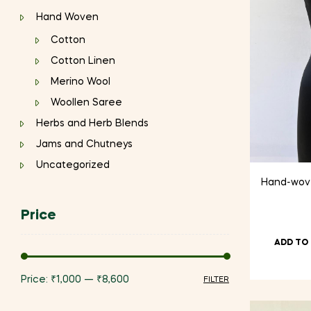
Hand Woven
Cotton
Cotton Linen
Merino Wool
Woollen Saree
Herbs and Herb Blends
Jams and Chutneys
Uncategorized
Hand-woven
Price
ADD TO
Price:
₹1,000
—
₹8,600
FILTER
Min
Max