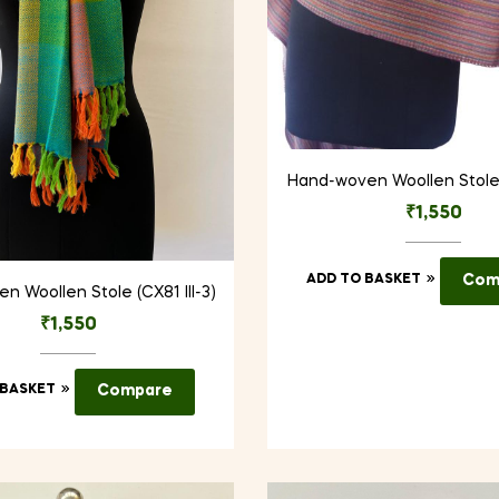
Hand-woven Woollen Stole (
₹
1,550
ADD TO BASKET
Com
 Woollen Stole (CX81 III-3)
₹
1,550
 BASKET
Compare