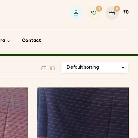
2
0
₹
0
ora
Contact