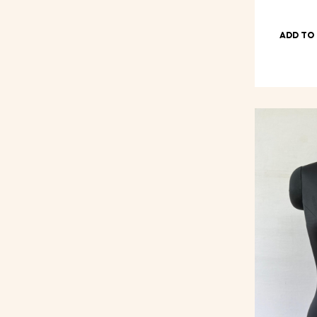
ADD TO