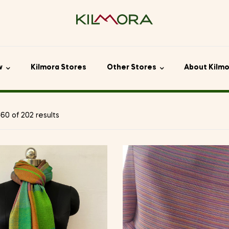
w
Kilmora Stores
Other Stores
About Kilm
0 of 202 results