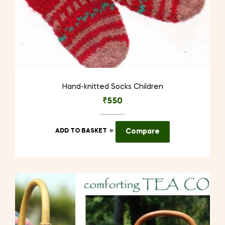
Hand-knitted Socks Children
₹
550
ADD TO BASKET
Compare