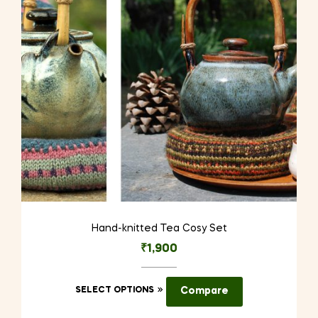
Hand-knitted Tea Cosy Set
₹
1,900
This
SELECT OPTIONS
Compare
product