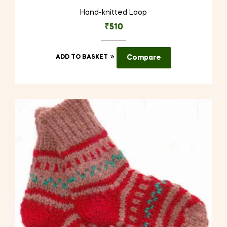
Hand-knitted Loop
₹
510
ADD TO BASKET
Compare