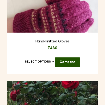
Hand-knitted Gloves
₹
430
This
SELECT OPTIONS
Compare
product
has
multiple
variants.
The
options
may