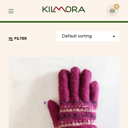
0
Menu
FILTER