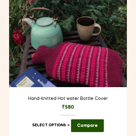
be
chosen
on
the
product
page
Hand-knitted Hot water Bottle Cover
₹
580
This
SELECT OPTIONS
Compare
product