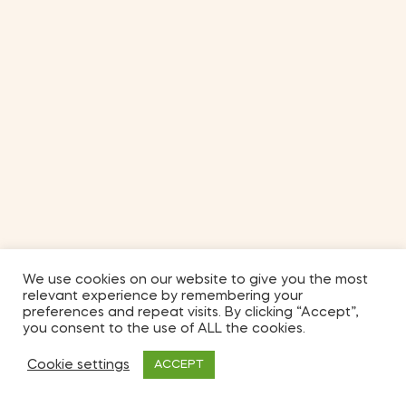
We use cookies on our website to give you the most
relevant experience by remembering your
preferences and repeat visits. By clicking “Accept”,
you consent to the use of ALL the cookies.
Cookie settings
ACCEPT
2
Shop
My Account
Search
Wishlist