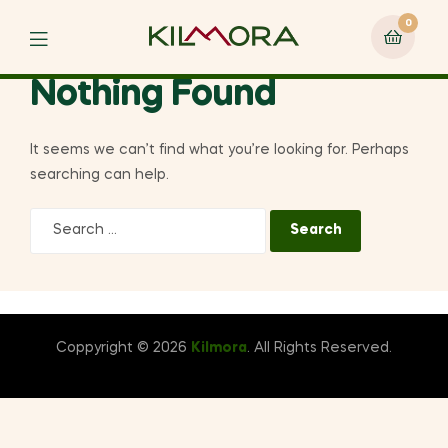
0
Menu
Nothing Found
It seems we can’t find what you’re looking for. Perhaps
searching can help.
Search
for:
Coppyright © 2026
Kilmora
. All Rights Reserved.