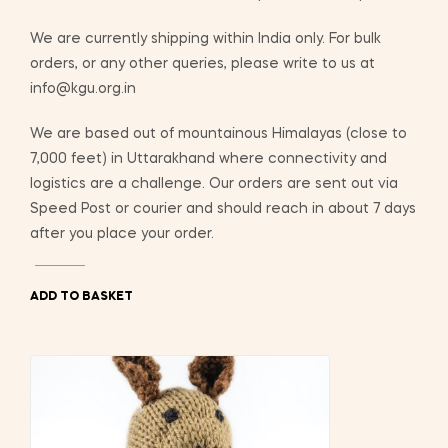
We are currently shipping within India only. For bulk
orders, or any other queries, please write to us at
info@kgu.org.in
We are based out of mountainous Himalayas (close to
7,000 feet) in Uttarakhand where connectivity and
logistics are a challenge. Our orders are sent out via
Speed Post or courier and should reach in about 7 days
after you place your order.
ADD TO BASKET