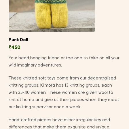
Punk Doll
₹
450
Your head banging friend or the one to take on all your
wild imaginary adventures.
These knitted soft toys come from our decentralised
knitting groups. Kilmora has 13 knitting groups, each
with 35-40 women. These women are given wool to
knit at home and give us their pieces when they meet
our knitting supervisor once a week.
Hand-crafted pieces have minor irregularities and
differences that make them exquisite and unique.