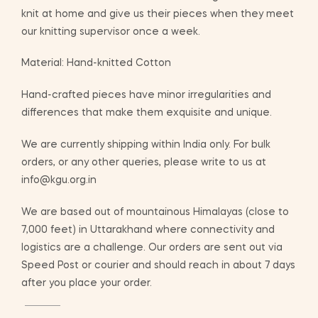
knit at home and give us their pieces when they meet
our knitting supervisor once a week.
Material: Hand-knitted Cotton
Hand-crafted pieces have minor irregularities and
differences that make them exquisite and unique.
We are currently shipping within India only. For bulk
orders, or any other queries, please write to us at
info@kgu.org.in
We are based out of mountainous Himalayas (close to
7,000 feet) in Uttarakhand where connectivity and
logistics are a challenge. Our orders are sent out via
Speed Post or courier and should reach in about 7 days
after you place your order.