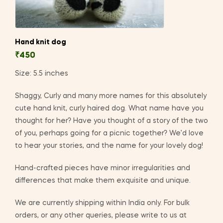
Hand knit dog
₹
450
Size: 5.5 inches
Shaggy, Curly and many more names for this absolutely
cute hand knit, curly haired dog. What name have you
thought for her? Have you thought of a story of the two
of you, perhaps going for a picnic together? We’d love
to hear your stories, and the name for your lovely dog!
Hand-crafted pieces have minor irregularities and
differences that make them exquisite and unique.
We are currently shipping within India only. For bulk
orders, or any other queries, please write to us at