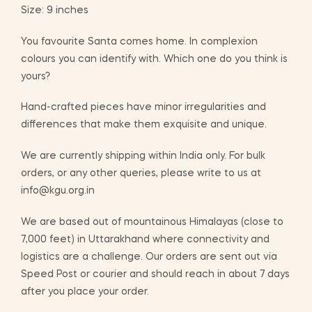
Size: 9 inches
You favourite Santa comes home. In complexion
colours you can identify with. Which one do you think is
yours?
Hand-crafted pieces have minor irregularities and
differences that make them exquisite and unique.
We are currently shipping within India only. For bulk
orders, or any other queries, please write to us at
info@kgu.org.in
We are based out of mountainous Himalayas (close to
7,000 feet) in Uttarakhand where connectivity and
logistics are a challenge. Our orders are sent out via
Speed Post or courier and should reach in about 7 days
after you place your order.