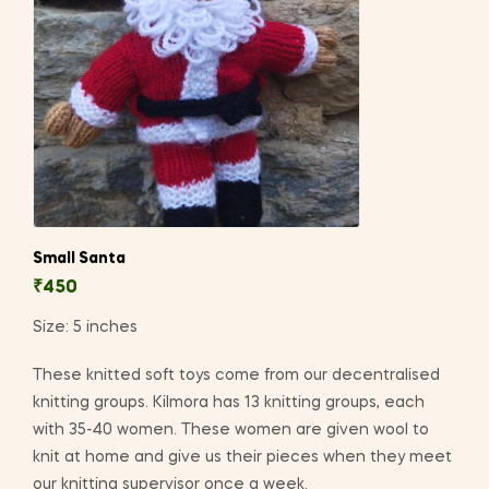
Small Santa
₹
450
Size: 5 inches
These knitted soft toys come from our decentralised
knitting groups. Kilmora has 13 knitting groups, each
with 35-40 women. These women are given wool to
knit at home and give us their pieces when they meet
our knitting supervisor once a week.