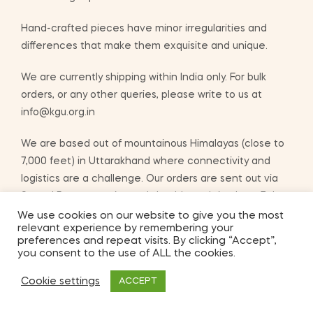
Hand-crafted pieces have minor irregularities and
differences that make them exquisite and unique.
We are currently shipping within India only. For bulk
orders, or any other queries, please write to us at
info@kgu.org.in
We are based out of mountainous Himalayas (close to
7,000 feet) in Uttarakhand where connectivity and
logistics are a challenge. Our orders are sent out via
Speed Post or courier and should reach in about 7 days
after you place your order.
We use cookies on our website to give you the most
relevant experience by remembering your
preferences and repeat visits. By clicking “Accept”,
you consent to the use of ALL the cookies.
ADD TO BASKET
Cookie settings
ACCEPT
2
Shop
My Account
Search
Wishlist