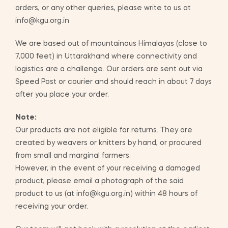
orders, or any other queries, please write to us at
info@kgu.org.in
We are based out of mountainous Himalayas (close to
7,000 feet) in Uttarakhand where connectivity and
logistics are a challenge. Our orders are sent out via
Speed Post or courier and should reach in about 7 days
after you place your order.
Note:
Our products are not eligible for returns. They are
created by weavers or knitters by hand, or procured
from small and marginal farmers.
However, in the event of your receiving a damaged
product, please email a photograph of the said
product to us (at info@kgu.org.in) within 48 hours of
receiving your order.