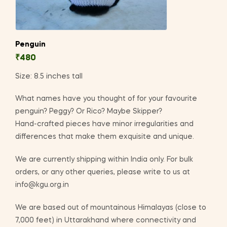
Penguin
₹
480
Size: 8.5 inches tall
What names have you thought of for your favourite
penguin? Peggy? Or Rico? Maybe Skipper?
Hand-crafted pieces have minor irregularities and
differences that make them exquisite and unique.
We are currently shipping within India only. For bulk
orders, or any other queries, please write to us at
info@kgu.org.in
We are based out of mountainous Himalayas (close to
7,000 feet) in Uttarakhand where connectivity and