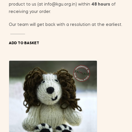
product to us (at info@kgu.org.in) within
48 hours
of
receiving your order.
Our team will get back with a resolution at the earliest.
ADD TO BASKET