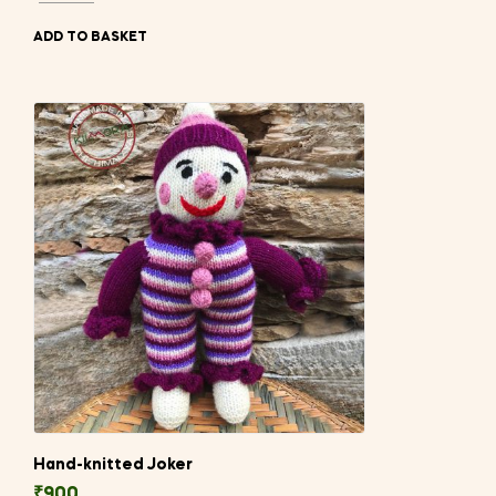
ADD TO BASKET
Hand-knitted Joker
₹
900