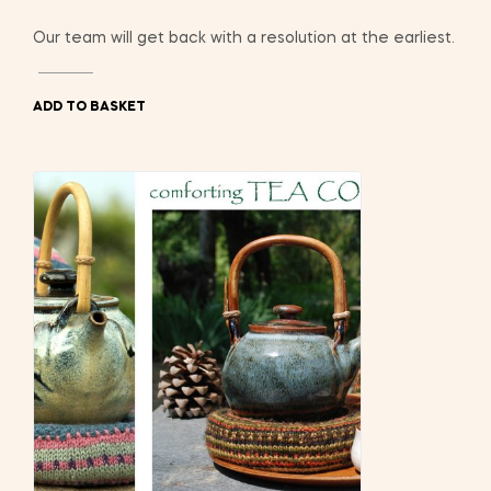
Our team will get back with a resolution at the earliest.
ADD TO BASKET