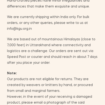
Hand-crafted pieces have minor irregularities and
differences that make them exquisite and unique.
We are currently shipping within India only. For bulk
orders, or any other queries, please write to us at
info@kgu.org.in
We are based out of mountainous Himalayas (close to
7,000 feet) in Uttarakhand where connectivity and
logistics are a challenge. Our orders are sent out via
Speed Post or courier and should reach in about 7 days
after you place your order.
Note:
Our products are not eligible for returns. They are
created by weavers or knitters by hand, or procured
from small and marginal farmers.
However, in the event of your receiving a damaged
product, please email a photograph of the said