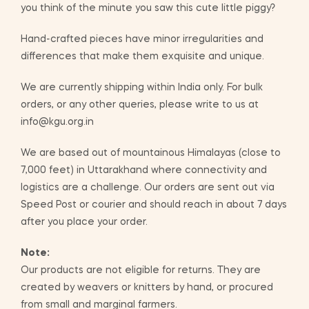
you think of the minute you saw this cute little piggy?
Hand-crafted pieces have minor irregularities and
differences that make them exquisite and unique.
We are currently shipping within India only. For bulk
orders, or any other queries, please write to us at
info@kgu.org.in
We are based out of mountainous Himalayas (close to
7,000 feet) in Uttarakhand where connectivity and
logistics are a challenge. Our orders are sent out via
Speed Post or courier and should reach in about 7 days
after you place your order.
Note:
Our products are not eligible for returns. They are
created by weavers or knitters by hand, or procured
from small and marginal farmers.