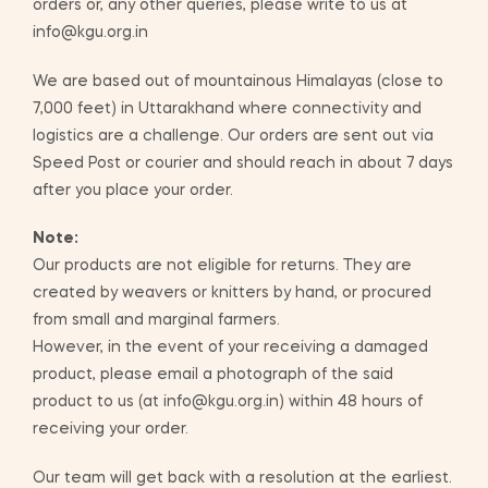
orders or, any other queries, please write to us at
info@kgu.org.in
We are based out of mountainous Himalayas (close to
7,000 feet) in Uttarakhand where connectivity and
logistics are a challenge. Our orders are sent out via
Speed Post or courier and should reach in about 7 days
after you place your order.
Note:
Our products are not eligible for returns. They are
created by weavers or knitters by hand, or procured
from small and marginal farmers.
However, in the event of your receiving a damaged
product, please email a photograph of the said
product to us (at info@kgu.org.in) within 48 hours of
receiving your order.
Our team will get back with a resolution at the earliest.