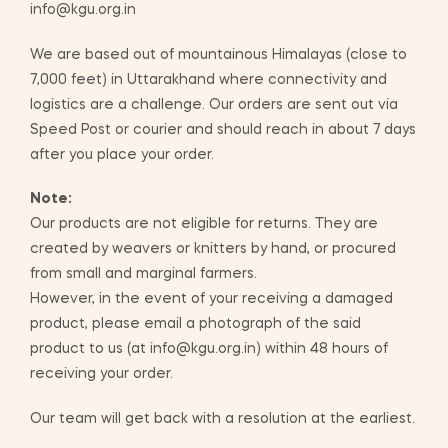
info@kgu.org.in
We are based out of mountainous Himalayas (close to
7,000 feet) in Uttarakhand where connectivity and
logistics are a challenge. Our orders are sent out via
Speed Post or courier and should reach in about 7 days
after you place your order.
Note:
Our products are not eligible for returns. They are
created by weavers or knitters by hand, or procured
from small and marginal farmers.
However, in the event of your receiving a damaged
product, please email a photograph of the said
product to us (at info@kgu.org.in) within 48 hours of
receiving your order.
Our team will get back with a resolution at the earliest.