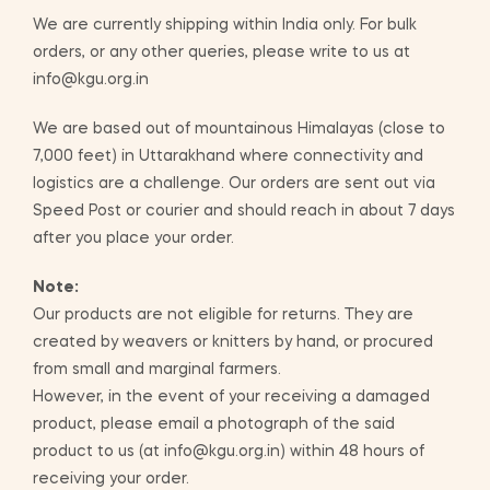
We are currently shipping within India only. For bulk
orders, or any other queries, please write to us at
info@kgu.org.in
We are based out of mountainous Himalayas (close to
7,000 feet) in Uttarakhand where connectivity and
logistics are a challenge. Our orders are sent out via
Speed Post or courier and should reach in about 7 days
after you place your order.
Note:
Our products are not eligible for returns. They are
created by weavers or knitters by hand, or procured
from small and marginal farmers.
However, in the event of your receiving a damaged
product, please email a photograph of the said
product to us (at info@kgu.org.in) within 48 hours of
receiving your order.