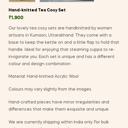
Hand-knitted Tea Cosy Set
₹
1,900
Our lovely tea cosy sets are handknitted by women
artisans in Kumaon, Uttarakhand. They come with a
base to keep the kettle on and a little flap to hold that
handle. Ideal for enjoying that steaming cuppa to re-
invigorate you. Each set is unique and has a different
colour and design combination.
Material: Hand-knitted Acrylic Wool
Colours may vary slightly from the images.
Hand-crafted pieces have minor irregularities and
differences that make them exquisite and unique.
We are currently shipping within India only. For bulk