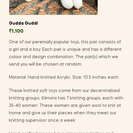
Gudda Guddi
₹
1,100
One of our perenially popular toys, this pair consists of
a girl and a boy. Each pair is unique and has a different
colour and design combination. The pair(s) which we
send you will be chosen at random.
Material: Hand-knitted Acrylic. Size: 10.5 inches each
These knitted soft toys come from our decentralised
knitting groups. Kilmora has 7 knitting groups, each with
35-40 women. These women are given wool to knit at
home and give us their pieces when they meet our
knitting supervisor once a week.