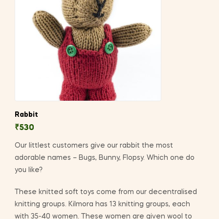
Rabbit
₹
530
Our littlest customers give our rabbit the most
adorable names – Bugs, Bunny, Flopsy. Which one do
you like?
These knitted soft toys come from our decentralised
knitting groups. Kilmora has 13 knitting groups, each
with 35-40 women. These women are given wool to