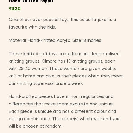
Hand-knitted Pappu
₹
320
One of our ever popular toys, this colourful joker is a
favourite with the kids.
Material: Hand-knitted Acrylic. Size: 8 inches
These knitted soft toys come from our decentralised
knitting groups. Kilmora has 13 knitting groups, each
with 35-40 women. These women are given wool to
knit at home and give us their pieces when they meet
our knitting supervisor once a week.
Hand-crafted pieces have minor irregularities and
differences that make them exquisite and unique.
Each piece is unique and has a different colour and
design combination. The piece(s) which we send you
will be chosen at random.