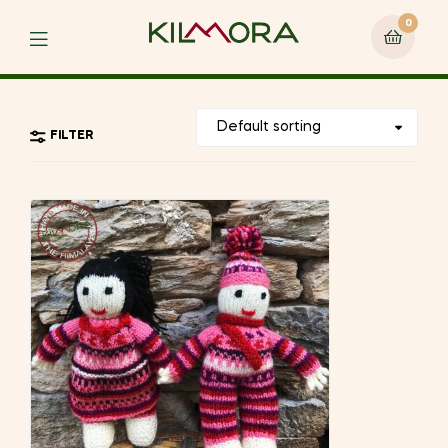
0
Menu
FILTER