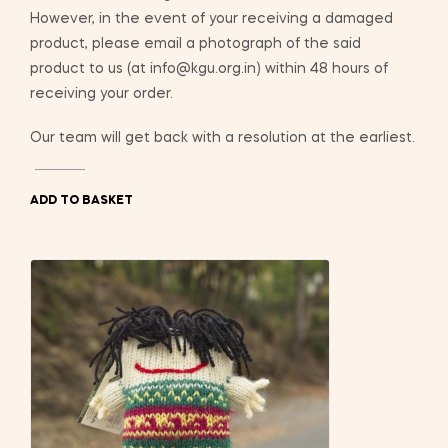
However, in the event of your receiving a damaged
product, please email a photograph of the said
product to us (at info@kgu.org.in) within 48 hours of
receiving your order.
Our team will get back with a resolution at the earliest.
ADD TO BASKET