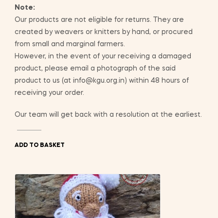
Note:
Our products are not eligible for returns. They are
created by weavers or knitters by hand, or procured
from small and marginal farmers.
However, in the event of your receiving a damaged
product, please email a photograph of the said
product to us (at info@kgu.org.in) within 48 hours of
receiving your order.
Our team will get back with a resolution at the earliest.
ADD TO BASKET