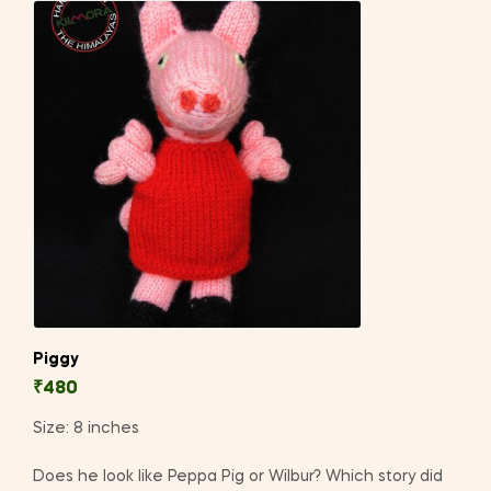
Piggy
₹
480
Size: 8 inches
Does he look like Peppa Pig or Wilbur? Which story did