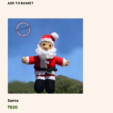
ADD TO BASKET
Santa
₹
630