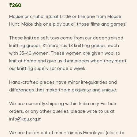
₹
260
Mouse or chuha. Sturat Little or the one from Mouse
Hunt. Make this one play out all those films and games!
These knitted soft toys come from our decentralised
knitting groups. Kilmora has 13 knitting groups, each
with 35-40 women. These women are given wool to
knit at home and give us their pieces when they meet
our knitting supervisor once a week.
Hand-crafted pieces have minor irregularities and
differences that make them exquisite and unique.
We are currently shipping within India only. For bulk
orders, or any other queries, please write to us at
info@kgu.org.in
We are based out of mountainous Himalayas (close to