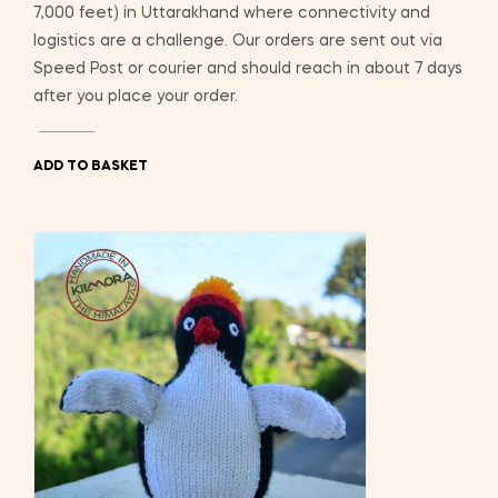
7,000 feet) in Uttarakhand where connectivity and
logistics are a challenge. Our orders are sent out via
Speed Post or courier and should reach in about 7 days
after you place your order.
ADD TO BASKET