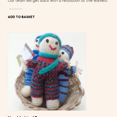
Our team will get back with a resolution at the earliest.
ADD TO BASKET