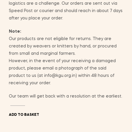
logistics are a challenge. Our orders are sent out via
Speed Post or courier and should reach in about 7 days
after you place your order.
Note:
Our products are not eligible for returns. They are
created by weavers or knitters by hand, or procured
from small and marginal farmers.
However, in the event of your receiving a damaged
product, please email a photograph of the said
product to us (at info@kgu.org.in) within 48 hours of
receiving your order.
Our team will get back with a resolution at the earliest.
ADD TO BASKET