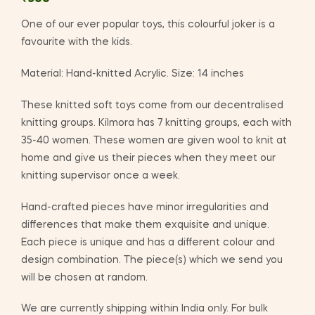
One of our ever popular toys, this colourful joker is a
favourite with the kids.
Material: Hand-knitted Acrylic. Size: 14 inches
These knitted soft toys come from our decentralised
knitting groups. Kilmora has 7 knitting groups, each with
35-40 women. These women are given wool to knit at
home and give us their pieces when they meet our
knitting supervisor once a week.
Hand-crafted pieces have minor irregularities and
differences that make them exquisite and unique.
Each piece is unique and has a different colour and
design combination. The piece(s) which we send you
will be chosen at random.
We are currently shipping within India only. For bulk