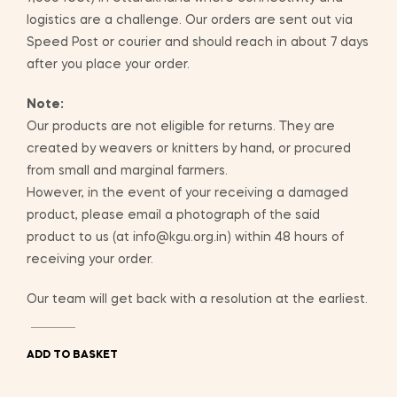
logistics are a challenge. Our orders are sent out via
Speed Post or courier and should reach in about 7 days
after you place your order.
Note:
Our products are not eligible for returns. They are
created by weavers or knitters by hand, or procured
from small and marginal farmers.
However, in the event of your receiving a damaged
product, please email a photograph of the said
product to us (at info@kgu.org.in) within 48 hours of
receiving your order.
Our team will get back with a resolution at the earliest.
ADD TO BASKET