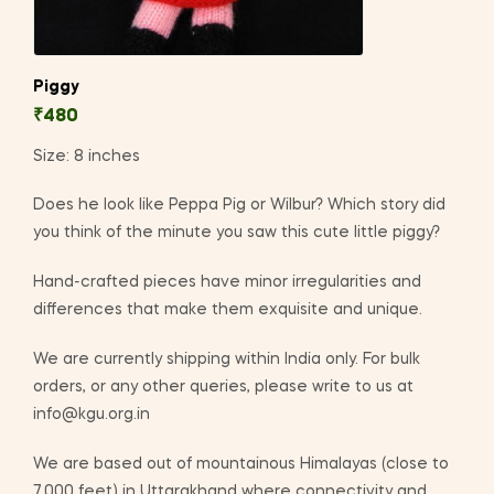
Piggy
₹
480
Size: 8 inches
Does he look like Peppa Pig or Wilbur? Which story did
you think of the minute you saw this cute little piggy?
Hand-crafted pieces have minor irregularities and
differences that make them exquisite and unique.
We are currently shipping within India only. For bulk
orders, or any other queries, please write to us at
info@kgu.org.in
We are based out of mountainous Himalayas (close to
7,000 feet) in Uttarakhand where connectivity and