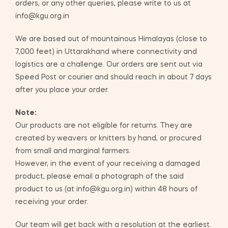
orders, or any other queries, please write to us at
info@kgu.org.in
We are based out of mountainous Himalayas (close to
7,000 feet) in Uttarakhand where connectivity and
logistics are a challenge. Our orders are sent out via
Speed Post or courier and should reach in about 7 days
after you place your order.
Note:
Our products are not eligible for returns. They are
created by weavers or knitters by hand, or procured
from small and marginal farmers.
However, in the event of your receiving a damaged
product, please email a photograph of the said
product to us (at info@kgu.org.in) within 48 hours of
receiving your order.
Our team will get back with a resolution at the earliest.