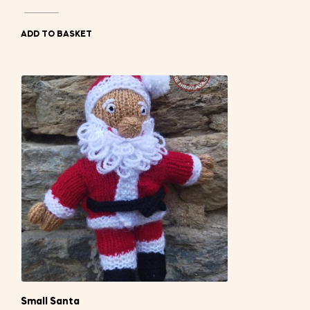
ADD TO BASKET
Small Santa