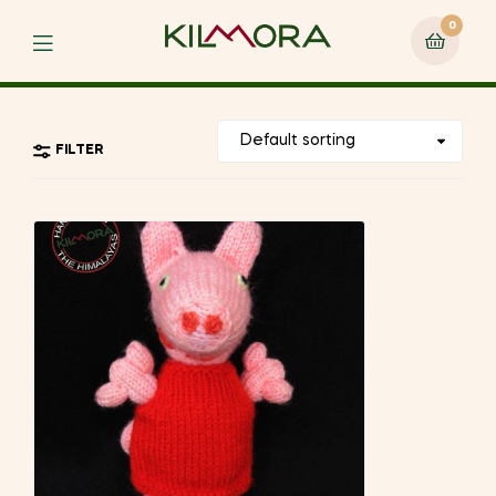
0
Menu
FILTER