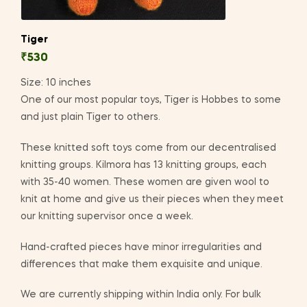
Tiger
₹
530
Size: 10 inches
One of our most popular toys, Tiger is Hobbes to some
and just plain Tiger to others.
These knitted soft toys come from our decentralised
knitting groups. Kilmora has 13 knitting groups, each
with 35-40 women. These women are given wool to
knit at home and give us their pieces when they meet
our knitting supervisor once a week.
Hand-crafted pieces have minor irregularities and
differences that make them exquisite and unique.
We are currently shipping within India only. For bulk