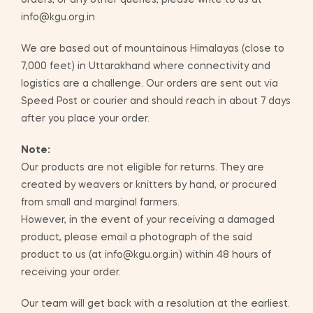
orders, or any other queries, please write to us at
info@kgu.org.in
We are based out of mountainous Himalayas (close to
7,000 feet) in Uttarakhand where connectivity and
logistics are a challenge. Our orders are sent out via
Speed Post or courier and should reach in about 7 days
after you place your order.
Note:
Our products are not eligible for returns. They are
created by weavers or knitters by hand, or procured
from small and marginal farmers.
However, in the event of your receiving a damaged
product, please email a photograph of the said
product to us (at info@kgu.org.in) within 48 hours of
receiving your order.
Our team will get back with a resolution at the earliest.