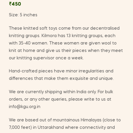
₹
450
Size: 5 inches
These knitted soft toys come from our decentralised
knitting groups. Kilmora has 13 knitting groups, each
with 35-40 women. These women are given wool to
knit at home and give us their pieces when they meet
our knitting supervisor once a week.
Hand-crafted pieces have minor irregularities and
differences that make them exquisite and unique.
We are currently shipping within India only. For bulk
orders, or any other queries, please write to us at
info@kgu.org.in
We are based out of mountainous Himalayas (close to
7,000 feet) in Uttarakhand where connectivity and