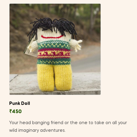
Punk Doll
₹
450
Your head banging friend or the one to take on all your
wild imaginary adventures.