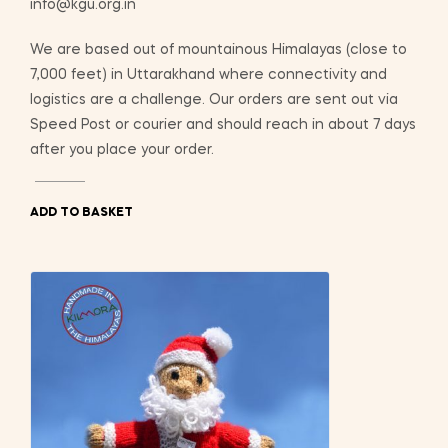
info@kgu.org.in
We are based out of mountainous Himalayas (close to
7,000 feet) in Uttarakhand where connectivity and
logistics are a challenge. Our orders are sent out via
Speed Post or courier and should reach in about 7 days
after you place your order.
ADD TO BASKET