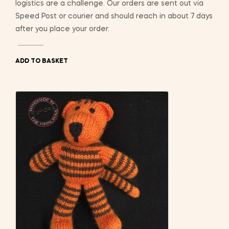
logistics are a challenge. Our orders are sent out via
Speed Post or courier and should reach in about 7 days
after you place your order.
ADD TO BASKET