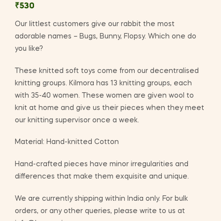
₹
530
Our littlest customers give our rabbit the most
adorable names – Bugs, Bunny, Flopsy. Which one do
you like?
These knitted soft toys come from our decentralised
knitting groups. Kilmora has 13 knitting groups, each
with 35-40 women. These women are given wool to
knit at home and give us their pieces when they meet
our knitting supervisor once a week.
Material: Hand-knitted Cotton
Hand-crafted pieces have minor irregularities and
differences that make them exquisite and unique.
We are currently shipping within India only. For bulk
orders, or any other queries, please write to us at