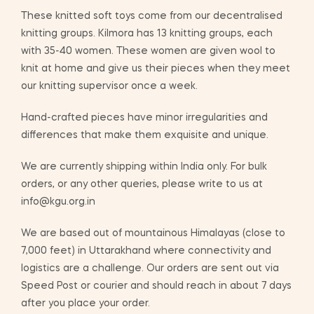
These knitted soft toys come from our decentralised
knitting groups. Kilmora has 13 knitting groups, each
with 35-40 women. These women are given wool to
knit at home and give us their pieces when they meet
our knitting supervisor once a week.
Hand-crafted pieces have minor irregularities and
differences that make them exquisite and unique.
We are currently shipping within India only. For bulk
orders, or any other queries, please write to us at
info@kgu.org.in
We are based out of mountainous Himalayas (close to
7,000 feet) in Uttarakhand where connectivity and
logistics are a challenge. Our orders are sent out via
Speed Post or courier and should reach in about 7 days
after you place your order.