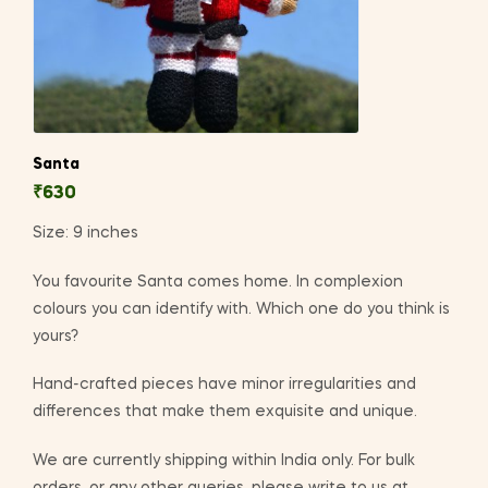
Santa
₹
630
Size: 9 inches
You favourite Santa comes home. In complexion
colours you can identify with. Which one do you think is
yours?
Hand-crafted pieces have minor irregularities and
differences that make them exquisite and unique.
We are currently shipping within India only. For bulk