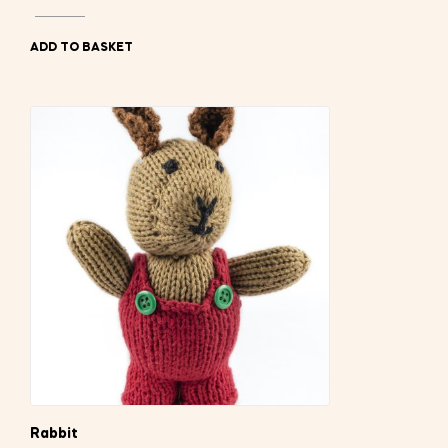
ADD TO BASKET
Rabbit