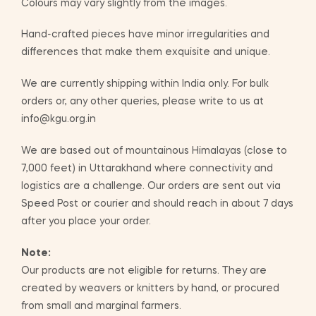
Colours may vary slightly from the images.
Hand-crafted pieces have minor irregularities and
differences that make them exquisite and unique.
We are currently shipping within India only. For bulk
orders or, any other queries, please write to us at
info@kgu.org.in
We are based out of mountainous Himalayas (close to
7,000 feet) in Uttarakhand where connectivity and
logistics are a challenge. Our orders are sent out via
Speed Post or courier and should reach in about 7 days
after you place your order.
Note:
Our products are not eligible for returns. They are
created by weavers or knitters by hand, or procured
from small and marginal farmers.