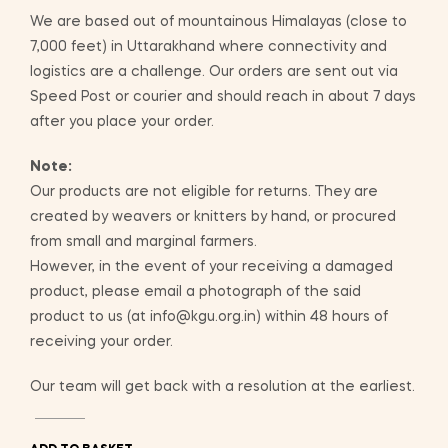
We are based out of mountainous Himalayas (close to
7,000 feet) in Uttarakhand where connectivity and
logistics are a challenge. Our orders are sent out via
Speed Post or courier and should reach in about 7 days
after you place your order.
Note:
Our products are not eligible for returns. They are
created by weavers or knitters by hand, or procured
from small and marginal farmers.
However, in the event of your receiving a damaged
product, please email a photograph of the said
product to us (at info@kgu.org.in) within 48 hours of
receiving your order.
Our team will get back with a resolution at the earliest.