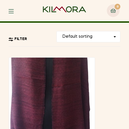
0
Menu
FILTER