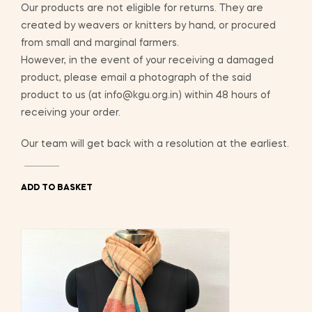
Our products are not eligible for returns. They are
created by weavers or knitters by hand, or procured
from small and marginal farmers.
However, in the event of your receiving a damaged
product, please email a photograph of the said
product to us (at info@kgu.org.in) within 48 hours of
receiving your order.
Our team will get back with a resolution at the earliest.
ADD TO BASKET