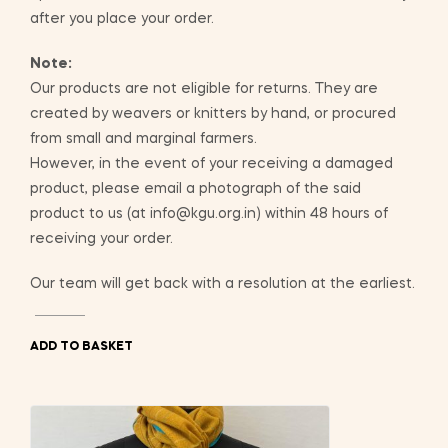
after you place your order.
Note:
Our products are not eligible for returns. They are
created by weavers or knitters by hand, or procured
from small and marginal farmers.
However, in the event of your receiving a damaged
product, please email a photograph of the said
product to us (at info@kgu.org.in) within 48 hours of
receiving your order.
Our team will get back with a resolution at the earliest.
ADD TO BASKET