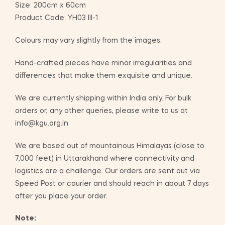
Size: 200cm x 60cm
Product Code: YH03 III-1
Colours may vary slightly from the images.
Hand-crafted pieces have minor irregularities and
differences that make them exquisite and unique.
We are currently shipping within India only. For bulk
orders or, any other queries, please write to us at
info@kgu.org.in
We are based out of mountainous Himalayas (close to
7,000 feet) in Uttarakhand where connectivity and
logistics are a challenge. Our orders are sent out via
Speed Post or courier and should reach in about 7 days
after you place your order.
Note: