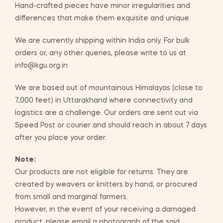
Hand-crafted pieces have minor irregularities and
differences that make them exquisite and unique.
We are currently shipping within India only. For bulk
orders or, any other queries, please write to us at
info@kgu.org.in
We are based out of mountainous Himalayas (close to
7,000 feet) in Uttarakhand where connectivity and
logistics are a challenge. Our orders are sent out via
Speed Post or courier and should reach in about 7 days
after you place your order.
Note:
Our products are not eligible for returns. They are
created by weavers or knitters by hand, or procured
from small and marginal farmers.
However, in the event of your receiving a damaged
product, please email a photograph of the said