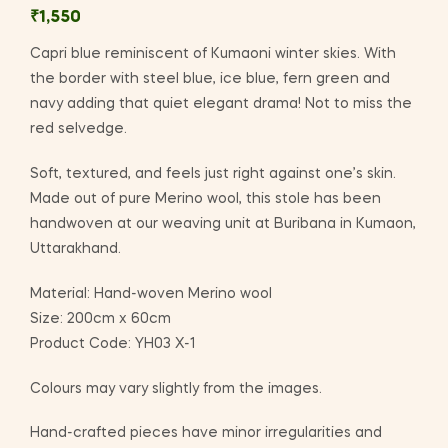
₹
1,550
Capri blue reminiscent of Kumaoni winter skies. With
the border with steel blue, ice blue, fern green and
navy adding that quiet elegant drama! Not to miss the
red selvedge.
Soft, textured, and feels just right against one’s skin.
Made out of pure Merino wool, this stole has been
handwoven at our weaving unit at Buribana in Kumaon,
Uttarakhand.
Material: Hand-woven Merino wool
Size: 200cm x 60cm
Product Code: YH03 X-1
Colours may vary slightly from the images.
Hand-crafted pieces have minor irregularities and