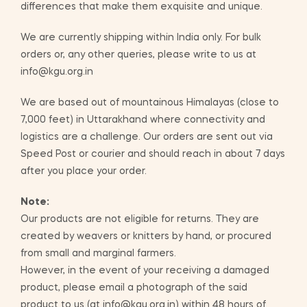
differences that make them exquisite and unique.
We are currently shipping within India only. For bulk
orders or, any other queries, please write to us at
info@kgu.org.in
We are based out of mountainous Himalayas (close to
7,000 feet) in Uttarakhand where connectivity and
logistics are a challenge. Our orders are sent out via
Speed Post or courier and should reach in about 7 days
after you place your order.
Note:
Our products are not eligible for returns. They are
created by weavers or knitters by hand, or procured
from small and marginal farmers.
However, in the event of your receiving a damaged
product, please email a photograph of the said
product to us (at info@kgu.org.in) within 48 hours of