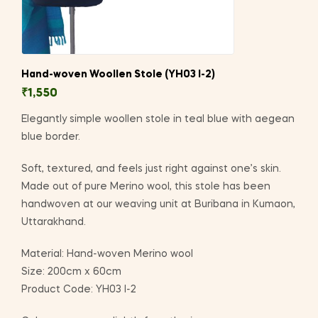
Hand-woven Woollen Stole (YH03 I-2)
₹
1,550
Elegantly simple woollen stole in teal blue with aegean
blue border.
Soft, textured, and feels just right against one’s skin.
Made out of pure Merino wool, this stole has been
handwoven at our weaving unit at Buribana in Kumaon,
Uttarakhand.
Material: Hand-woven Merino wool
Size: 200cm x 60cm
Product Code: YH03 I-2