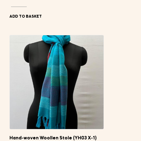
ADD TO BASKET
Hand-woven Woollen Stole (YH03 X-1)