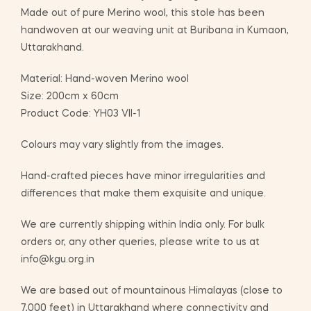
Made out of pure Merino wool, this stole has been
handwoven at our weaving unit at Buribana in Kumaon,
Uttarakhand.
Material: Hand-woven Merino wool
Size: 200cm x 60cm
Product Code: YH03 VII-1
Colours may vary slightly from the images.
Hand-crafted pieces have minor irregularities and
differences that make them exquisite and unique.
We are currently shipping within India only. For bulk
orders or, any other queries, please write to us at
info@kgu.org.in
We are based out of mountainous Himalayas (close to
7,000 feet) in Uttarakhand where connectivity and