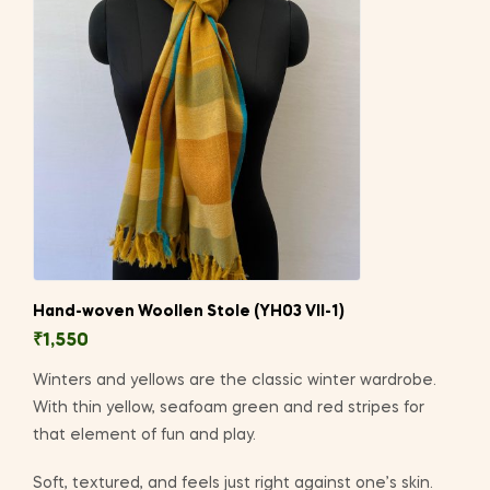
Hand-woven Woollen Stole (YH03 VII-1)
₹
1,550
Winters and yellows are the classic winter wardrobe.
With thin yellow, seafoam green and red stripes for
that element of fun and play.
Soft, textured, and feels just right against one’s skin.