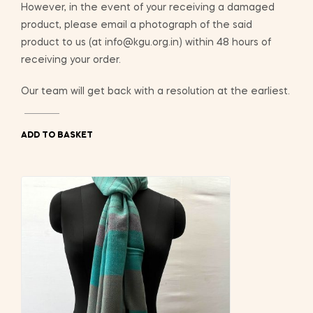
However, in the event of your receiving a damaged
product, please email a photograph of the said
product to us (at info@kgu.org.in) within 48 hours of
receiving your order.
Our team will get back with a resolution at the earliest.
ADD TO BASKET