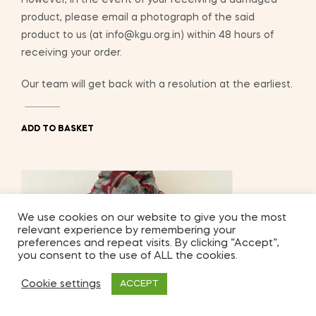
product, please email a photograph of the said
product to us (at info@kgu.org.in) within 48 hours of
receiving your order.
Our team will get back with a resolution at the earliest.
ADD TO BASKET
We use cookies on our website to give you the most
relevant experience by remembering your
preferences and repeat visits. By clicking “Accept”,
you consent to the use of ALL the cookies.
Cookie settings
ACCEPT
2
Shop
My Account
Search
Wishlist