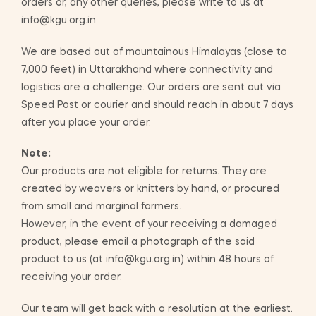
orders or, any other queries, please write to us at
info@kgu.org.in
We are based out of mountainous Himalayas (close to
7,000 feet) in Uttarakhand where connectivity and
logistics are a challenge. Our orders are sent out via
Speed Post or courier and should reach in about 7 days
after you place your order.
Note:
Our products are not eligible for returns. They are
created by weavers or knitters by hand, or procured
from small and marginal farmers.
However, in the event of your receiving a damaged
product, please email a photograph of the said
product to us (at info@kgu.org.in) within 48 hours of
receiving your order.
Our team will get back with a resolution at the earliest.