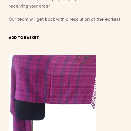
receiving your order.
Our team will get back with a resolution at the earliest.
ADD TO BASKET