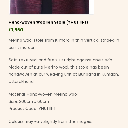
Hand-woven Woollen Stole (YH01 III-1)
₹
1,550
Merino wool stole from Kilmora in thin vertical striped in
burnt maroon.
Soft, textured, and feels just right against one’s skin.
Made out of pure Merino wool, this stole has been
handwoven at our weaving unit at Buribana in Kumaon,
Uttarakhand.
Material: Hand-woven Merino wool
Size: 200cm x 60cm
Product Code: YH01 III-1
Colours may vary slightly from the images.