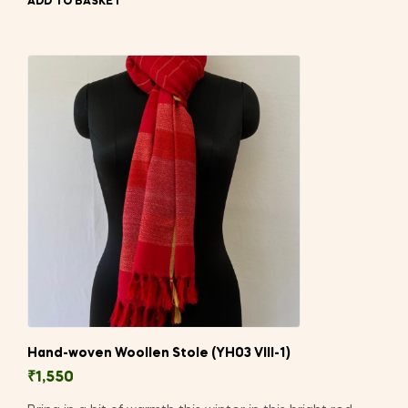
ADD TO BASKET
Hand-woven Woollen Stole (YH03 VIII-1)
₹
1,550