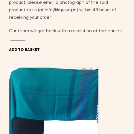
product, please email a photograph of the said
product to us (at info@kgu.org.in) within 48 hours of
receiving your order.
Our team will get back with a resolution at the earliest.
ADD TO BASKET