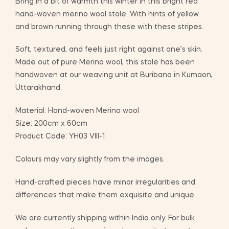
Bring in a bit of warmth this winter in this bright red
hand-woven merino wool stole. With hints of yellow
and brown running through these with these stripes.
Soft, textured, and feels just right against one’s skin.
Made out of pure Merino wool, this stole has been
handwoven at our weaving unit at Buribana in Kumaon,
Uttarakhand.
Material: Hand-woven Merino wool
Size: 200cm x 60cm
Product Code: YH03 VIII-1
Colours may vary slightly from the images.
Hand-crafted pieces have minor irregularities and
differences that make them exquisite and unique.
We are currently shipping within India only. For bulk