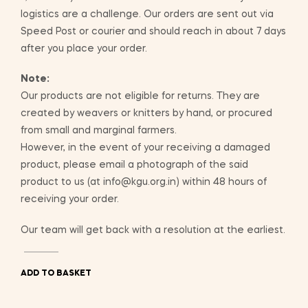
logistics are a challenge. Our orders are sent out via
Speed Post or courier and should reach in about 7 days
after you place your order.
Note:
Our products are not eligible for returns. They are
created by weavers or knitters by hand, or procured
from small and marginal farmers.
However, in the event of your receiving a damaged
product, please email a photograph of the said
product to us (at info@kgu.org.in) within 48 hours of
receiving your order.
Our team will get back with a resolution at the earliest.
ADD TO BASKET