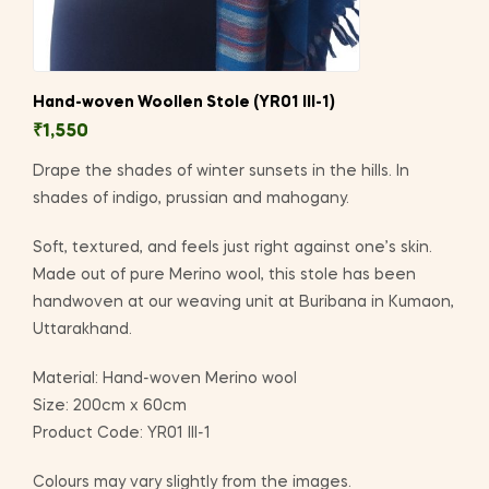
Hand-woven Woollen Stole (YR01 III-1)
₹
1,550
Drape the shades of winter sunsets in the hills. In
shades of indigo, prussian and mahogany.
Soft, textured, and feels just right against one’s skin.
Made out of pure Merino wool, this stole has been
handwoven at our weaving unit at Buribana in Kumaon,
Uttarakhand.
Material: Hand-woven Merino wool
Size: 200cm x 60cm
Product Code: YR01 III-1
Colours may vary slightly from the images.