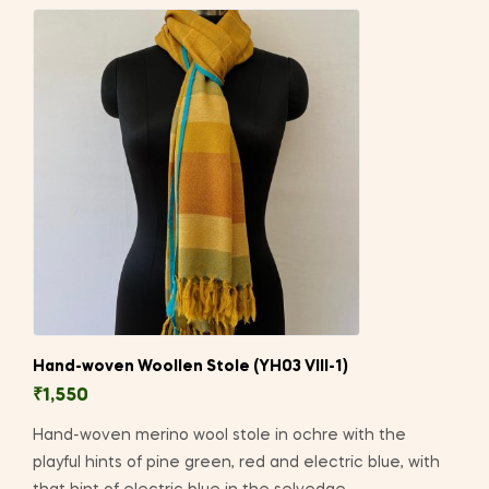
Hand-woven Woollen Stole (YH03 VIII-1)
₹
1,550
Hand-woven merino wool stole in ochre with the
playful hints of pine green, red and electric blue, with