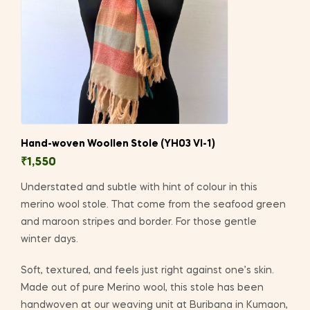
Hand-woven Woollen Stole (YH03 VI-1)
₹
1,550
Understated and subtle with hint of colour in this
merino wool stole. That come from the seafood green
and maroon stripes and border. For those gentle
winter days.
Soft, textured, and feels just right against one’s skin.
Made out of pure Merino wool, this stole has been
handwoven at our weaving unit at Buribana in Kumaon,