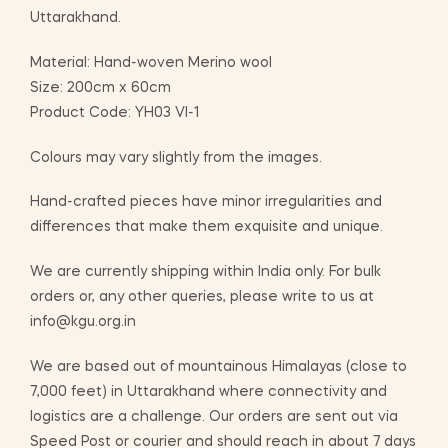
Uttarakhand.
Material: Hand-woven Merino wool
Size: 200cm x 60cm
Product Code: YH03 VI-1
Colours may vary slightly from the images.
Hand-crafted pieces have minor irregularities and
differences that make them exquisite and unique.
We are currently shipping within India only. For bulk
orders or, any other queries, please write to us at
info@kgu.org.in
We are based out of mountainous Himalayas (close to
7,000 feet) in Uttarakhand where connectivity and
logistics are a challenge. Our orders are sent out via
Speed Post or courier and should reach in about 7 days