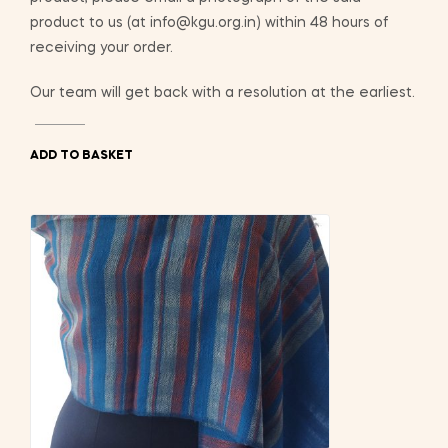
product to us (at info@kgu.org.in) within 48 hours of
receiving your order.
Our team will get back with a resolution at the earliest.
ADD TO BASKET