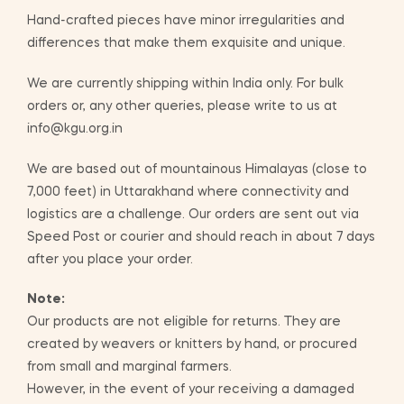
Hand-crafted pieces have minor irregularities and
differences that make them exquisite and unique.
We are currently shipping within India only. For bulk
orders or, any other queries, please write to us at
info@kgu.org.in
We are based out of mountainous Himalayas (close to
7,000 feet) in Uttarakhand where connectivity and
logistics are a challenge. Our orders are sent out via
Speed Post or courier and should reach in about 7 days
after you place your order.
Note:
Our products are not eligible for returns. They are
created by weavers or knitters by hand, or procured
from small and marginal farmers.
However, in the event of your receiving a damaged