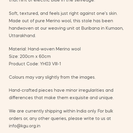
that hint of electric blue in the selvedge.
Soft, textured, and feels just right against one’s skin.
Made out of pure Merino wool, this stole has been
handwoven at our weaving unit at Buribana in Kumaon,
Uttarakhand.
Material: Hand-woven Merino wool
Size: 200cm x 60cm
Product Code: YH03 VIII-1
Colours may vary slightly from the images.
Hand-crafted pieces have minor irregularities and
differences that make them exquisite and unique.
We are currently shipping within India only. For bulk
orders or, any other queries, please write to us at
info@kgu.org.in