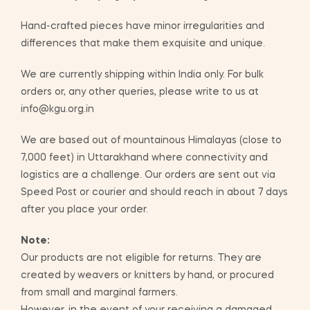
Hand-crafted pieces have minor irregularities and
differences that make them exquisite and unique.
We are currently shipping within India only. For bulk
orders or, any other queries, please write to us at
info@kgu.org.in
We are based out of mountainous Himalayas (close to
7,000 feet) in Uttarakhand where connectivity and
logistics are a challenge. Our orders are sent out via
Speed Post or courier and should reach in about 7 days
after you place your order.
Note:
Our products are not eligible for returns. They are
created by weavers or knitters by hand, or procured
from small and marginal farmers.
However, in the event of your receiving a damaged