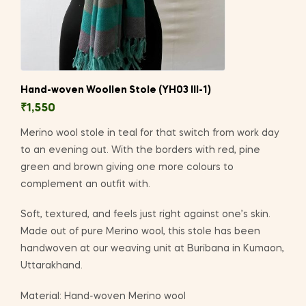
Hand-woven Woollen Stole (YH03 III-1)
₹
1,550
Merino wool stole in teal for that switch from work day
to an evening out. With the borders with red, pine
green and brown giving one more colours to
complement an outfit with.
Soft, textured, and feels just right against one’s skin.
Made out of pure Merino wool, this stole has been
handwoven at our weaving unit at Buribana in Kumaon,
Uttarakhand.
Material: Hand-woven Merino wool