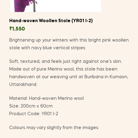
Hand-woven Woollen Stole (YR01 I-2)
₹
1,550
Brightening up your winters with this bright pink woollen
stole with navy blue vertical stripes
Soft, textured, and feels just right against one’s skin.
Made out of pure Merino wool, this stole has been
handwoven at our weaving unit at Buribana in Kumaon,
Uttarakhand.
Material: Hand-woven Merino wool
Size: 200cm x 60cm
Product Code: YR01 I-2
Colours may vary slightly from the images.